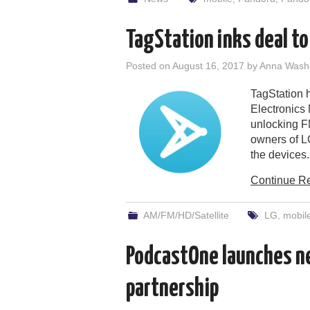
TagStation inks deal to
Posted on
August 16, 2017
by
Anna Wash
TagStation 
Electronics
unlocking F
owners of LG
the devices.
Continue R
AM/FM/HD/Satellite
LG
,
mobil
PodcastOne launches ne
partnership