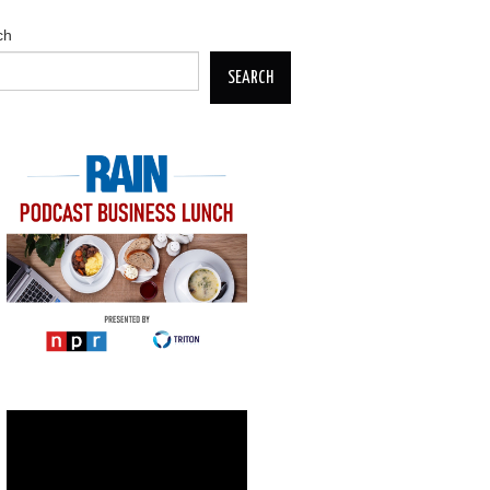
ch
SEARCH