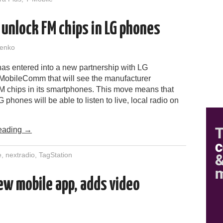
 unlock FM chips in LG phones
enko
has entered into a new partnership with LG
 MobileComm that will see the manufacturer
M chips in its smartphones. This move means that
 phones will be able to listen to live, local radio on
eading
→
e
,
nextradio
,
TagStation
w mobile app, adds video