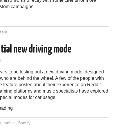
t also works directly with some clients for more
ustom campaigns.
zam
ntial new driving mode
o
ars to be testing out a new driving mode, designed
s who are behind the wheel. A few of the people with
e feature posted about their experience on Reddit.
eaming platforms and music specialists have explored
special modes for car usage.
eading
→
s
,
mobile
,
Spotify