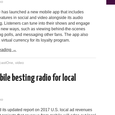
ko
has launched a new mobile app that includes
features in social and video alongside its audio
. Listeners can tune into their shows and engage
n new ways, such as viewing behind-the-scenes
ng polls, and messaging other fans. The app also
 virtual currency for its loyalty program.
eading
→
castOne
,
video
ile besting radio for local
ko
 its updated report on 2017 U.S. local ad revenues