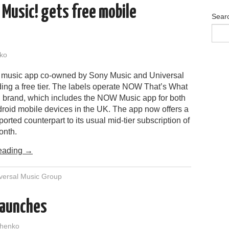
 Music! gets free mobile
Sear
ko
 music app co-owned by Sony Music and Universal
ding a free tier. The labels operate NOW That’s What
c! brand, which includes the NOW Music app for both
roid mobile devices in the UK. The app now offers a
ported counterpart to its usual mid-tier subscription of
onth.
eading
→
versal Music Group
launches
henko