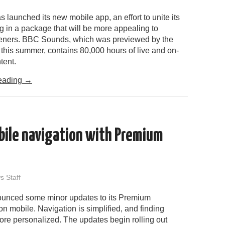
launched its new mobile app, an effort to unite its
 in a package that will be more appealing to
teners. BBC Sounds, which was previewed by the
this summer, contains 80,000 hours of live and on-
tent.
eading
→
bile navigation with Premium
 Staff
ounced some minor updates to its Premium
n mobile. Navigation is simplified, and finding
ore personalized. The updates begin rolling out