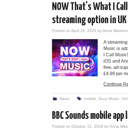
NOW That’s What I Call
streaming option in UK
Posted on
April 16, 2020
by
Anna Washen
A streaming
Music is ad
I Call Musi
iOS and And
free, ad-sup
£4.99 per m
Continue R
News
mobile
,
Sony Music
,
Uni
BBC Sounds mobile app 
Posted on
October 31, 2018
by
Anna Was