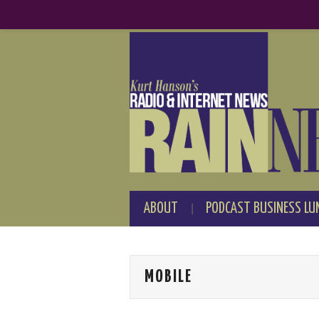
ABOUT
PODCAST BUSINESS LU
MOBILE