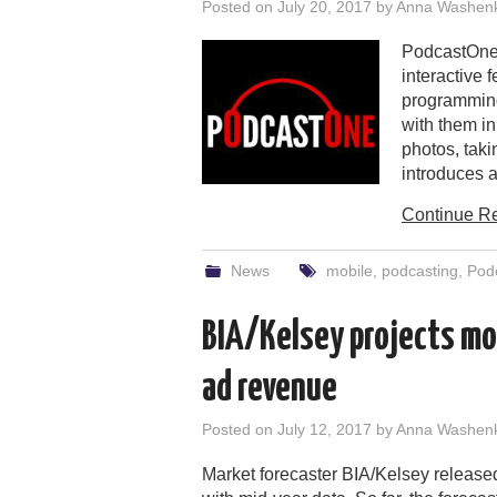
Posted on
July 20, 2017
by
Anna Washen
PodcastOne 
interactive 
programming
with them i
photos, taki
introduces a
Continue R
News
mobile
,
podcasting
,
Pod
BIA/Kelsey projects mob
ad revenue
Posted on
July 12, 2017
by
Anna Washen
Market forecaster BIA/Kelsey released