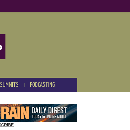
 SUMMITS
PODCASTING
SCRIBE