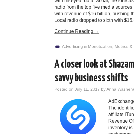
with mid-year data. So far, the forecas
radio from the top five media sources 
with revenue of $16 billion, pushing th
Local radio dropped to sixth with $15.
Continue Reading
→
Advertising & Monetization
,
Metrics &
A closer look at Shazam
savvy business shifts
Posted on
July 11, 2017
by
Anna Washen
AdExchanger
The identifi
affiliate iT
Revenue Off
inventory is