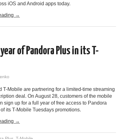
ross iOS and Android apps today.
eading
→
year of Pandora Plus in its T-
enko
T-Mobile are partnering for a limited-time streaming
ription deal. On August 28, customers of the mobile
sign up for a full year of free access to Pandora
 of its T-Mobile Tuesdays promotions.
eading
→
ra Plus
,
T-Mobile