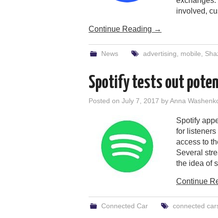
exchanges. I
involved, c
Continue Reading
→
News
advertising
,
mobile
,
Sha
Spotify tests out pote
Posted on
July 7, 2017
by
Anna Washenk
Spotify appe
for listener
access to th
Several str
the idea of 
Continue R
Connected Car
connected car