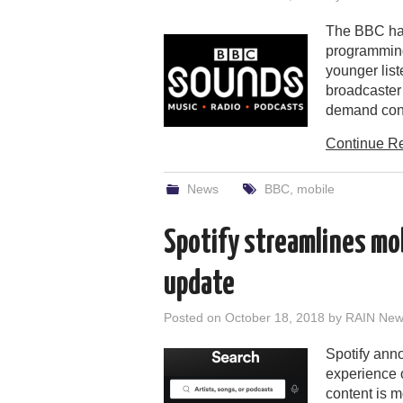
The BBC has 
programming
younger lis
broadcaster 
demand con
Continue R
News
BBC
,
mobile
Spotify streamlines mo
update
Posted on
October 18, 2018
by
RAIN News
Spotify ann
experience o
content is m