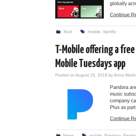
globally ac
Continue R
Tech
mobile
,
Spotify
T-Mobile offering a free 
Mobile Tuesdays app
Posted on
August 15, 2018
by
Anna Wash
Pandora and 
music subsc
company can 
Plus as part
Continue R
News
mobile
,
Pandora
,
Pando