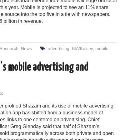
t projects that revenue from mobile will edge out local
this year. Mobile is projected to see an 11% share
e source into the top five in a tie with newspapers.
6 billion in revenue.
 Research
,
News
advertising
,
BIA/Kelsey
,
mobile
’s mobile advertising and
ko
 profiled Shazam and its use of mobile advertising.
cation app has shifted from a business model of
unes links to one centered on advertising. Chief
icer Greg Glenday said that half of Shazam’s
 sold programmatically across both private and open