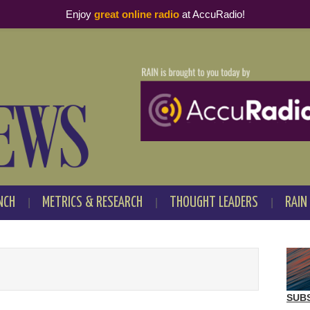
Enjoy
great online radio
at AccuRadio!
NCH
METRICS & RESEARCH
THOUGHT LEADERS
RAIN
SUB