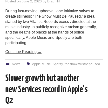
Posted on
June 2, 2020
by
Brad Hill
During fast-moving upheaval, one initiative strives to
create stillness: “The Show Must Be Paused,” a plea
started by two Atlantic Records execs , directed at the
music industry, to publicly recognize racism generally,
and the deaths of blacks at the hands of police
specifically. Apple Music and Spotify are both
participating.
Continue Reading
→
News
Apple Music
,
Spotify
,
theshowmustbepaused
Slower growth but another
new Services record in Apple’s
Q2