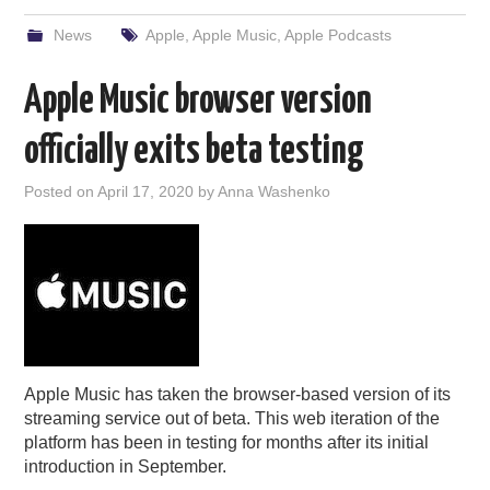
News
Apple
,
Apple Music
,
Apple Podcasts
Apple Music browser version
officially exits beta testing
Posted on
April 17, 2020
by
Anna Washenko
Apple Music has taken the browser-based version of its
streaming service out of beta. This web iteration of the
platform has been in testing for months after its initial
introduction in September.