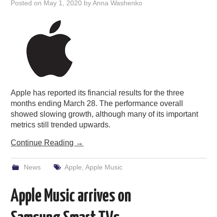
Posted on
May 1, 2020
by
Anna Washenko
Apple has reported its financial results for the three
months ending March 28. The performance overall
showed slowing growth, although many of its important
metrics still trended upwards.
Continue Reading
→
News
Apple
,
Apple Music
Apple Music arrives on