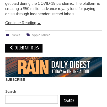
get paid during the COVID-19 pandemic. The platform is
creating a $50 million advance royalty fund for paying
artists through independent record labels.
Continue Reading
→
News
Apple Music
Post
OLDER ARTICLES
navigation
SUBSCRIBE
Search
SEARCH