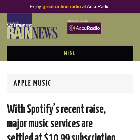
Enjoy
great online radio
at AccuRadio!
MENU
ABOUT
APPLE MUSIC
PODCAST BUSINESS LUNCH
METRICS & RESEARCH
With Spotify’s recent raise,
THOUGHT LEADERS
major music services are
RAIN SUMMITS
settled at $10.99 subscription