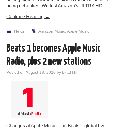
being debunked. We test Amazon’s ULTRA HD.
Continue Reading
→
News
Amazon Music
,
Apple Music
Beats 1 becomes Apple Music
Radio, plus 2 new stations
Posted on
August 18, 2020
by
Brad Hill
Changes at Apple Music. The Beats 1 global live-