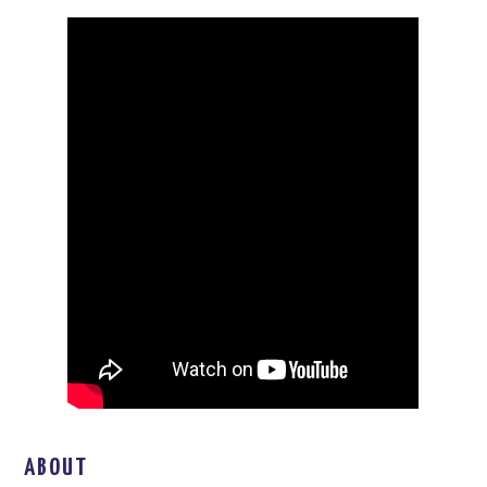
ABOUT