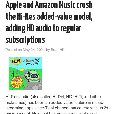
Apple and Amazon Music crush
the Hi-Res added-value model,
adding HD audio to regular
subscriptions
Posted on
May 24, 2021
by
Brad Hill
Hi-Res audio (also called Hi-Def, HD, HiFi, and other
nicknames) has been an added value feature in music
streaming apps since Tidal charted that course with its 2x
pricing model. Now that business model is at risk of