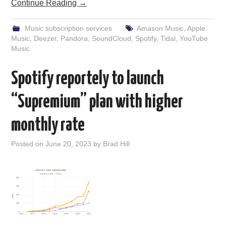
Continue Reading
→
Music subscription services
Amason Music
,
Apple
Music
,
Deezer
,
Pandora
,
SoundCloud
,
Spotify
,
Tidal
,
YouTube
Music
Spotify reportely to launch
“Supremium” plan with higher
monthly rate
Posted on
June 20, 2023
by
Brad Hill