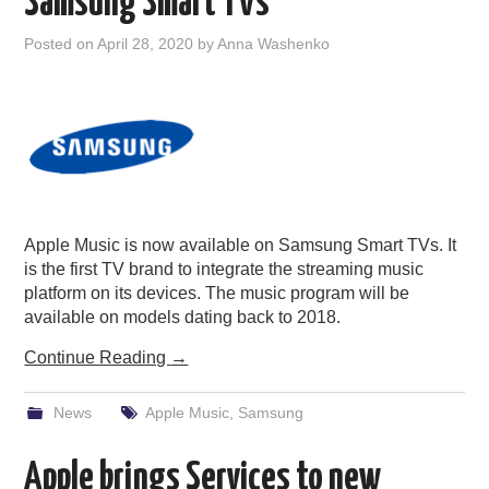
Samsung Smart TVs
Posted on
April 28, 2020
by
Anna Washenko
Apple Music is now available on Samsung Smart TVs. It
is the first TV brand to integrate the streaming music
platform on its devices. The music program will be
available on models dating back to 2018.
Continue Reading
→
News
Apple Music
,
Samsung
Apple brings Services to new