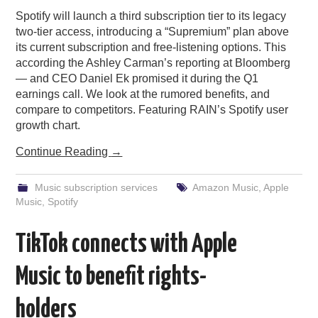
Spotify will launch a third subscription tier to its legacy
two-tier access, introducing a “Supremium” plan above
its current subscription and free-listening options. This
according the Ashley Carman’s reporting at Bloomberg
— and CEO Daniel Ek promised it during the Q1
earnings call. We look at the rumored benefits, and
compare to competitors. Featuring RAIN’s Spotify user
growth chart.
Continue Reading
→
Music subscription services
Amazon Music
,
Apple
Music
,
Spotify
TikTok connects with Apple
Music to benefit rights-
holders