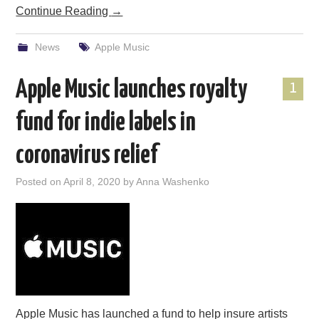
Continue Reading
→
News
Apple Music
Apple Music launches royalty
1
fund for indie labels in
coronavirus relief
Posted on
April 8, 2020
by
Anna Washenko
Apple Music has launched a fund to help insure artists