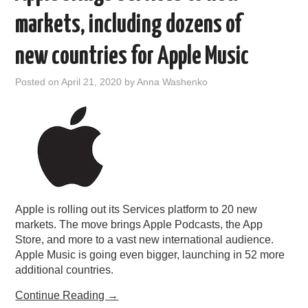
markets, including dozens of
new countries for Apple Music
Posted on
April 21, 2020
by
Anna Washenko
Apple is rolling out its Services platform to 20 new
markets. The move brings Apple Podcasts, the App
Store, and more to a vast new international audience.
Apple Music is going even bigger, launching in 52 more
additional countries.
Continue Reading
→