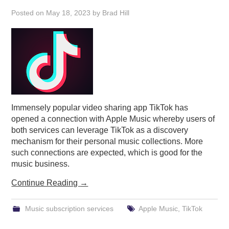
Posted on
May 18, 2023
by
Brad Hill
Immensely popular video sharing app TikTok has
opened a connection with Apple Music whereby users of
both services can leverage TikTok as a discovery
mechanism for their personal music collections. More
such connections are expected, which is good for the
music business.
Continue Reading
→
Music subscription services
Apple Music
,
TikTok