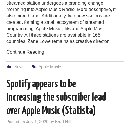
streamed station undergoes a branding change,
morphing into Apple Music Radio. More descriptive, if
also more bland. Additionally, two new stations are
created, forming a small ecosystem of streamed
programming: Apple Music Hits and Apple Music
Country. All three stations are available in 165
countries. Zane Lowe remains as creative director.
Continue Reading
→
News
Apple Music
Spotify appears to be
increasing the subscriber lead
over Apple Music (Statista)
Posted on
July 1, 2020
by
Brad Hill