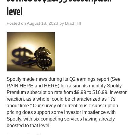
PODCASTING
level
Posted on
August 18, 2023
by
Brad Hill
Spotify made news during its Q2 earnings report (See
RAIN HERE and HERE) for raising its monthly Spotify
Premium subscription rate from $9.99 to $10.99. Investor
reaction, as a whole, could be characterized as “It’s
about time.” Our survey of current music subscription
pricing does support some investor impatience with
Spotify, with six competing services having already
boosted to that level.