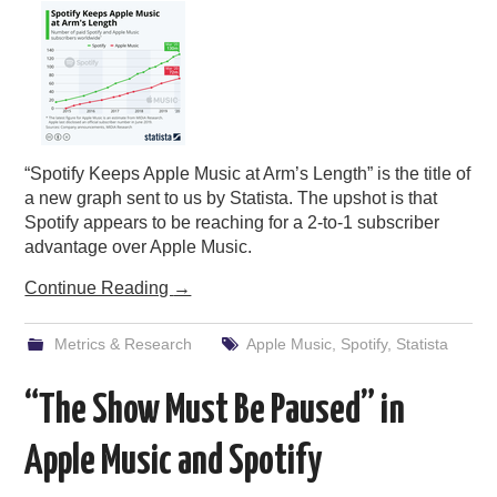
“Spotify Keeps Apple Music at Arm’s Length” is the title of
a new graph sent to us by Statista. The upshot is that
Spotify appears to be reaching for a 2-to-1 subscriber
advantage over Apple Music.
Continue Reading
→
Metrics & Research
Apple Music
,
Spotify
,
Statista
“The Show Must Be Paused” in
Apple Music and Spotify