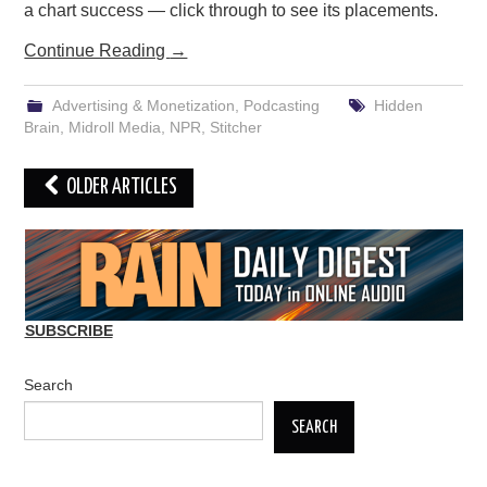
a chart success — click through to see its placements.
Continue Reading
→
Advertising & Monetization
,
Podcasting
Hidden
Brain
,
Midroll Media
,
NPR
,
Stitcher
Post
OLDER ARTICLES
navigation
SUBSCRIBE
Search
SEARCH