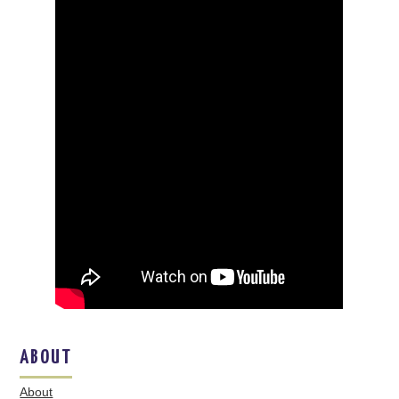
ABOUT
About