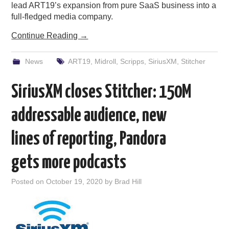
lead ART19’s expansion from pure SaaS business into a
full-fledged media company.
Continue Reading
→
News
ART19
,
Midroll
,
Scripps
,
SiriusXM
,
Stitcher
SiriusXM closes Stitcher: 150M
addressable audience, new
lines of reporting, Pandora
gets more podcasts
Posted on
October 19, 2020
by
Brad Hill