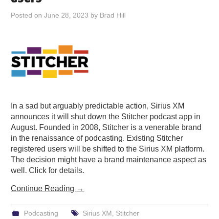
PODCASTING
Posted on
June 28, 2023
by
Brad Hill
In a sad but arguably predictable action, Sirius XM
announces it will shut down the Stitcher podcast app in
August. Founded in 2008, Stitcher is a venerable brand
in the renaissance of podcasting. Existing Stitcher
registered users will be shifted to the Sirius XM platform.
The decision might have a brand maintenance aspect as
well. Click for details.
Continue Reading
→
Podcasting
Sirius XM
,
Stitcher