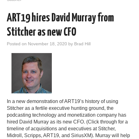
ART19 hires David Murray from
Stitcher as new CFO
Posted on
November 18, 2020
by
Brad Hill
In a new demonstration of ART19’s history of using
Stitcher as a fertile executive hunting ground, the
podcasting technology and monetization company has
hired David Murray as its new CFO. (Click through for a
timeline of acquisitions and executives at Stitcher,
Midroll, Scripps, ART19, and SiriusXM). Murray will help