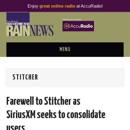
Enjoy
great online radio
at AccuRadio!
MENU
ABOUT
STITCHER
PODCAST BUSINESS LUNCH
METRICS & RESEARCH
Farewell to Stitcher as
THOUGHT LEADERS
SiriusXM seeks to consolidate
RAIN SUMMITS
users