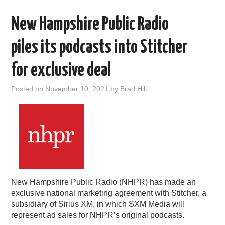
New Hampshire Public Radio
piles its podcasts into Stitcher
for exclusive deal
Posted on
November 10, 2021
by
Brad Hill
New Hampshire Public Radio (NHPR) has made an
exclusive national marketing agreement with Stitcher, a
subsidiary of Sirius XM, in which SXM Media will
represent ad sales for NHPR’s original podcasts.