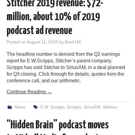
Stitcher 2019 revenue: $72-
million, about 10% of 2019
podcast ad revenue
Posted on
August 11, 2020
by
Brad Hill
The headline number is derived from the Q2 earnings
report for E.W.Scripps, Stitcher’s parent company.
Scripps has sold Stitcher to SiriusXM, in a deal planned
for Q3 closing. Click through for details, quotes from the
conference call, and our arithmetic.
Continue Reading
→
News
E.W. Scripps
,
Scripps
,
SiriusXM
,
Stitcher
“Hidden Brain” podcast moves