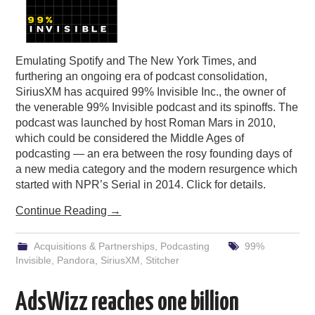
Emulating Spotify and The New York Times, and
furthering an ongoing era of podcast consolidation,
SiriusXM has acquired 99% Invisible Inc., the owner of
the venerable 99% Invisible podcast and its spinoffs. The
podcast was launched by host Roman Mars in 2010,
which could be considered the Middle Ages of
podcasting — an era between the rosy founding days of
a new media category and the modern resurgence which
started with NPR’s Serial in 2014. Click for details.
Continue Reading
→
Acquisitions & Partnerships
,
Podcasting
99%
Invisible
,
Pandora
,
SiriusXM
,
Stitcher
AdsWizz reaches one billion