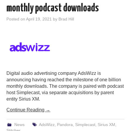
monthly podcast downloads
Posted on
April 19, 2021
by
Brad Hill
Digital audio advertising company AdsWizz is
announcing having reached the milestone of one billion
monthly downloads. The company is paired with podcast
host Simplecast, via separate acquisitions by parent
entity Sirius XM.
Continue Reading
→
News
AdsWizz
,
Pandora
,
Simplecast
,
Sirius XM
,
Stitcher