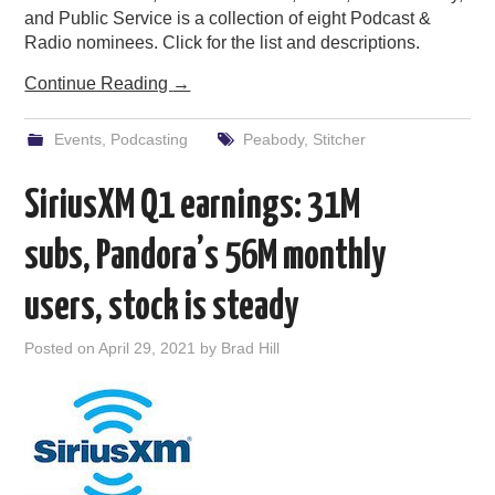
and Public Service is a collection of eight Podcast &
Radio nominees. Click for the list and descriptions.
Continue Reading
→
Events
,
Podcasting
Peabody
,
Stitcher
SiriusXM Q1 earnings: 31M
subs, Pandora’s 56M monthly
users, stock is steady
Posted on
April 29, 2021
by
Brad Hill