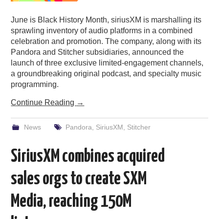
June is Black History Month, siriusXM is marshalling its
sprawling inventory of audio platforms in a combined
celebration and promotion. The company, along with its
Pandora and Stitcher subsidiaries, announced the
launch of three exclusive limited-engagement channels,
a groundbreaking original podcast, and specialty music
programming.
Continue Reading
→
News
Pandora
,
SiriusXM
,
Stitcher
SiriusXM combines acquired
sales orgs to create SXM
Media, reaching 150M