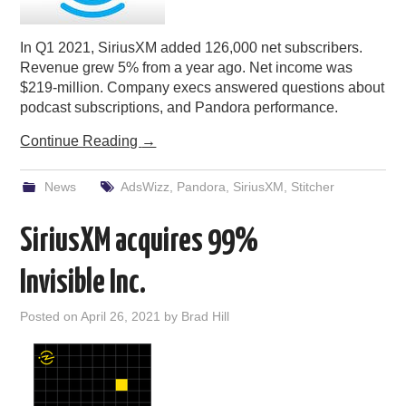
In Q1 2021, SiriusXM added 126,000 net subscribers.
Revenue grew 5% from a year ago. Net income was
$219-million. Company execs answered questions about
podcast subscriptions, and Pandora performance.
Continue Reading
→
News
AdsWizz
,
Pandora
,
SiriusXM
,
Stitcher
SiriusXM acquires 99%
Invisible Inc.
Posted on
April 26, 2021
by
Brad Hill