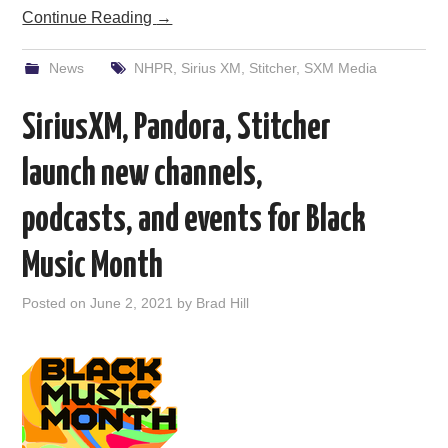
Continue Reading
→
News
NHPR
,
Sirius XM
,
Stitcher
,
SXM Media
SiriusXM, Pandora, Stitcher
launch new channels,
podcasts, and events for Black
Music Month
Posted on
June 2, 2021
by
Brad Hill