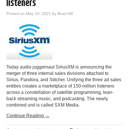
listeners
Posted on
May 10, 2021
by
Brad Hill
Today audio juggernaut SiriusXM is announcing the
merger of three internal sales divisions attached to
Sirius, Pandora, and Stitcher. Unifying the three ad sales
entities creates a marketplace of 150-million listeners
across a constellation of satellite programming, lean-
back streaming music, and podcasting. The newly
combined unit is called SXM Media.
Continue Reading
→