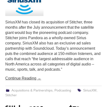
SiriusXM has closed its acquisition of Stitcher, three
months after the July announcement that the satellite
giant would buy the pioneering podcast company.
Stitcher joins Pandora as a wholly-owned Sirius
company. SiriusXM also has an exclusive ad sales
partnership with Soundcloud. Today’s announcement
puts the combined audience at 150-million listeners, and
calls that reach “the largest addressable audience in
North America across all categories of digital audio –
music, sports, talk, and podcasts.”
Continue Reading
→
Acquisitions & Partnerships
,
Podcasting
SiriusXM
,
Stitcher