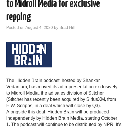
to Midroll Media for exclusive
repping
Posted on
August 4, 2020
by
Brad Hill
The Hidden Brain podcast, hosted by Shankar
Vedantam, has moved its ad representation exclusively
to Midroll Media, the ad sales division of Stitcher.
(Stitcher has recently been acquired by SiriusXM, from
E.W. Scripps, in a deal which will close by Q3).
Alongside this deal, Hidden Brain will be produced
independently by Hidden Brain Media, starting October
1. The podcast will continue to be distributed by NPR. It’s