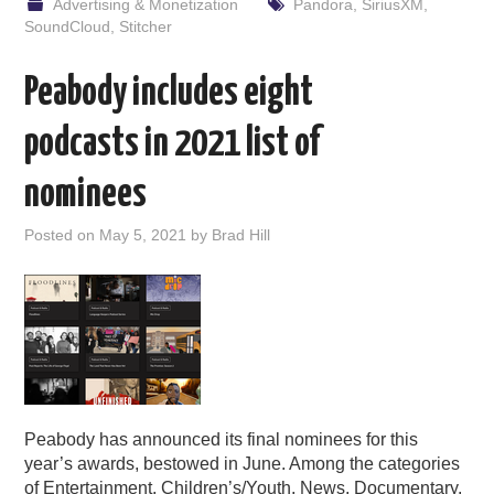
Advertising & Monetization
Pandora
,
SiriusXM
,
SoundCloud
,
Stitcher
Peabody includes eight
podcasts in 2021 list of
nominees
Posted on
May 5, 2021
by
Brad Hill
Peabody has announced its final nominees for this
year’s awards, bestowed in June. Among the categories
of Entertainment, Children’s/Youth, News, Documentary,