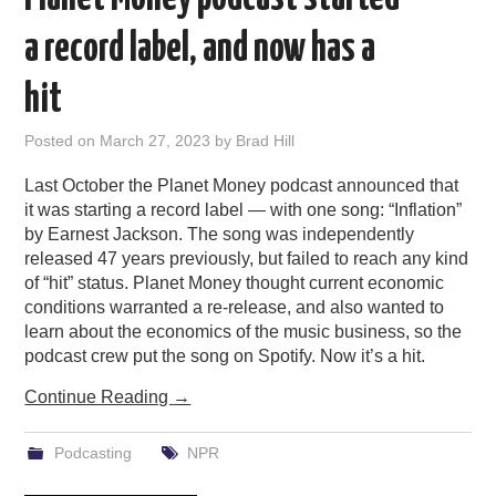
a record label, and now has a
hit
Posted on
March 27, 2023
by
Brad Hill
Last October the Planet Money podcast announced that
it was starting a record label — with one song: “Inflation”
by Earnest Jackson. The song was independently
released 47 years previously, but failed to reach any kind
of “hit” status. Planet Money thought current economic
conditions warranted a re-release, and also wanted to
learn about the economics of the music business, so the
podcast crew put the song on Spotify. Now it’s a hit.
Continue Reading
→
Podcasting
NPR