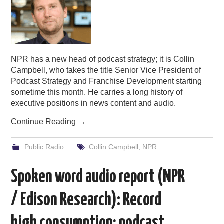
NPR has a new head of podcast strategy; it is Collin
Campbell, who takes the title Senior Vice President of
Podcast Strategy and Franchise Development starting
sometime this month. He carries a long history of
executive positions in news content and audio.
Continue Reading
→
Public Radio
Collin Campbell
,
NPR
Spoken word audio report (NPR
/ Edison Research): Record
high consumption; podcast