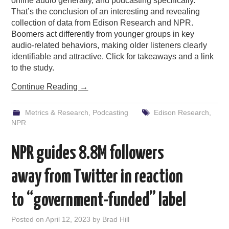
online audio generally, and podcasting specifically.
That’s the conclusion of an interesting and revealing
collection of data from Edison Research and NPR.
Boomers act differently from younger groups in key
audio-related behaviors, making older listeners clearly
identifiable and attractive. Click for takeaways and a link
to the study.
Continue Reading
→
Metrics & Research
,
Podcasting
Edison Research
,
NPR
NPR guides 8.8M followers
away from Twitter in reaction
to “government-funded” label
Posted on
April 12, 2023
by
Brad Hill