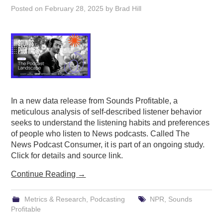
Posted on
February 28, 2025
by
Brad Hill
In a new data release from Sounds Profitable, a
meticulous analysis of self-described listener behavior
seeks to understand the listening habits and preferences
of people who listen to News podcasts. Called The
News Podcast Consumer, it is part of an ongoing study.
Click for details and source link.
Continue Reading
→
Metrics & Research
,
Podcasting
NPR
,
Sounds
Profitable