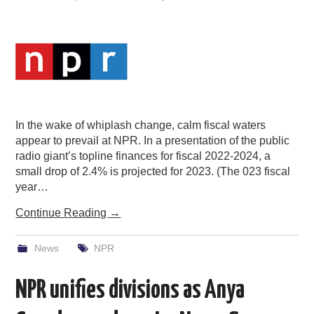
In the wake of whiplash change, calm fiscal waters
appear to prevail at NPR. In a presentation of the public
radio giant’s topline finances for fiscal 2022-2024, a
small drop of 2.4% is projected for 2023. (The 023 fiscal
year…
Continue Reading
→
News
NPR
NPR unifies divisions as Anya