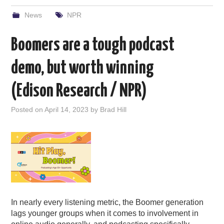
News
NPR
Boomers are a tough podcast
demo, but worth winning
(Edison Research / NPR)
Posted on
April 14, 2023
by
Brad Hill
In nearly every listening metric, the Boomer generation
lags younger groups when it comes to involvement in