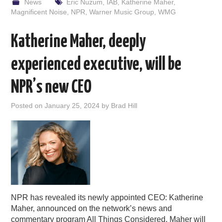
News
Eric Nuzum
,
IAB
,
Katherine Maher
,
Magnificent Noise
,
NPR
,
Warner Music Group
,
WMG
Katherine Maher, deeply
experienced executive, will be
NPR’s new CEO
Posted on
January 25, 2024
by
Brad Hill
NPR has revealed its newly appointed CEO: Katherine
Maher, announced on the network’s news and
commentary program All Things Considered. Maher will