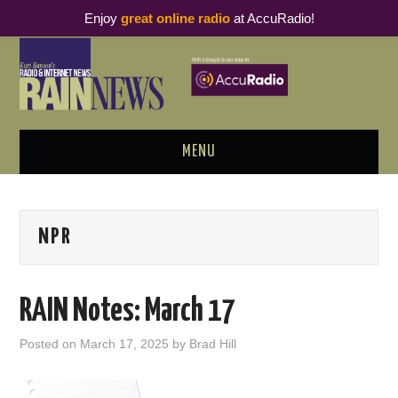
Enjoy
great online radio
at AccuRadio!
MENU
ABOUT
NPR
PODCAST BUSINESS LUNCH
METRICS & RESEARCH
RAIN Notes: March 17
THOUGHT LEADERS
Posted on
March 17, 2025
by
Brad Hill
RAIN SUMMITS