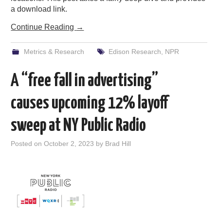
a download link.
Continue Reading
→
Metrics & Research
Edison Research
,
NPR
A “free fall in advertising”
causes upcoming 12% layoff
sweep at NY Public Radio
Posted on
October 2, 2023
by
Brad Hill