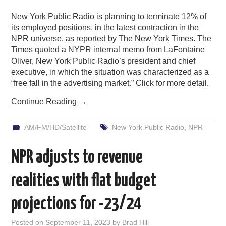
New York Public Radio is planning to terminate 12% of
its employed positions, in the latest contraction in the
NPR universe, as reported by The New York Times. The
Times quoted a NYPR internal memo from LaFontaine
Oliver, New York Public Radio’s president and chief
executive, in which the situation was characterized as a
“free fall in the advertising market.” Click for more detail.
Continue Reading
→
AM/FM/HD/Satellite
New York Public Radio
,
NPR
NPR adjusts to revenue
realities with flat budget
projections for -23/24
Posted on
September 11, 2023
by
Brad Hill