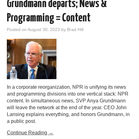
Grundmann departs; News &
Programming = Content
Posted on
August 30, 2023
by
Brad Hill
In a corporate reorganization, NPR is unifying its news
and programming divisions into one vertical stack: NPR
content. In simultaneous news, SVP Anya Grundmann
will leave the network at the end of the year. CEO John
Lansing explains everything, and honors Grundmann, in
a public post.
Continue Reading
→