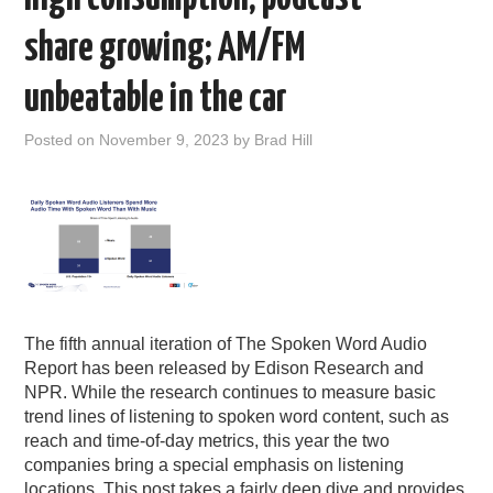
share growing; AM/FM
unbeatable in the car
Posted on
November 9, 2023
by
Brad Hill
The fifth annual iteration of The Spoken Word Audio
Report has been released by Edison Research and
NPR. While the research continues to measure basic
trend lines of listening to spoken word content, such as
reach and time-of-day metrics, this year the two
companies bring a special emphasis on listening
locations. This post takes a fairly deep dive and provides