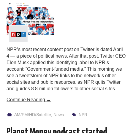
NPR’s most recent content post on Twitter is dated April
4 — a piece of political news. After that post, Twitter CEO
Elon Musk applied this identifying label to NPR’s
account: “Government-funded media.” This morning we
see a tweetstorm of NPR links to the network’s other
social sites and public resources, as NPR quits Twitter
and guides 8.8-million followers to other social sites.
Continue Reading
→
AM/FM/HD/Satellite
,
News
NPR
Planet Money podcast started