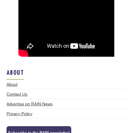
ABOUT
About
Contact Us
Advertise on RAIN News
Privacy Policy
Subscribe to the RAIN newsletter!