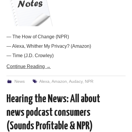
PODCASTING
— The How of Change (NPR)
— Alexa, Whither My Privacy? (Amazon)
— Time (J.D. Crowley)
Continue Reading
→
News
Alexa
,
Amazon
,
Audacy
,
NPR
Hearing the News: All about
news podcast consumers
(Sounds Profitable & NPR)