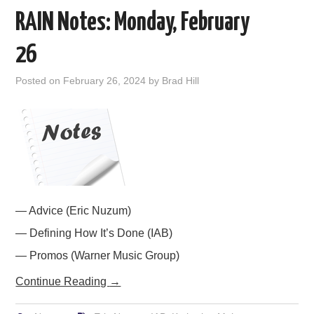
RAIN Notes: Monday, February
26
Posted on
February 26, 2024
by
Brad Hill
— Advice (Eric Nuzum)
— Defining How It’s Done (IAB)
— Promos (Warner Music Group)
Continue Reading
→