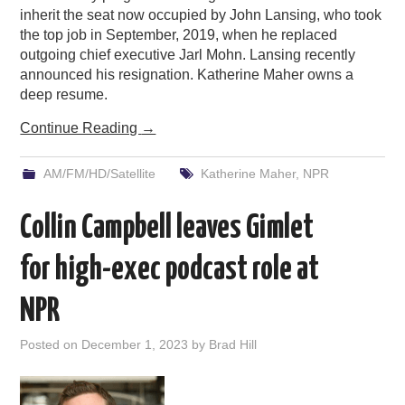
inherit the seat now occupied by John Lansing, who took
the top job in September, 2019, when he replaced
outgoing chief executive Jarl Mohn. Lansing recently
announced his resignation. Katherine Maher owns a
deep resume.
Continue Reading
→
AM/FM/HD/Satellite
Katherine Maher
,
NPR
Collin Campbell leaves Gimlet
for high-exec podcast role at
NPR
Posted on
December 1, 2023
by
Brad Hill