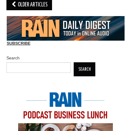
Post
OLDER ARTICLES
navigation
SUBSCRIBE
Search
SEARCH