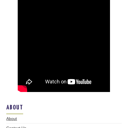
ABOUT
About