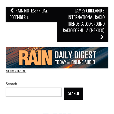
Post
RAIN NOTES: FRIDAY,
JAMES CRIDLAND’S
navigation
DECEMBER 1
INTERNATIONAL RADIO
TRENDS: A LOOK ROUND
RADIO FORMULA (MEXICO)
SUBSCRIBE
Search
SEARCH