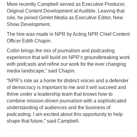
More recently Campbell served as Executive Producer,
Original Content Development at Audible. Leaving that
role, he joined Gimlet Media as Executive Editor, New
Show Development.
The hire was made in NPR by Acting NPR Chief Content
Officer Edith Chapin.
Collin brings the mix of journalism and podcasting
experience that will build on NPR’s groundbreaking work
with podcasts and refine our work for the ever changing
media landscape,” said Chapin.
“NPR’s role as a home for distinct voices and a defender
of democracy is important to me and it will succeed and
thrive under a leadership team that knows how to
combine mission-driven journalism with a sophisticated
understanding of audiences and the business of
podcasting. I am excited about this opportunity to help
shape that future,” said Campbell.