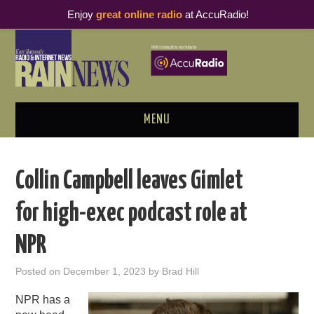
Enjoy
great online radio
at AccuRadio!
MENU
ABOUT
Collin Campbell leaves Gimlet
PODCAST BUSINESS LUNCH
for high-exec podcast role at
METRICS & RESEARCH
NPR
THOUGHT LEADERS
Posted on
December 1, 2023
by
Brad Hill
RAIN SUMMITS
NPR has a