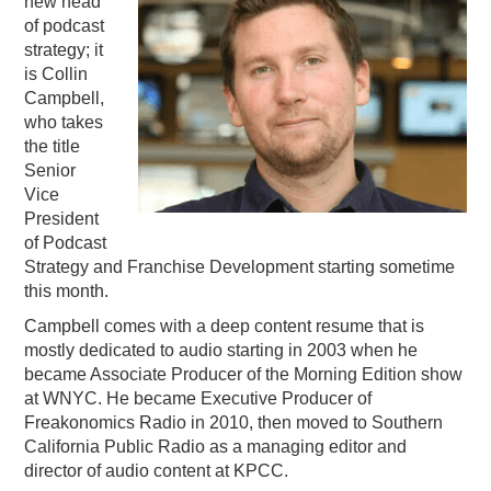
new head
of podcast
PODCASTING
strategy; it
is Collin
Campbell,
who takes
the title
Senior
Vice
President
of Podcast
Strategy and Franchise Development starting sometime
this month.
Campbell comes with a deep content resume that is
mostly dedicated to audio starting in 2003 when he
became Associate Producer of the Morning Edition show
at WNYC. He became Executive Producer of
Freakonomics Radio in 2010, then moved to Southern
California Public Radio as a managing editor and
director of audio content at KPCC.