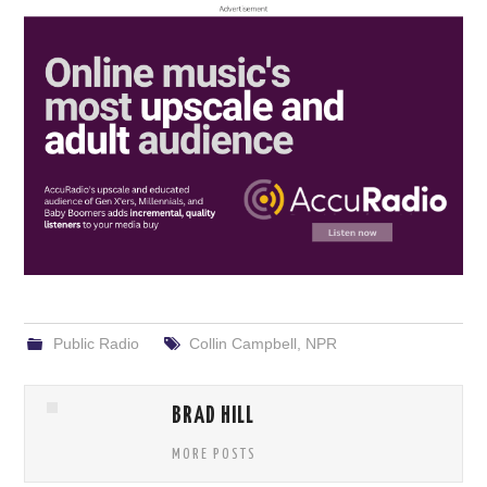
Public Radio
Collin Campbell
,
NPR
BRAD HILL
MORE POSTS