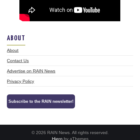
ABOUT
About
Contact Us
Advertise on RAIN News
Privacy Policy
Subscribe to the RAIN newsletter!
© 2026 RAIN News. All rights reserved.
Hiero
by aThemes