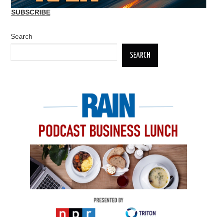
SUBSCRIBE
Search
SEARCH