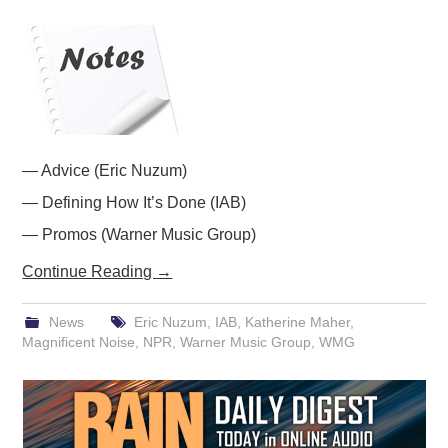
PODCASTING
— Advice (Eric Nuzum)
— Defining How It’s Done (IAB)
— Promos (Warner Music Group)
Continue Reading
→
News
Eric Nuzum
,
IAB
,
Katherine Maher
,
Magnificent Noise
,
NPR
,
Warner Music Group
,
WMG