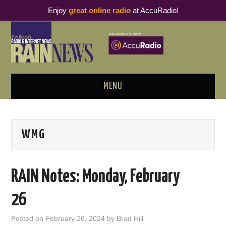
Enjoy
great online radio
at AccuRadio!
MENU
ABOUT
WMG
PODCAST BUSINESS LUNCH
METRICS & RESEARCH
RAIN Notes: Monday, February
THOUGHT LEADERS
26
RAIN SUMMITS
Posted on
February 26, 2024
by
Brad Hill