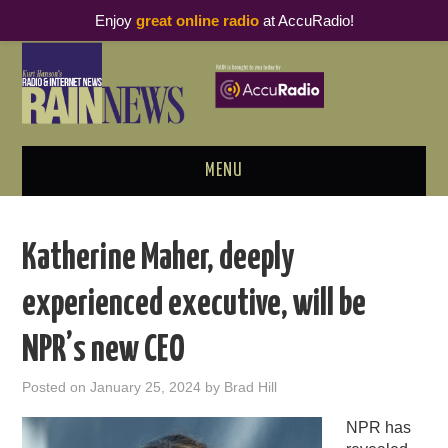
Enjoy
great online radio
at AccuRadio!
MENU
ABOUT
Katherine Maher, deeply
PODCAST BUSINESS LUNCH
experienced executive, will be
METRICS & RESEARCH
NPR’s new CEO
THOUGHT LEADERS
Posted on
January 25, 2024
by
Brad Hill
RAIN SUMMITS
NPR has