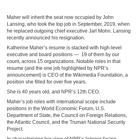
Maher will inherit the seat now occupied by John
Lansing, who took the top job in September, 2019, when
he replaced outgoing chief executive Jarl Mohn. Lansing
recently announced his resignation.
Katherine Maher’s resume is stacked with high-level
executive and board positions — 19 of them by our
count, across 15 organizations. Notable roles in that
resume (and the one job highlighted by NPR’s
announcement) is CEO of the Wikimedia Foundation, a
position she filled for over five years.
She is 40 years old, and NPR’s 12th CEO.
Maher’s job roles with international scope include
positions in the World Economic Forum, U.S.
Department of State, the Council on Foreign Relations,
the Atlantic Council, and the Truman National Security
Project.
In characterizing her view of NPR’s listener-facing