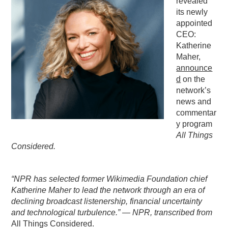
revealed
its newly
PODCASTING
appointed
CEO:
Katherine
Maher,
announce
d
on the
network’s
news and
commentar
y program
All Things
Considered.
“NPR has selected former Wikimedia Foundation chief
Katherine Maher to lead the network through an era of
declining broadcast listenership, financial uncertainty
and technological turbulence.” — NPR, transcribed from
All Things Considered.