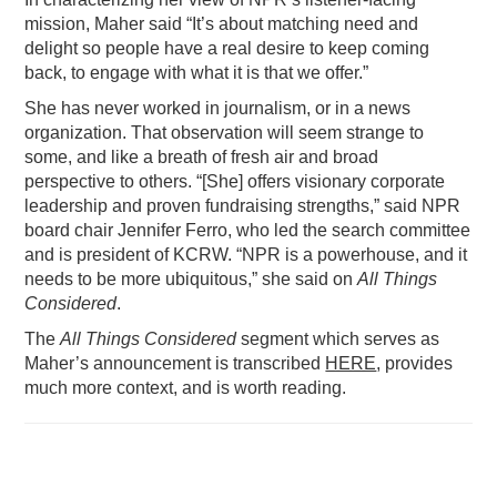
mission, Maher said “It’s about matching need and
delight so people have a real desire to keep coming
back, to engage with what it is that we offer.”
She has never worked in journalism, or in a news
organization. That observation will seem strange to
some, and like a breath of fresh air and broad
perspective to others. “[She] offers visionary corporate
leadership and proven fundraising strengths,” said NPR
board chair Jennifer Ferro, who led the search committee
and is president of KCRW. “NPR is a powerhouse, and it
needs to be more ubiquitous,” she said on
All Things
Considered
.
The
All Things Considered
segment which serves as
Maher’s announcement is transcribed
HERE
, provides
much more context, and is worth reading.