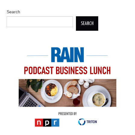
Search
SEARCH