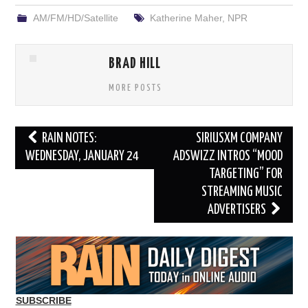
AM/FM/HD/Satellite
Katherine Maher
,
NPR
BRAD HILL
MORE POSTS
Post
RAIN NOTES:
SIRIUSXM COMPANY
navigation
WEDNESDAY, JANUARY 24
ADSWIZZ INTROS “MOOD
TARGETING” FOR
STREAMING MUSIC
ADVERTISERS
SUBSCRIBE