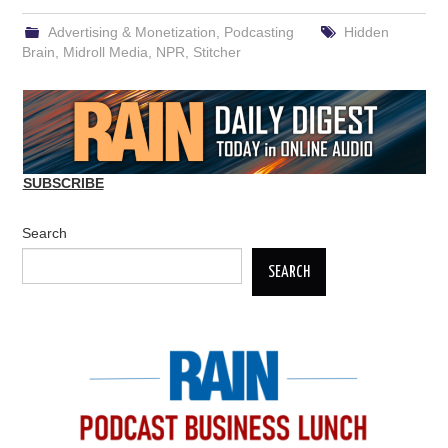
Advertising & Monetization
,
Podcasting
Hidden
Brain
,
Midroll Media
,
NPR
,
Stitcher
SUBSCRIBE
Search
SEARCH