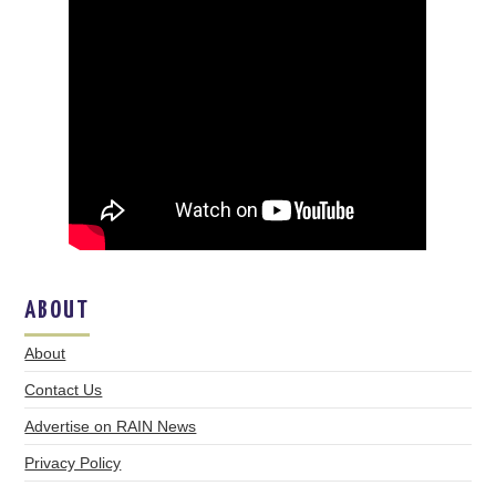
ABOUT
About
Contact Us
Advertise on RAIN News
Privacy Policy