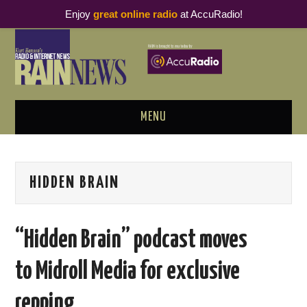
Enjoy
great online radio
at AccuRadio!
MENU
ABOUT
HIDDEN BRAIN
PODCAST BUSINESS LUNCH
METRICS & RESEARCH
“Hidden Brain” podcast moves
THOUGHT LEADERS
to Midroll Media for exclusive
RAIN SUMMITS
repping