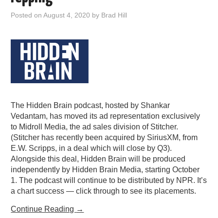
PODCASTING
Posted on
August 4, 2020
by
Brad Hill
The Hidden Brain podcast, hosted by Shankar
Vedantam, has moved its ad representation exclusively
to Midroll Media, the ad sales division of Stitcher.
(Stitcher has recently been acquired by SiriusXM, from
E.W. Scripps, in a deal which will close by Q3).
Alongside this deal, Hidden Brain will be produced
independently by Hidden Brain Media, starting October
1. The podcast will continue to be distributed by NPR. It’s
a chart success — click through to see its placements.
Continue Reading
→