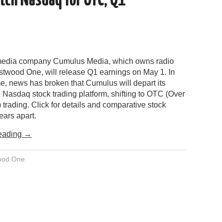
tch Nasdaq for OTC; Q1
 media company Cumulus Media, which owns radio
twood One, will release Q1 earnings on May 1. In
e, news has broken that Cumulus will depart its
 Nasdaq stock trading platform, shifting to OTC (Over
 trading. Click for details and comparative stock
years apart.
eading
→
ood One