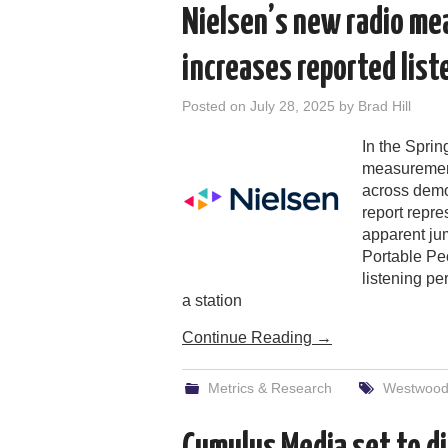
Nielsen’s new radio m
increases reported lis
Posted on
July 28, 2025
by
Brad Hill
In the Sprin
measurement
across demo
report repr
apparent jum
Portable Pe
listening pe
a station
Continue Reading
→
Metrics & Research
Westwood