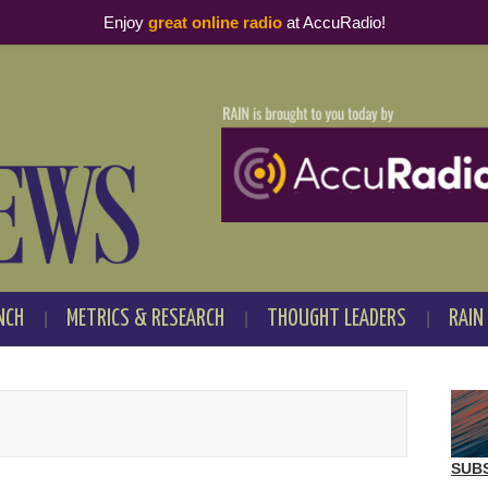
Enjoy
great online radio
at AccuRadio!
NCH
METRICS & RESEARCH
THOUGHT LEADERS
RAIN
SUB