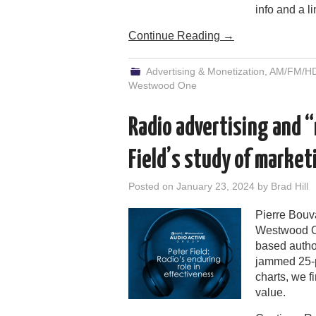
info and a li
Continue Reading
→
Advertising & Monetization
,
AM/FM/HD/
Westwood One
Radio advertising and “
Field’s study of market
Posted on
January 23, 2024
by
Brad Hill
Pierre Bouva
Westwood On
based author
jammed 25-p
charts, we f
value.