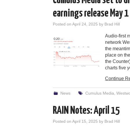
Cumulus Media set to di
earnings release May 1
Posted on
April 24, 2025
by
Brad Hill
Audio-first
network Wes
the meantim
place on the
the Counter)
charts five 
Continue R
News
Cumulus Media
,
Westw
RAIN Notes: April 15
Posted on
April 15, 2025
by
Brad Hill