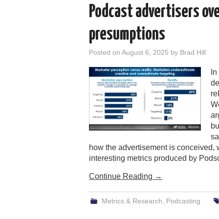
Podcast advertisers ov
presumptions
Posted on
August 6, 2025
by
Brad Hill
In
de
re
We
ar
bu
sa
how the advertisement is conceived, w
interesting metrics produced by Pods
Continue Reading
→
Metrics & Research
,
Podcasting