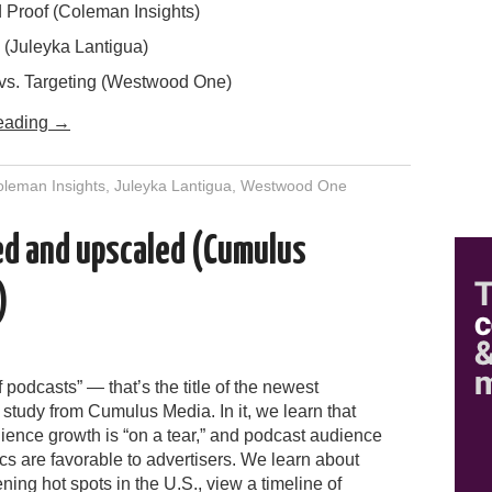
Proof (Coleman Insights)
 (Juleyka Lantigua)
vs. Targeting (Westwood One)
eading
→
leman Insights
,
Juleyka Lantigua
,
Westwood One
led and upscaled (Cumulus
)
f podcasts” — that’s the title of the newest
study from Cumulus Media. In it, we learn that
ience growth is “on a tear,” and podcast audience
s are favorable to advertisers. We learn about
ening hot spots in the U.S., view a timeline of