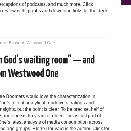
perceptions of podcasts, and much more. Click
a review with graphs and download links for the deck
ierre Bouvard
,
Westwood One
 in God’s waiting room” — and
rom Westwood One
ure Boomers would love the characterization in
e’s recent analytical rundown of ratings and
nsights, but the point is clear. To be precise, half of
V audience is 65 years or older. This is just part of
e’s latest analysis of media consumption across
nd age groups. PIerre Bouvard is the author. Click for