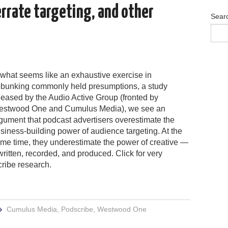
errate targeting, and other
Sear
 what seems like an exhaustive exercise in
bunking commonly held presumptions, a study
leased by the Audio Active Group (fronted by
stwood One and Cumulus Media), we see an
gument that podcast advertisers overestimate the
siness-building power of audience targeting. At the
me time, they underestimate the power of creative —
ritten, recorded, and produced. Click for very
cribe research.
Cumulus Media
,
Podscribe
,
Westwood One