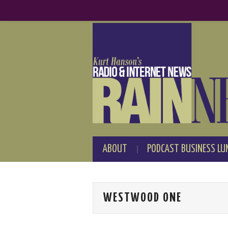
ABOUT
PODCAST BUSINESS LU
WESTWOOD ONE