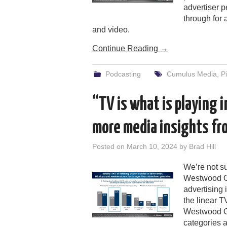
advertiser 
through for 
and video.
Continue Reading
→
Podcasting
Cumulus Media
,
P
“TV is what is playing
more media insights f
Posted on
March 10, 2024
by
Brad Hill
We’re not s
Westwood On
advertising i
the linear T
Westwood On
categories a