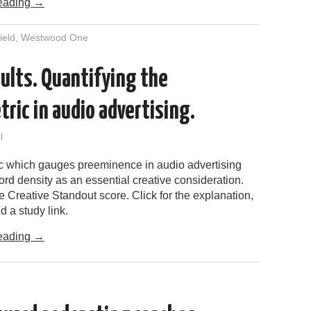
eading
→
ield
,
Westwood One
ults. Quantifying the
ric in audio advertising.
l
c which gauges preeminence in audio advertising
ord density as an essential creative consideration.
the Creative Standout score. Click for the explanation,
d a study link.
eading
→