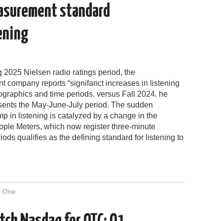
easurement standard
tening
g 2025 Nielsen radio ratings period, the
 company reports “signifanct increases in listening
graphics and time periods. versus Fall 2024. he
esents the May-June-July period. The sudden
p in listening is catalyzed by a change in the
ople Meters, which now register three-minute
riods qualifies as the defining standard for listening to
 One