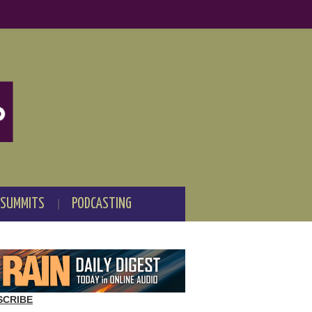
 SUMMITS
PODCASTING
SCRIBE