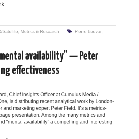
nk
Satellite
,
Metrics & Research
Pierre Bouvar
,
mental availability” — Peter
ing effectiveness
rd, Chief Insights Officer at Cumulus Media /
e, is distributing recent analytical work by London-
 and marketing expert Peter Field. It’s a metrics-
age presentation. Among the many metrics and
ind “mental availability” a compelling and interesting