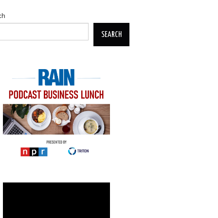
ch
SEARCH