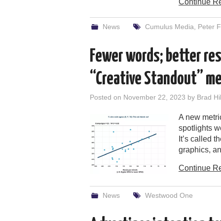
Continue R
News
Cumulus Media
,
Peter F
Fewer words; better res
“Creative Standout” met
Posted on
November 22, 2023
by
Brad Hil
A new metri
spotlights w
It’s called 
graphics, an
Continue R
News
Westwood One