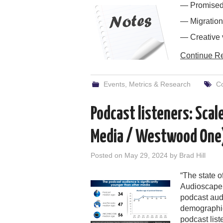
— Promised 
— Migration
— Creative 
Continue R
Events
,
Metrics & Research
Co
Podcast listeners: Sca
Media / Westwood One
Posted on
May 29, 2024
by
Brad Hill
“The state o
Audioscape 
podcast aud
demographic
podcast list