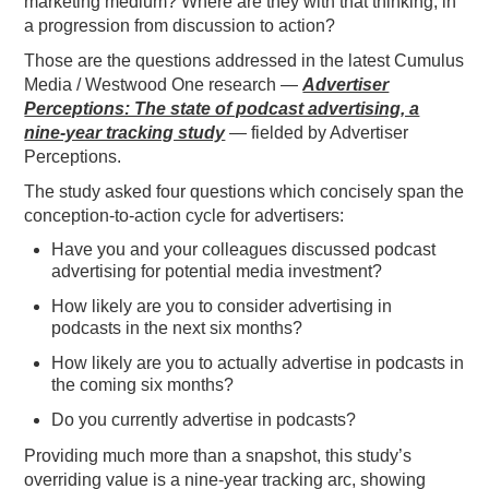
marketing medium? Where are they with that thinking, in
a progression from discussion to action?
PODCASTING
Those are the questions addressed in the latest Cumulus
Media / Westwood One research —
Advertiser
Perceptions: The state of podcast advertising, a
nine-year tracking study
—
fielded by Advertiser
Perceptions.
The study asked four questions which concisely span the
conception-to-action cycle for advertisers:
Have you and your colleagues discussed podcast
advertising for potential media investment?
How likely are you to consider advertising in
podcasts in the next six months?
How likely are you to actually advertise in podcasts in
the coming six months?
Do you currently advertise in podcasts?
Providing much more than a snapshot, this study’s
overriding value is a nine-year tracking arc, showing