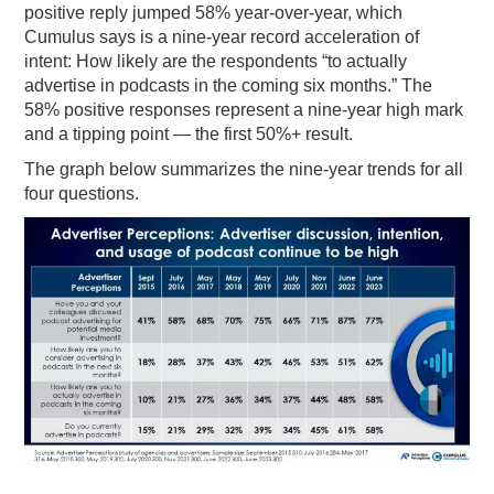
positive reply jumped 58% year-over-year, which
Cumulus says is a nine-year record acceleration of
intent: How likely are the respondents “to actually
advertise in podcasts in the coming six months.” The
58% positive responses represent a nine-year high mark
and a tipping point — the first 50%+ result.
The graph below summarizes the nine-year trends for all
four questions.