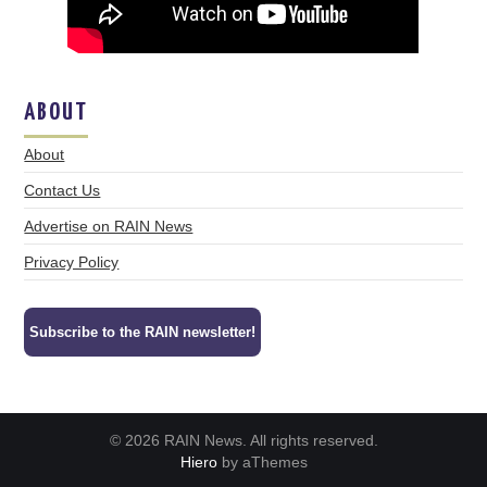
ABOUT
About
Contact Us
Advertise on RAIN News
Privacy Policy
Subscribe to the RAIN newsletter!
© 2026 RAIN News. All rights reserved.
Hiero
by aThemes