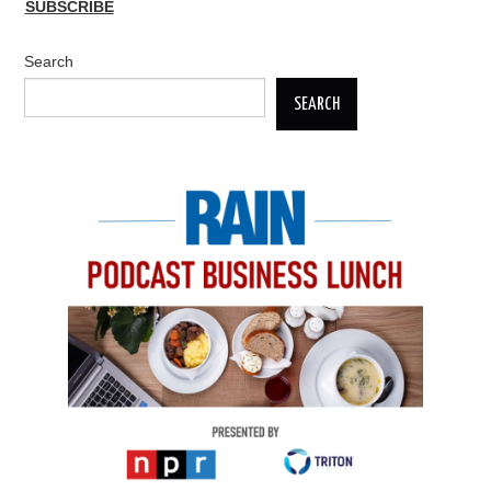
SUBSCRIBE
Search
SEARCH