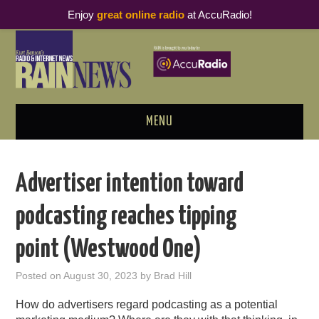
Enjoy
great online radio
at AccuRadio!
MENU
ABOUT
Advertiser intention toward
PODCAST BUSINESS LUNCH
podcasting reaches tipping
METRICS & RESEARCH
point (Westwood One)
THOUGHT LEADERS
Posted on
August 30, 2023
by
Brad Hill
RAIN SUMMITS
How do advertisers regard podcasting as a potential