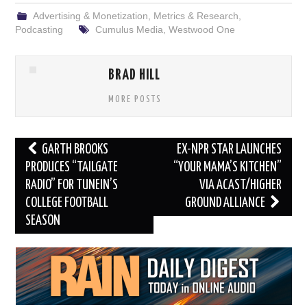
Advertising & Monetization
,
Metrics & Research
,
Podcasting
Cumulus Media
,
Westwood One
BRAD HILL
MORE POSTS
Post
GARTH BROOKS
EX-NPR STAR LAUNCHES
navigation
PRODUCES “TAILGATE
“YOUR MAMA’S KITCHEN”
RADIO” FOR TUNEIN’S
VIA ACAST/HIGHER
COLLEGE FOOTBALL
GROUND ALLIANCE
SEASON