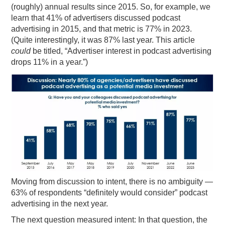
(roughly) annual results since 2015. So, for example, we
learn that 41% of advertisers discussed podcast
advertising in 2015, and that metric is 77% in 2023.
(Quite interestingly, it was 87% last year. This article
could
be titled, “Advertiser interest in podcast advertising
drops 11% in a year.”)
Moving from discussion to intent, there is no ambiguity —
63% of respondents “definitely would consider” podcast
advertising in the next year.
The next question measured intent: In that question, the