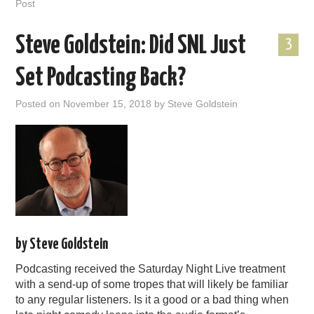
Post
Steve Goldstein: Did SNL Just
3
Set Podcasting Back?
Posted on
November 15, 2018
by
Steve Goldstein
by Steve Goldstein
Podcasting received the Saturday Night Live treatment
with a send-up of some tropes that will likely be familiar
to any regular listeners. Is it a good or a bad thing when