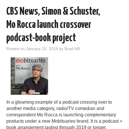
CBS News, Simon & Schuster,
Mo Rocca launch crossover
podcast-book project
Posted on
January 15, 2019
by
Brad Hill
In a gleaming example of a podcast crossing over to
another media category, radio/TV comedian and
correspondent Mo Rocca is launching complementary
products under a new Mobituaries brand. It is a podcast +
book arrangement lasting through 2019 or longer.