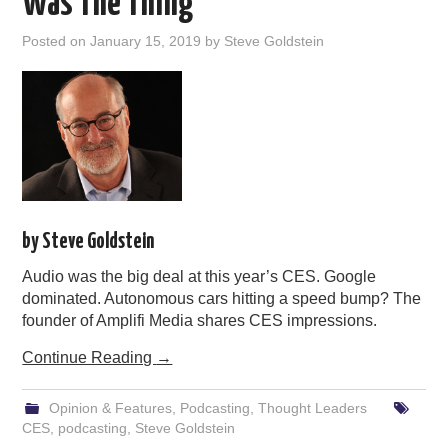
Was The Thing
Posted on
January 15, 2019
by
Steve Goldstein
by Steve Goldstein
Audio was the big deal at this year’s CES. Google
dominated. Autonomous cars hitting a speed bump? The
founder of Amplifi Media shares CES impressions.
Continue Reading
→
Opinion & Features
,
Podcasting
,
Thought Leaders
CES
,
podcasting
,
Steve Goldstein