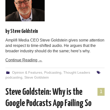
by Steve Goldstein
Amplifi Media CEO Steve Goldstein gives some attention
and respect to time-shifted audio. He argues that the
broader industry should do the same; here’s why.
Continue Reading
→
Opinion & Features
,
Podcasting
,
Thought Leaders
podcasting
,
Steve Goldstein
Steve Goldstein: Why is the
1
Google Podcasts App Failing So