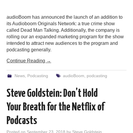
audioBoom has announced the launch of an addition to
its Audioboom Originals Network: a true crime show
called Dead Man Talking. Additionally, the company is
rolling our an expanded marketing program for the show
intended to attract new audiences to the program and
podcasting generally.
Continue Reading
→
News
,
Podcasting
audioBoom
,
podcasting
Steve Goldstein: Don’t Hold
Your Breath for the Netflix of
Podcasts
Posted on
September 23, 2018
by
Steve Goldstein