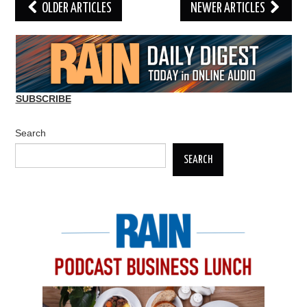
Post
OLDER ARTICLES
NEWER ARTICLES
navigation
SUBSCRIBE
Search
SEARCH