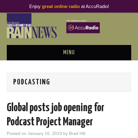
Enjoy
great online radio
at AccuRadio!
MENU
ABOUT
PODCASTING
PODCAST BUSINESS LUNCH
METRICS & RESEARCH
Global posts job opening for
THOUGHT LEADERS
Podcast Project Manager
RAIN SUMMITS
Posted on
January 16, 2019
by
Brad Hill