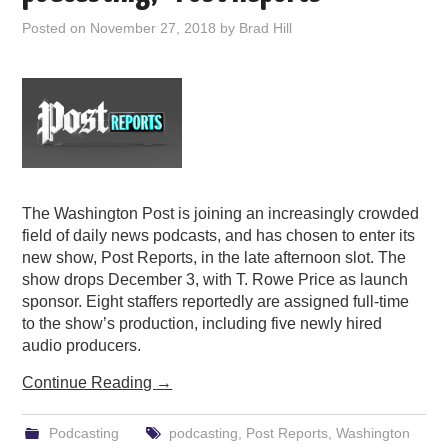
Posted on
November 27, 2018
by
Brad Hill
The Washington Post is joining an increasingly crowded
field of daily news podcasts, and has chosen to enter its
new show, Post Reports, in the late afternoon slot. The
show drops December 3, with T. Rowe Price as launch
sponsor. Eight staffers reportedly are assigned full-time
to the show’s production, including five newly hired
audio producers.
Continue Reading
→
Podcasting
podcasting
,
Post Reports
,
Washington