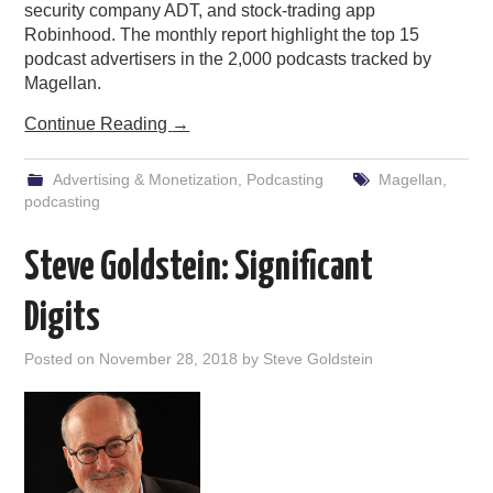
security company ADT, and stock-trading app
Robinhood. The monthly report highlight the top 15
podcast advertisers in the 2,000 podcasts tracked by
Magellan.
Continue Reading
→
Advertising & Monetization
,
Podcasting
Magellan
,
podcasting
Steve Goldstein: Significant
Digits
Posted on
November 28, 2018
by
Steve Goldstein