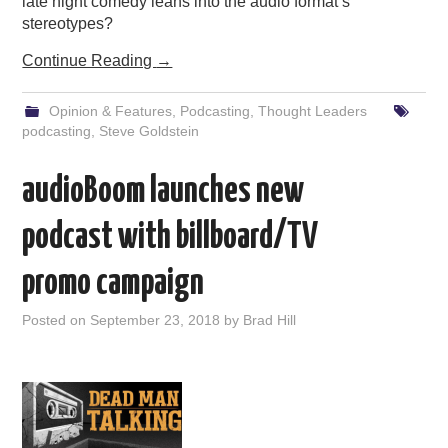
late night comedy leans into the audio format’s
stereotypes?
Continue Reading
→
Opinion & Features
,
Podcasting
,
Thought Leaders
podcasting
,
Steve Goldstein
audioBoom launches new
podcast with billboard/TV
promo campaign
Posted on
September 23, 2018
by
Brad Hill