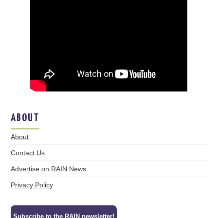
ABOUT
About
Contact Us
Advertise on RAIN News
Privacy Policy
Subscribe to the RAIN newsletter!