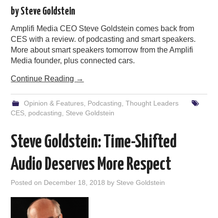
by Steve Goldstein
Amplifi Media CEO Steve Goldstein comes back from
CES with a review. of podcasting and smart speakers.
More about smart speakers tomorrow from the Amplifi
Media founder, plus connected cars.
Continue Reading
→
Opinion & Features
,
Podcasting
,
Thought Leaders
CES
,
podcasting
,
Steve Goldstein
Steve Goldstein: Time-Shifted
Audio Deserves More Respect
Posted on
December 18, 2018
by
Steve Goldstein