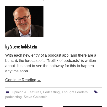
by Steve Goldstein
With each new entry of a podcast app (and there are a
bunch), the forecast of a “Netflix of podcasts” is written
about. It is hard to see the pathway for this to happen
anytime soon.
Continue Reading
→
Opinion & Features
,
Podcasting
,
Thought Leaders
podcasting
,
Steve Goldstein