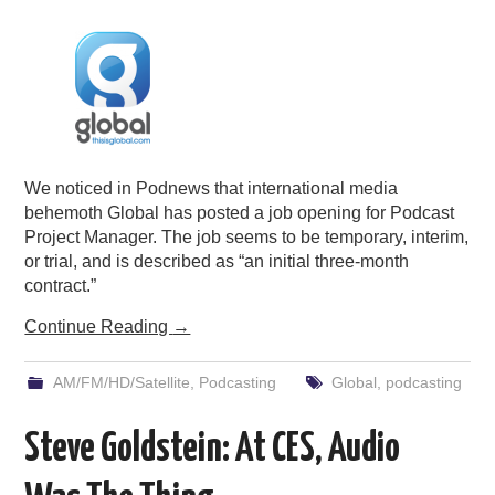
PODCASTING
We noticed in Podnews that international media
behemoth Global has posted a job opening for Podcast
Project Manager. The job seems to be temporary, interim,
or trial, and is described as “an initial three-month
contract.”
Continue Reading
→
AM/FM/HD/Satellite
,
Podcasting
Global
,
podcasting
Steve Goldstein: At CES, Audio