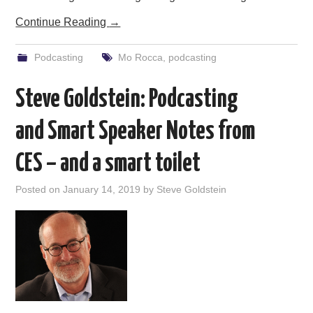
Continue Reading
→
Podcasting
Mo Rocca
,
podcasting
Steve Goldstein: Podcasting
and Smart Speaker Notes from
CES – and a smart toilet
Posted on
January 14, 2019
by
Steve Goldstein