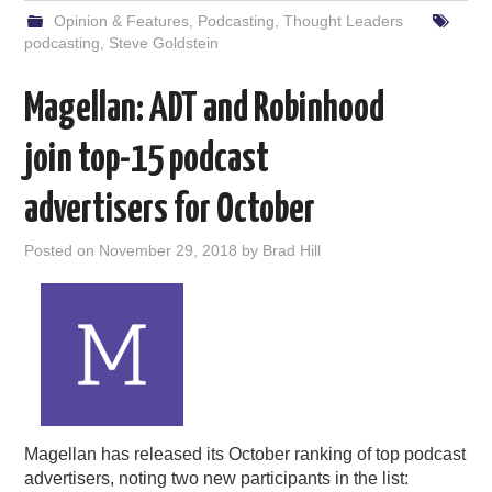
Opinion & Features
,
Podcasting
,
Thought Leaders
podcasting
,
Steve Goldstein
Magellan: ADT and Robinhood
join top-15 podcast
advertisers for October
Posted on
November 29, 2018
by
Brad Hill
Magellan has released its October ranking of top podcast
advertisers, noting two new participants in the list: