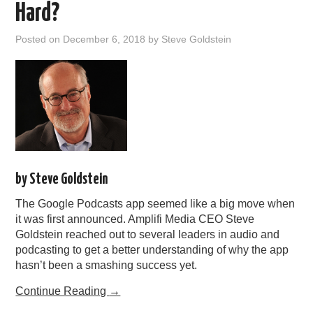
Hard?
Posted on
December 6, 2018
by
Steve Goldstein
by Steve Goldstein
The Google Podcasts app seemed like a big move when
it was first announced. Amplifi Media CEO Steve
Goldstein reached out to several leaders in audio and
podcasting to get a better understanding of why the app
hasn’t been a smashing success yet.
Continue Reading
→