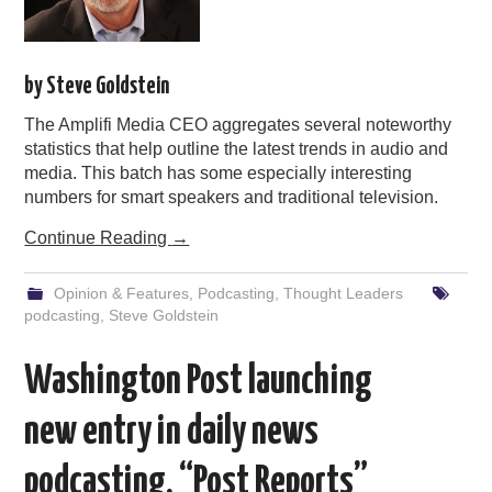
by Steve Goldstein
The Amplifi Media CEO aggregates several noteworthy
statistics that help outline the latest trends in audio and
media. This batch has some especially interesting
numbers for smart speakers and traditional television.
Continue Reading
→
Opinion & Features
,
Podcasting
,
Thought Leaders
podcasting
,
Steve Goldstein
Washington Post launching
new entry in daily news
podcasting, “Post Reports”