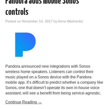
Pandora adds mobile Sonos
controls
Posted on
November 14, 2017
by
Anna Washenko
Pandora announced new integrations with Sonos
wireless home speakers. Listeners can control their
music played on a Sonos device with the Pandora
mobile app. It’s difficult to predict whether a company like
Sonos, one that doesn’t operate its own in-house voice
assistant, will see a benefit from being service-agnostic.
Continue Reading
→