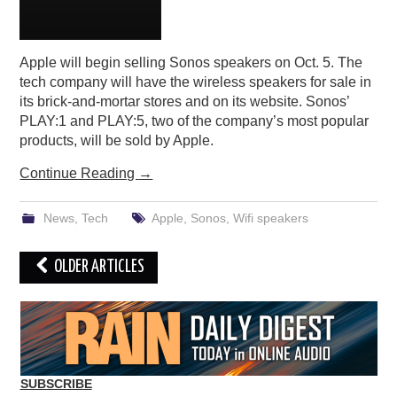
Apple will begin selling Sonos speakers on Oct. 5. The
tech company will have the wireless speakers for sale in
its brick-and-mortar stores and on its website. Sonos’
PLAY:1 and PLAY:5, two of the company’s most popular
products, will be sold by Apple.
Continue Reading
→
News
,
Tech
Apple
,
Sonos
,
Wifi speakers
Post
OLDER ARTICLES
navigation
SUBSCRIBE