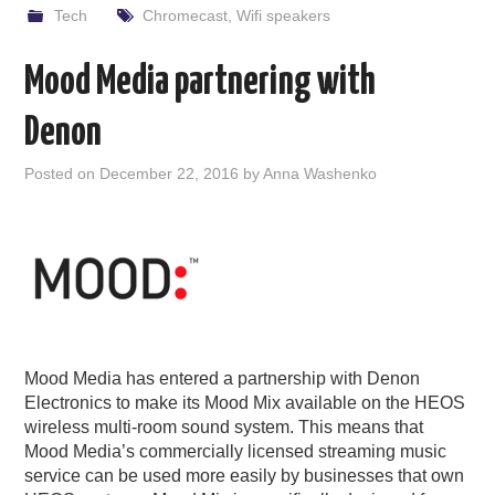
Tech
Chromecast
,
Wifi speakers
Mood Media partnering with
Denon
Posted on
December 22, 2016
by
Anna Washenko
Mood Media has entered a partnership with Denon
Electronics to make its Mood Mix available on the HEOS
wireless multi-room sound system. This means that
Mood Media’s commercially licensed streaming music
service can be used more easily by businesses that own