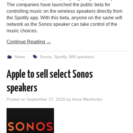
The companies have launched the public beta for
controlling music on the wireless speakers directly from
the Spotify app. With this beta, anyone on the same wifi
network as the Sonos speaker can take control of the
music choices.
Continue Reading
→
News
Sonos
,
Spotify
,
Wifi speakers
Apple to sell select Sonos
speakers
Posted on
September 27, 2016
by
Anna Washenko