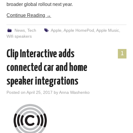
broader global rollout next year.
Continue Reading
→
News
,
Tech
Apple
,
Apple HomePod
,
Apple Music
,
Wifi speakers
Clip Interactive adds
1
connected car and home
speaker integrations
Posted on
April 25, 2017
by
Anna Washenko