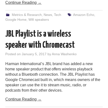
Continue Reading
→
Metrics & Research
,
News
,
Tech
Amazon Echo
,
Google Home
,
Wifi speakers
JBL Playlist is a wireless
speaker with Chromecast
Posted on
January 5, 2017
by
Anna Washenko
Harman International’s JBL brand has added a new
home speaker product that offers wireless playback
without a Bluetooth connection. The JBL Playlist has
Google Chromecast built in, which means owners of the
speaker can use the it to stream music, radio, or
podcasts from their other devices.
Continue Reading
→