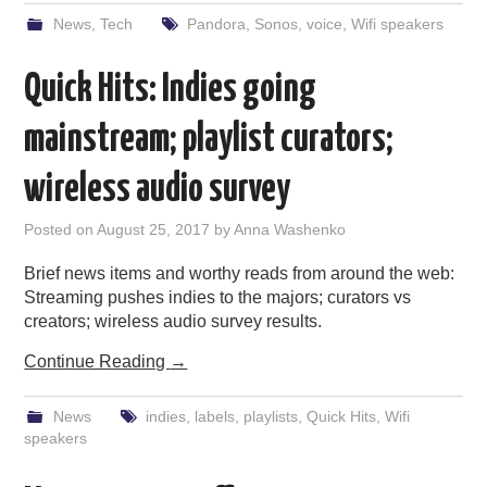
News
,
Tech
Pandora
,
Sonos
,
voice
,
Wifi speakers
Quick Hits: Indies going
mainstream; playlist curators;
wireless audio survey
Posted on
August 25, 2017
by
Anna Washenko
Brief news items and worthy reads from around the web:
Streaming pushes indies to the majors; curators vs
creators; wireless audio survey results.
Continue Reading
→
News
indies
,
labels
,
playlists
,
Quick Hits
,
Wifi
speakers