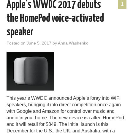
Apple’s WWDC 2017 debuts
1
the HomePod voice-activated
speaker
Posted on
June 5, 2017
by
Anna Washenko
This year’s WWDC announced Apple’s foray into WiFi
speakers, bringing it into direct competition once again
with Google and Amazon for control over music and
audio in your home. The new device is called HomePod,
and it will retail for $349. The initial launch is this
December for the U.S., the UK, and Australia, with a