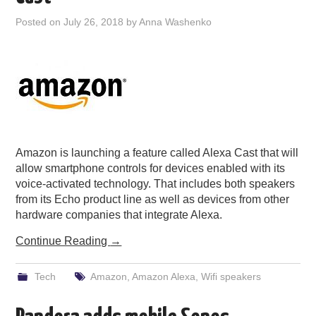
PODCASTING
Posted on
July 26, 2018
by
Anna Washenko
Amazon is launching a feature called Alexa Cast that will
allow smartphone controls for devices enabled with its
voice-activated technology. That includes both speakers
from its Echo product line as well as devices from other
hardware companies that integrate Alexa.
Continue Reading
→
Tech
Amazon
,
Amazon Alexa
,
Wifi speakers