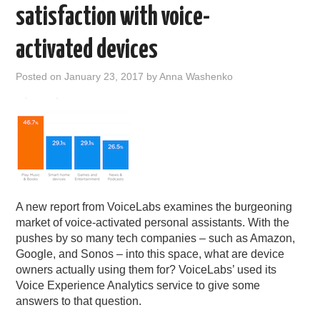
satisfaction with voice-
activated devices
Posted on
January 23, 2017
by
Anna Washenko
A new report from VoiceLabs examines the burgeoning
market of voice-activated personal assistants. With the
pushes by so many tech companies – such as Amazon,
Google, and Sonos – into this space, what are device
owners actually using them for? VoiceLabs’ used its
Voice Experience Analytics service to give some
answers to that question.