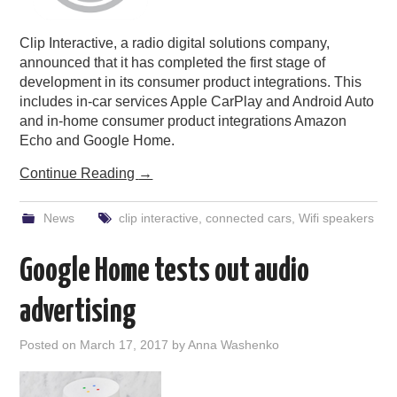
Clip Interactive, a radio digital solutions company,
announced that it has completed the first stage of
development in its consumer product integrations. This
includes in-car services Apple CarPlay and Android Auto
and in-home consumer product integrations Amazon
Echo and Google Home.
Continue Reading
→
News
clip interactive
,
connected cars
,
Wifi speakers
Google Home tests out audio
advertising
Posted on
March 17, 2017
by
Anna Washenko