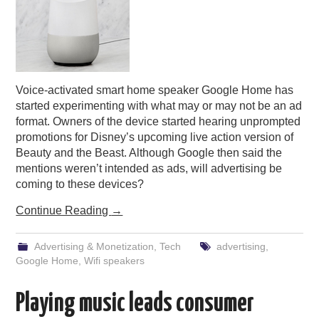
Voice-activated smart home speaker Google Home has
started experimenting with what may or may not be an ad
format. Owners of the device started hearing unprompted
promotions for Disney’s upcoming live action version of
Beauty and the Beast. Although Google then said the
mentions weren’t intended as ads, will advertising be
coming to these devices?
Continue Reading
→
Advertising & Monetization
,
Tech
advertising
,
Google Home
,
Wifi speakers
Playing music leads consumer