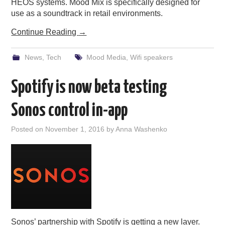
HEOS systems. Mood Mix is specifically designed for
use as a soundtrack in retail environments.
Continue Reading
→
News
,
Tech
Mood Media
,
Wifi speakers
Spotify is now beta testing
Sonos control in-app
Posted on
November 1, 2016
by
Anna Washenko
Sonos’ partnership with Spotify is getting a new layer.