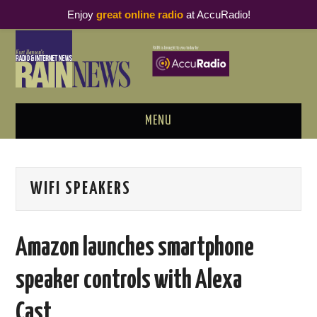
Enjoy
great online radio
at AccuRadio!
MENU
ABOUT
WIFI SPEAKERS
PODCAST BUSINESS LUNCH
METRICS & RESEARCH
Amazon launches smartphone
THOUGHT LEADERS
speaker controls with Alexa
RAIN SUMMITS
Cast