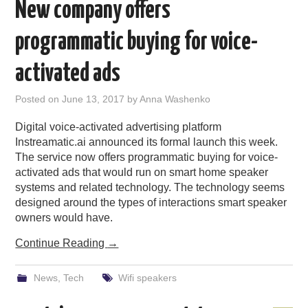
New company offers
programmatic buying for voice-
activated ads
Posted on
June 13, 2017
by
Anna Washenko
Digital voice-activated advertising platform
Instreamatic.ai announced its formal launch this week.
The service now offers programmatic buying for voice-
activated ads that would run on smart home speaker
systems and related technology. The technology seems
designed around the types of interactions smart speaker
owners would have.
Continue Reading
→
News
,
Tech
Wifi speakers