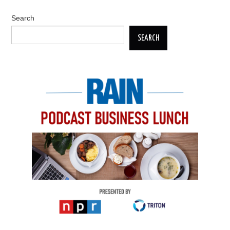
Search
SEARCH