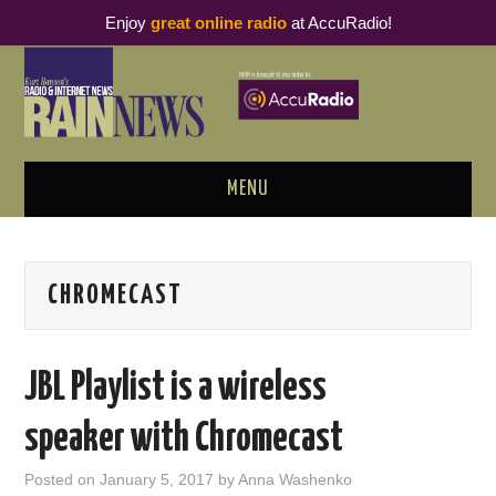
Enjoy
great online radio
at AccuRadio!
MENU
ABOUT
CHROMECAST
PODCAST BUSINESS LUNCH
METRICS & RESEARCH
JBL Playlist is a wireless
THOUGHT LEADERS
speaker with Chromecast
RAIN SUMMITS
Posted on
January 5, 2017
by
Anna Washenko