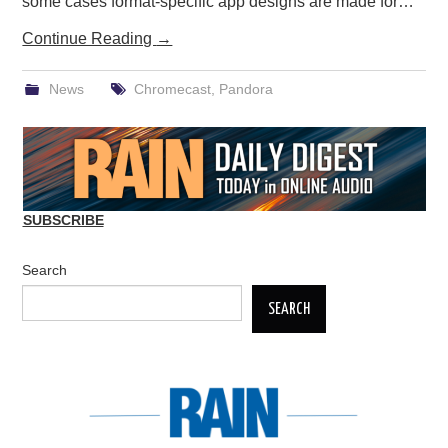
some cases format-specific app designs are made for…
Continue Reading
→
News
Chromecast
,
Pandora
SUBSCRIBE
Search
SEARCH