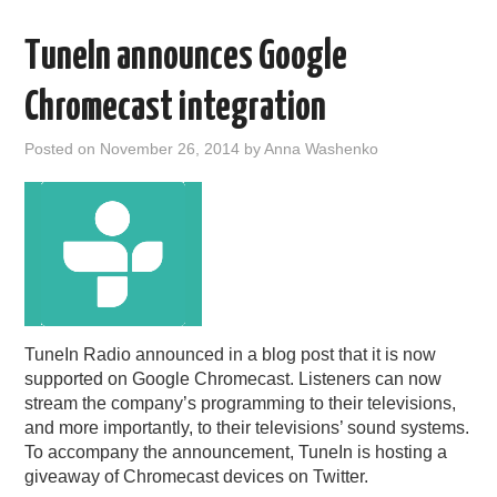
TuneIn announces Google
Chromecast integration
Posted on
November 26, 2014
by
Anna Washenko
TuneIn Radio announced in a blog post that it is now
supported on Google Chromecast. Listeners can now
stream the company’s programming to their televisions,
and more importantly, to their televisions’ sound systems.
To accompany the announcement, TuneIn is hosting a
giveaway of Chromecast devices on Twitter.