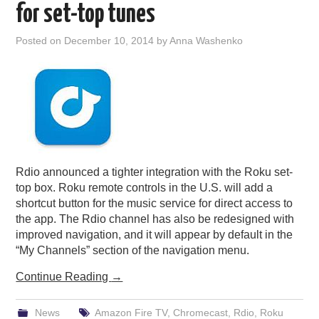
for set-top tunes
Posted on
December 10, 2014
by
Anna Washenko
Rdio announced a tighter integration with the Roku set-
top box. Roku remote controls in the U.S. will add a
shortcut button for the music service for direct access to
the app. The Rdio channel has also be redesigned with
improved navigation, and it will appear by default in the
“My Channels” section of the navigation menu.
Continue Reading
→
News
Amazon Fire TV
,
Chromecast
,
Rdio
,
Roku