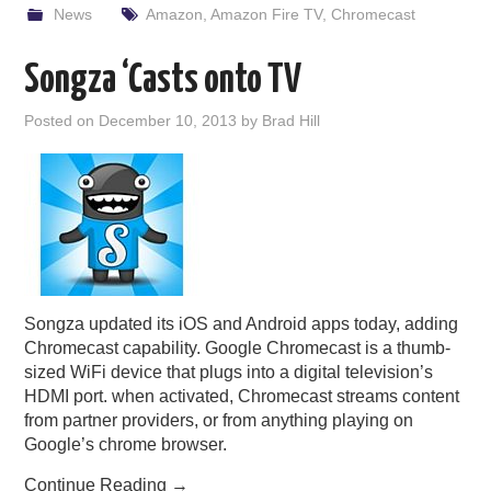
News
Amazon
,
Amazon Fire TV
,
Chromecast
Songza ‘Casts onto TV
Posted on
December 10, 2013
by
Brad Hill
Songza updated its iOS and Android apps today, adding
Chromecast capability. Google Chromecast is a thumb-
sized WiFi device that plugs into a digital television’s
HDMI port. when activated, Chromecast streams content
from partner providers, or from anything playing on
Google’s chrome browser.
Continue Reading
→