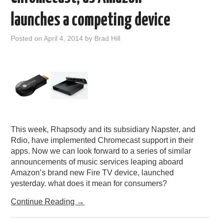
launches a competing device
Posted on
April 4, 2014
by
Brad Hill
This week, Rhapsody and its subsidiary Napster, and
Rdio, have implemented Chromecast support in their
apps. Now we can look forward to a series of similar
announcements of music services leaping aboard
Amazon’s brand new Fire TV device, launched
yesterday. what does it mean for consumers?
Continue Reading
→