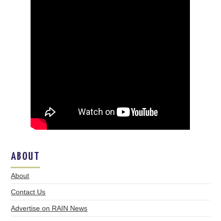
ABOUT
About
Contact Us
Advertise on RAIN News