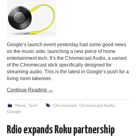
Google’s launch event yesterday had some good news
on the music side, launching a new piece of home
entertainment tech. It’s the Chromecast Audio, a variant
of the Chromecast stick specifically designed for
streaming audio. This is the latest in Google’s push for a
living room takeover.
Continue Reading
→
News
,
Tech
Chromecast
,
Chromecast Audio
,
Google
Rdio expands Roku partnership