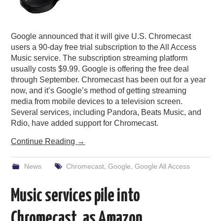
Google announced that it will give U.S. Chromecast
users a 90-day free trial subscription to the All Access
Music service. The subscription streaming platform
usually costs $9.99. Google is offering the free deal
through September. Chromecast has been out for a year
now, and it’s Google’s method of getting streaming
media from mobile devices to a television screen.
Several services, including Pandora, Beats Music, and
Rdio, have added support for Chromecast.
Continue Reading
→
News
Chromecast
,
Google
,
Google All Access
Music services pile into
Chromecast, as Amazon