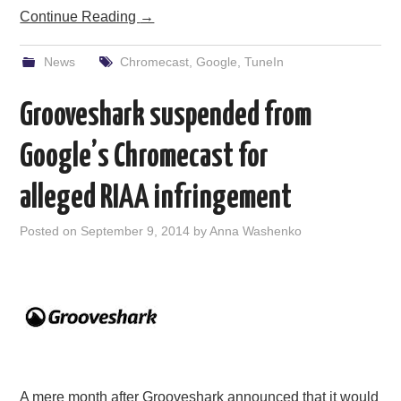
Continue Reading
→
News
Chromecast
,
Google
,
TuneIn
Grooveshark suspended from
Google’s Chromecast for
alleged RIAA infringement
Posted on
September 9, 2014
by
Anna Washenko
A mere month after Grooveshark announced that it would