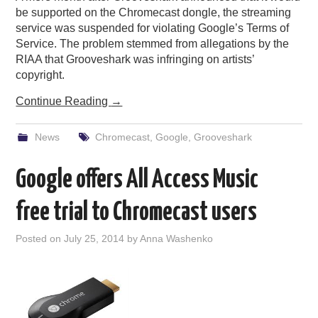
be supported on the Chromecast dongle, the streaming
service was suspended for violating Google’s Terms of
Service. The problem stemmed from allegations by the
RIAA that Grooveshark was infringing on artists’
copyright.
Continue Reading
→
News
Chromecast
,
Google
,
Grooveshark
Google offers All Access Music
free trial to Chromecast users
Posted on
July 25, 2014
by
Anna Washenko