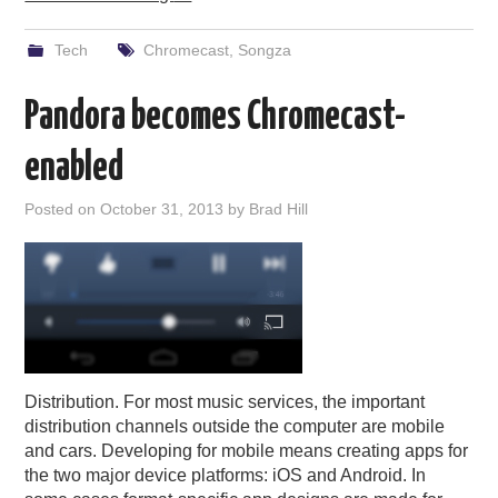
Tech
Chromecast
,
Songza
Pandora becomes Chromecast-
enabled
Posted on
October 31, 2013
by
Brad Hill
Distribution. For most music services, the important
distribution channels outside the computer are mobile
and cars. Developing for mobile means creating apps for
the two major device platforms: iOS and Android. In