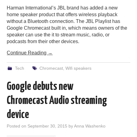
Harman International’s JBL brand has added a new
PODCASTING
home speaker product that offers wireless playback
without a Bluetooth connection. The JBL Playlist has
Google Chromecast built in, which means owners of the
speaker can use the it to stream music, radio, or
podcasts from their other devices.
Continue Reading
→
Tech
Chromecast
,
Wifi speakers
Google debuts new
Chromecast Audio streaming
device
Posted on
September 30, 2015
by
Anna Washenko