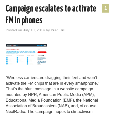
Campaign escalates to activate
1
FM in phones
Posted on
July 10, 2014
by
Brad Hill
“Wireless carriers are dragging their feet and won’t
activate the FM chips that are in every smartphone.”
That’s the blunt message in a website campaign
mounted by NPR, American Public Media (APM),
Educational Media Foundation (EMF), the National
Association of Broadcasters (NAB), and, of course,
NextRadio. The campaign hopes to stir activism.