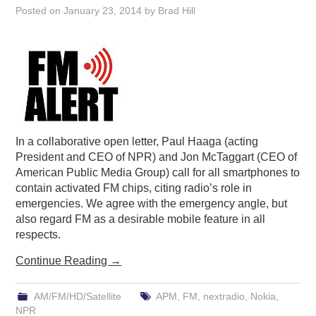
Posted on
January 23, 2014
by
Brad Hill
In a collaborative open letter, Paul Haaga (acting
President and CEO of NPR) and Jon McTaggart (CEO of
American Public Media Group) call for all smartphones to
contain activated FM chips, citing radio’s role in
emergencies. We agree with the emergency angle, but
also regard FM as a desirable mobile feature in all
respects.
Continue Reading
→
AM/FM/HD/Satellite
APM
,
FM
,
nextradio
,
Nokia
,
NPR