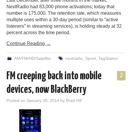
Last December, after three months in the market,
NextRadio had 83,000 phone activations; today that
number is 175,000. The retention rate, which measures
multiple uses within a 30-day period (similar to “active
listeners” in streaming services), is holding steady at 32
percent across the time period.
Continue Reading
→
AM/FM/HD/Satellite
nextradio
,
Sprint
,
TagStation
FM creeping back into mobile
2
devices, now BlackBerry
Posted on
January 30, 2014
by
Brad Hill