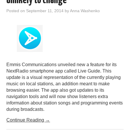
unlikely to change
Posted on
September 11, 2014
by
Anna Washenko
Emmis Communications unveiled new a feature for its
NextRadio smartphone app called Live Guide. This
update is a visual representation of the currently playing
music on local stations, an addition meant to make
browsing easier. The app also got updates to its
navigation tools and will now show listeners extra
information about station songs and programming events
during broadcasts.
Continue Reading
→