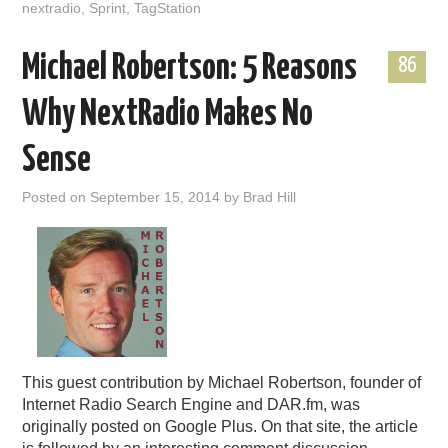
nextradio
,
Sprint
,
TagStation
Michael Robertson: 5 Reasons
86
Why NextRadio Makes No
Sense
Posted on
September 15, 2014
by
Brad Hill
This guest contribution by Michael Robertson, founder of
Internet Radio Search Engine and DAR.fm, was
originally posted on Google Plus. On that site, the article