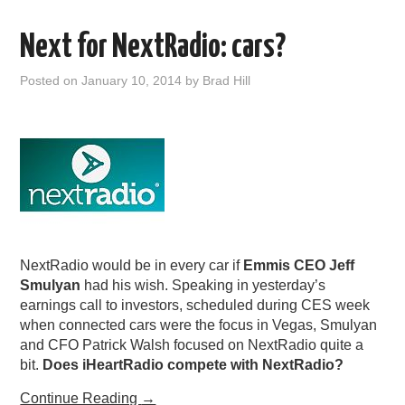
Next for NextRadio: cars?
Posted on
January 10, 2014
by
Brad Hill
NextRadio would be in every car if
Emmis CEO Jeff
Smulyan
had his wish. Speaking in yesterday’s
earnings call to investors, scheduled during CES week
when connected cars were the focus in Vegas, Smulyan
and CFO Patrick Walsh focused on NextRadio quite a
bit.
Does iHeartRadio compete with NextRadio?
Continue Reading
→