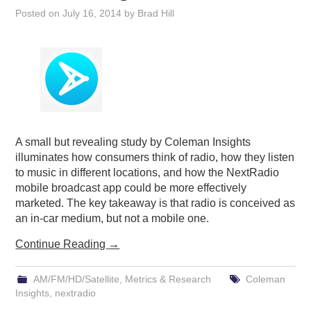
Posted on
July 16, 2014
by
Brad Hill
A small but revealing study by Coleman Insights
illuminates how consumers think of radio, how they listen
to music in different locations, and how the NextRadio
mobile broadcast app could be more effectively
marketed. The key takeaway is that radio is conceived as
an in-car medium, but not a mobile one.
Continue Reading
→
AM/FM/HD/Satellite
,
Metrics & Research
Coleman
Insights
,
nextradio