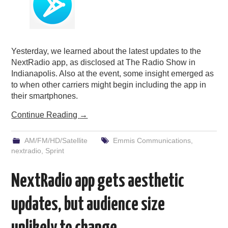
Yesterday, we learned about the latest updates to the
NextRadio app, as disclosed at The Radio Show in
Indianapolis. Also at the event, some insight emerged as
to when other carriers might begin including the app in
their smartphones.
Continue Reading
→
AM/FM/HD/Satellite
Emmis Communications
,
nextradio
,
Sprint
NextRadio app gets aesthetic
updates, but audience size