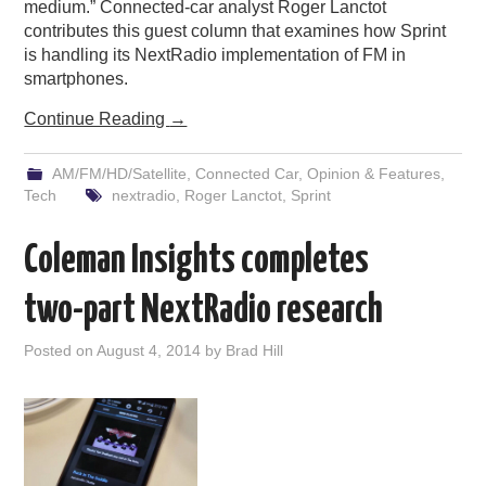
medium.” Connected-car analyst Roger Lanctot
contributes this guest column that examines how Sprint
is handling its NextRadio implementation of FM in
smartphones.
Continue Reading
→
AM/FM/HD/Satellite
,
Connected Car
,
Opinion & Features
,
Tech
nextradio
,
Roger Lanctot
,
Sprint
Coleman Insights completes
two-part NextRadio research
Posted on
August 4, 2014
by
Brad Hill