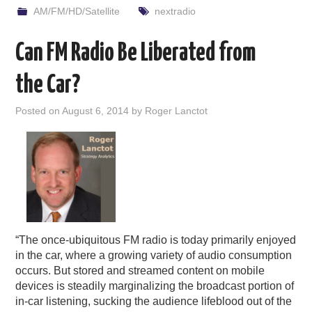
AM/FM/HD/Satellite
nextradio
Can FM Radio Be Liberated from
the Car?
Posted on
August 6, 2014
by
Roger Lanctot
“The once-ubiquitous FM radio is today primarily enjoyed
in the car, where a growing variety of audio consumption
occurs. But stored and streamed content on mobile
devices is steadily marginalizing the broadcast portion of
in-car listening, sucking the audience lifeblood out of the