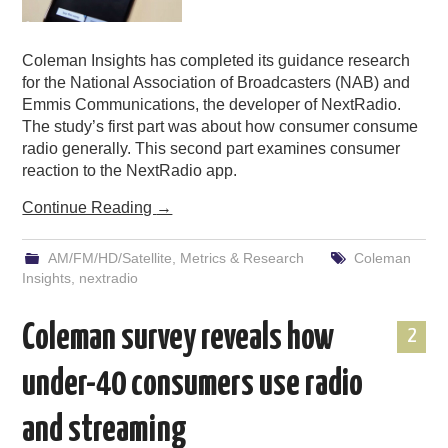
Coleman Insights has completed its guidance research
for the National Association of Broadcasters (NAB) and
Emmis Communications, the developer of NextRadio.
The study’s first part was about how consumer consume
radio generally. This second part examines consumer
reaction to the NextRadio app.
Continue Reading
→
AM/FM/HD/Satellite
,
Metrics & Research
Coleman
Insights
,
nextradio
Coleman survey reveals how
2
under-40 consumers use radio
and streaming