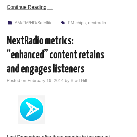
Continue Reading
→
AM/FM/HD/Satellite
FM chips
,
nextradio
NextRadio metrics:
“enhanced” content retains
and engages listeners
Posted on
February 19, 2014
by
Brad Hill