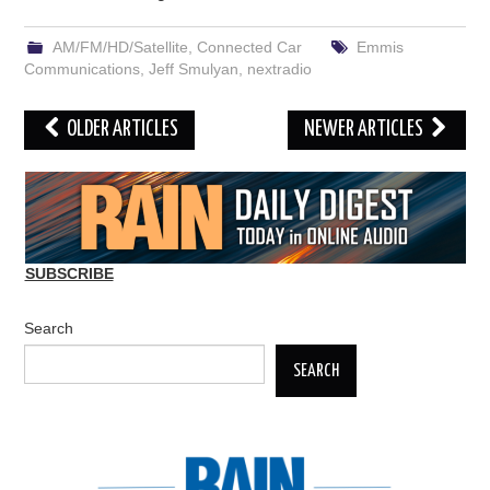
AM/FM/HD/Satellite
,
Connected Car
Emmis
Communications
,
Jeff Smulyan
,
nextradio
Post
OLDER ARTICLES
NEWER ARTICLES
navigation
SUBSCRIBE
Search
SEARCH