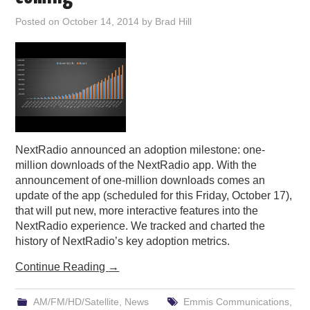
PODCASTING
Posted on
October 14, 2014
by
Brad Hill
NextRadio announced an adoption milestone: one-
million downloads of the NextRadio app. With the
announcement of one-million downloads comes an
update of the app (scheduled for this Friday, October 17),
that will put new, more interactive features into the
NextRadio experience. We tracked and charted the
history of NextRadio’s key adoption metrics.
Continue Reading
→
AM/FM/HD/Satellite
,
News
Emmis Communications
,