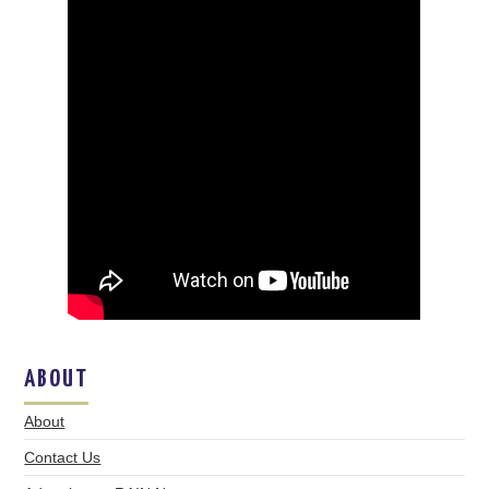
ABOUT
About
Contact Us