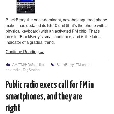
BlackBerry, the once-dominant, now-beleaguered phone
maker, has updated its BB10 unit (that’s the phone with a
physical keyboard) with an activated FM chip. That’s
nice for BlackBerry’s small audience, and is the latest
indicator of a gradual trend.
Continue Reading
→
AM/FM/HD/Satellite
BlackBerry
,
FM chips
,
nextradio
,
TagStation
Public radio execs call for FM in
smartphones, and they are
right