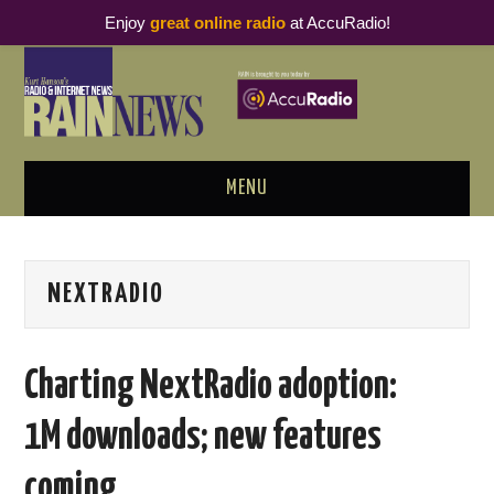
Enjoy
great online radio
at AccuRadio!
MENU
ABOUT
NEXTRADIO
PODCAST BUSINESS LUNCH
METRICS & RESEARCH
Charting NextRadio adoption:
THOUGHT LEADERS
1M downloads; new features
RAIN SUMMITS
coming