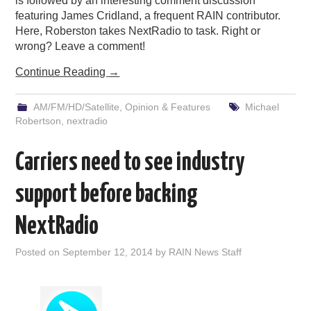
is followed by an interesting comment discussion
featuring James Cridland, a frequent RAIN contributor.
Here, Roberston takes NextRadio to task. Right or
wrong? Leave a comment!
Continue Reading
→
AM/FM/HD/Satellite
,
Opinion & Features
Michael
Robertson
,
nextradio
Carriers need to see industry
support before backing
NextRadio
Posted on
September 12, 2014
by
RAIN News Staff