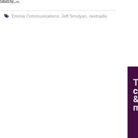
eading
→
Emmis Communications
,
Jeff Smulyan
,
nextradio