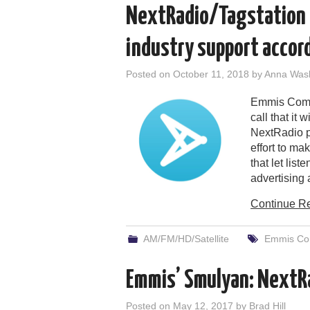
NextRadio/Tagstation 
industry support accor
Posted on
October 11, 2018
by
Anna Was
Emmis Commu
call that it 
NextRadio p
effort to ma
that let list
advertising
Continue R
AM/FM/HD/Satellite
Emmis Co
Emmis’ Smulyan: NextRa
Posted on
May 12, 2017
by
Brad Hill