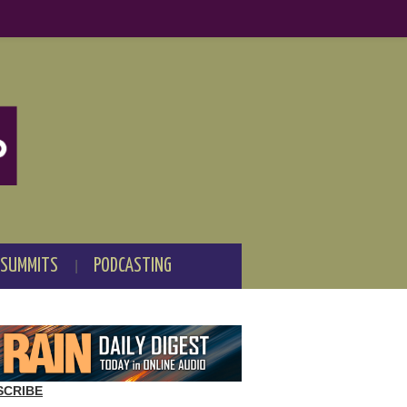
 SUMMITS
PODCASTING
SCRIBE