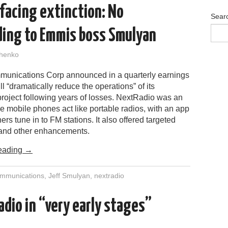
facing extinction: No
Sear
ding to Emmis boss Smulyan
henko
nications Corp announced in a quarterly earnings
will “dramatically reduce the operations” of its
roject following years of losses. NextRadio was an
ke mobile phones act like portable radios, with an app
eners tune in to FM stations. It also offered targeted
 and other enhancements.
eading
→
mmunications
,
Jeff Smulyan
,
nextradio
dio in “very early stages”