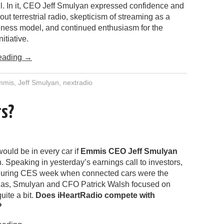
ll. In it, CEO Jeff Smulyan expressed confidence and
ut terrestrial radio, skepticism of streaming as a
iness model, and continued enthusiasm for the
itiative.
eading
→
mmis
,
Jeff Smulyan
,
nextradio
rs?
ould be in every car if
Emmis CEO Jeff Smulyan
. Speaking in yesterday’s earnings call to investors,
during CES week when connected cars were the
gas, Smulyan and CFO Patrick Walsh focused on
ite a bit.
Does iHeartRadio compete with
?