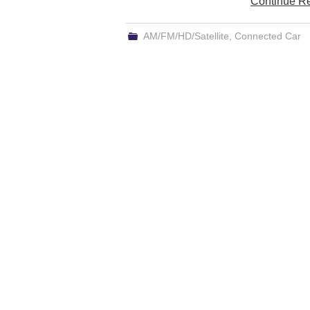
Continue R
AM/FM/HD/Satellite
,
Connected Car