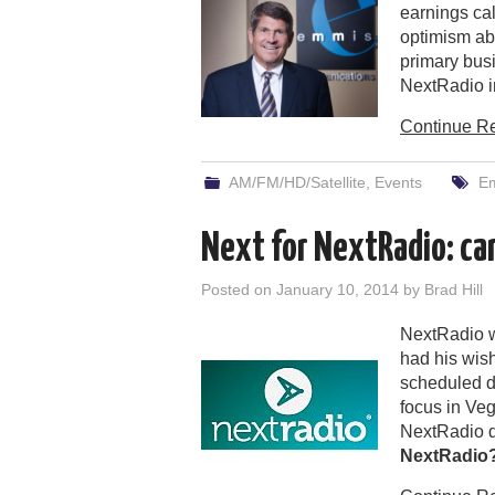
earnings ca
optimism abo
primary bus
NextRadio in
Continue R
AM/FM/HD/Satellite
,
Events
E
Next for NextRadio: ca
Posted on
January 10, 2014
by
Brad Hill
NextRadio w
had his wish
scheduled 
focus in Ve
NextRadio qu
NextRadio