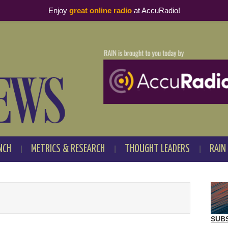
Enjoy
great online radio
at AccuRadio!
NCH
METRICS & RESEARCH
THOUGHT LEADERS
RAIN
SUB