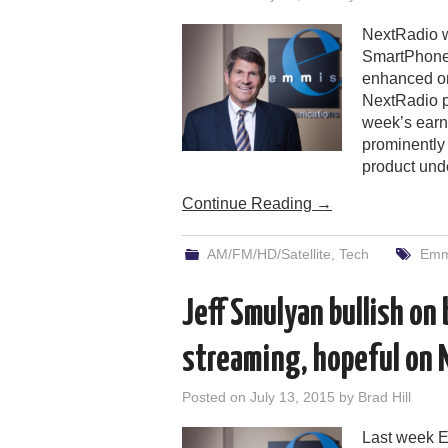
NextRadio w
SmartPhones 
enhanced on-
NextRadio p
week’s earn
prominently 
product und
Continue Reading
→
AM/FM/HD/Satellite
,
Tech
Emm
Jeff Smulyan bullish on
streaming, hopeful on
Posted on
July 13, 2015
by
Brad Hill
Last week E