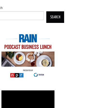
ch
SEARCH