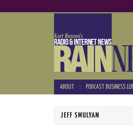
ABOUT
PODCAST BUSINESS LU
JEFF SMULYAN