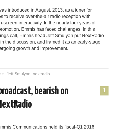
as introduced in August, 2013, as a tuner for
to receive over-the-air radio reception with
screen interactivity. In the nearly four years of
romotion, Emmis has faced challenges. In this
ings call, Emmis head Jeff Smulyan put NextRadio
in the discussion, and framed it as an early-stage
ergoing growth and improvement.
is
,
Jeff Smulyan
,
nextradio
 broadcast, bearish on
1
 NextRadio
mmis Communications held its fiscal-Q1 2016