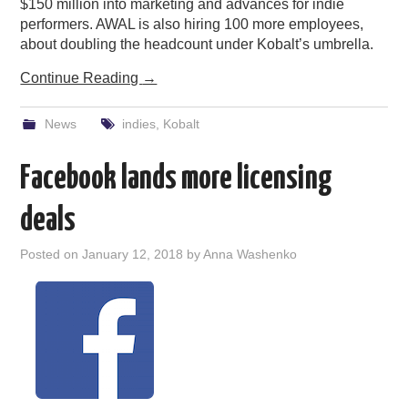
$150 million into marketing and advances for indie
performers. AWAL is also hiring 100 more employees,
about doubling the headcount under Kobalt’s umbrella.
Continue Reading
→
News
indies
,
Kobalt
Facebook lands more licensing
deals
Posted on
January 12, 2018
by
Anna Washenko