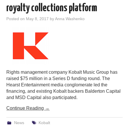
royalty collections platform
Posted on
May 8, 2017
by
Anna Washenko
Rights management company Kobalt Music Group has
raised $75 million in a Series D funding round. The
Hearst Entertainment media conglomerate led the
financing, and existing Kobalt backers Balderton Capital
and MSD Capital also participated.
Continue Reading
→
News
Kobalt