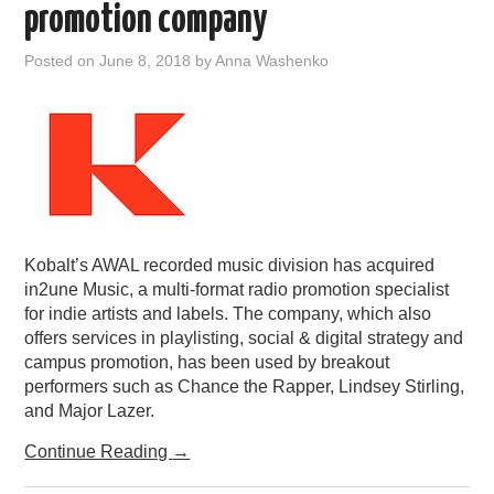
promotion company
Posted on
June 8, 2018
by
Anna Washenko
Kobalt’s AWAL recorded music division has acquired
in2une Music, a multi-format radio promotion specialist
for indie artists and labels. The company, which also
offers services in playlisting, social & digital strategy and
campus promotion, has been used by breakout
performers such as Chance the Rapper, Lindsey Stirling,
and Major Lazer.
Continue Reading
→