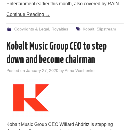
Entertainment earlier this month, also covered by RAIN.
Continue Reading
→
Copyrights & Legal
,
Royalties
Kobalt
,
Slipstream
Kobalt Music Group CEO to step
down and become chairman
Posted on
January 27, 2020
by
Anna Washenko
Kobalt Music Group CEO Willard Ahdritz is stepping