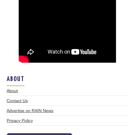
ABOUT
About
Contact Us
Advertise on RAIN News
Privacy Policy