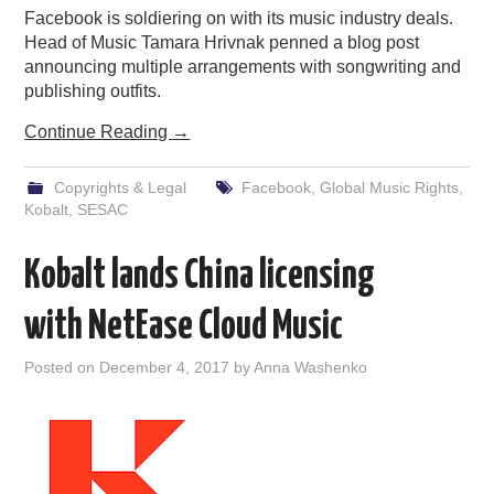
Facebook is soldiering on with its music industry deals.
Head of Music Tamara Hrivnak penned a blog post
announcing multiple arrangements with songwriting and
publishing outfits.
Continue Reading
→
Copyrights & Legal
Facebook
,
Global Music Rights
,
Kobalt
,
SESAC
Kobalt lands China licensing
with NetEase Cloud Music
Posted on
December 4, 2017
by
Anna Washenko