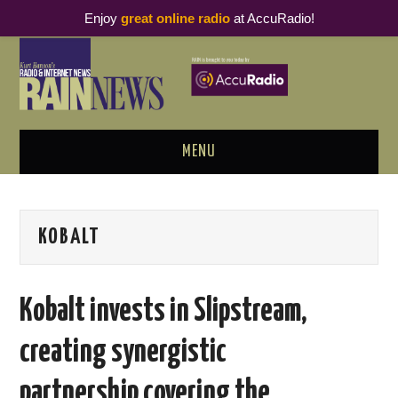
Enjoy
great online radio
at AccuRadio!
MENU
ABOUT
KOBALT
PODCAST BUSINESS LUNCH
METRICS & RESEARCH
Kobalt invests in Slipstream,
THOUGHT LEADERS
creating synergistic
RAIN SUMMITS
partnership covering the