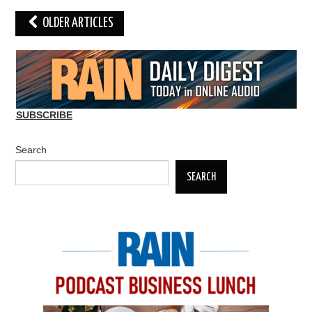
Post
OLDER ARTICLES
navigation
SUBSCRIBE
Search
SEARCH