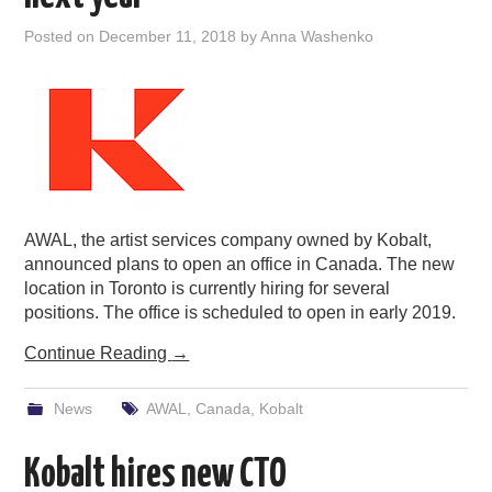
Posted on
December 11, 2018
by
Anna Washenko
AWAL, the artist services company owned by Kobalt,
announced plans to open an office in Canada. The new
location in Toronto is currently hiring for several
positions. The office is scheduled to open in early 2019.
Continue Reading
→
News
AWAL
,
Canada
,
Kobalt
Kobalt hires new CTO