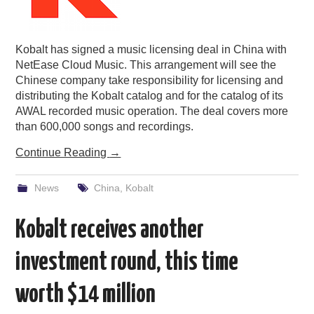
Kobalt has signed a music licensing deal in China with
NetEase Cloud Music. This arrangement will see the
Chinese company take responsibility for licensing and
distributing the Kobalt catalog and for the catalog of its
AWAL recorded music operation. The deal covers more
than 600,000 songs and recordings.
Continue Reading
→
News
China
,
Kobalt
Kobalt receives another
investment round, this time
worth $14 million