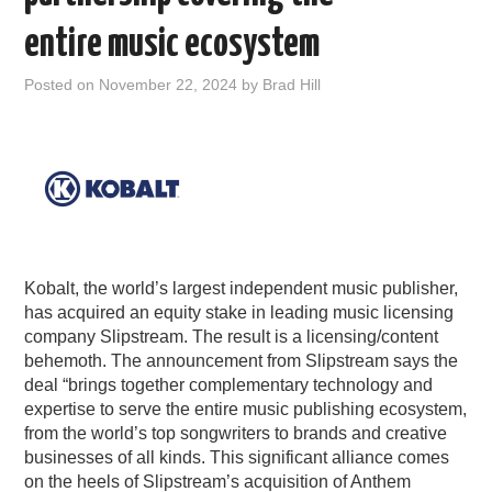
PODCASTING
entire music ecosystem
Posted on
November 22, 2024
by
Brad Hill
Kobalt, the world’s largest independent music publisher,
has acquired an equity stake in leading music licensing
company Slipstream. The result is a licensing/content
behemoth. The announcement from Slipstream says the
deal “brings together complementary technology and
expertise to serve the entire music publishing ecosystem,
from the world’s top songwriters to brands and creative
businesses of all kinds. This significant alliance comes
on the heels of Slipstream’s acquisition of Anthem