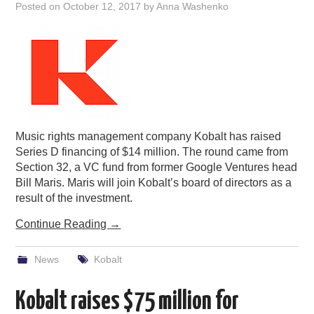
Posted on
October 12, 2017
by
Anna Washenko
Music rights management company Kobalt has raised
Series D financing of $14 million. The round came from
Section 32, a VC fund from former Google Ventures head
Bill Maris. Maris will join Kobalt’s board of directors as a
result of the investment.
Continue Reading
→
News
Kobalt
Kobalt raises $75 million for