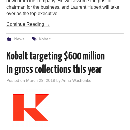
down from the company. He will assume the post of
chairman for the business, and Laurent Hubert will take
over as the top executive.
Continue Reading
→
News
Kobalt
Kobalt targeting $600 million
in gross collections this year
Posted on
March 29, 2019
by
Anna Washenko