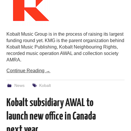
Kobalt Music Group is in the process of raising its largest
funding round yet. KMG is the parent organization behind
Kobalt Music Publishing, Kobalt Neighbouring Rights,
recorded music operation AWAL and collection society
AMRA.
Continue Reading
→
News
Kobalt
Kobalt subsidiary AWAL to
launch new office in Canada
next year