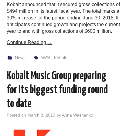
Kobalt announced that it secured gross collections of
$494 million in its latest fiscal year. The total marks a
30% increase for the period ending June 30, 2018. It
anticipates continued growth and projects the current
year to end with gross collections of $600 million.
Continue Reading
→
News
AWAL
,
Kobalt
Kobalt Music Group preparing
for its biggest funding round
to date
Posted on
March 8, 2019
by
Anna Washenko