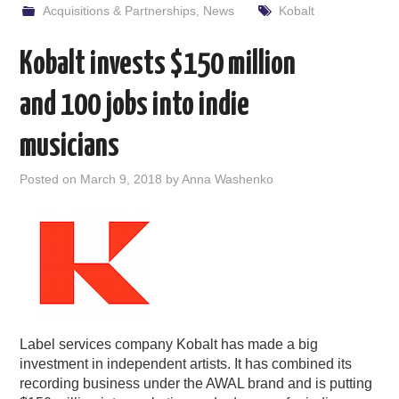
Acquisitions & Partnerships
,
News
Kobalt
Kobalt invests $150 million
and 100 jobs into indie
musicians
Posted on
March 9, 2018
by
Anna Washenko
Label services company Kobalt has made a big
investment in independent artists. It has combined its
recording business under the AWAL brand and is putting