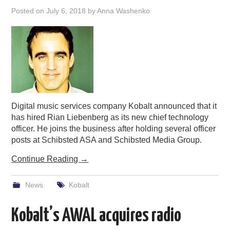
Posted on
July 6, 2018
by
Anna Washenko
Digital music services company Kobalt announced that it
has hired Rian Liebenberg as its new chief technology
officer. He joins the business after holding several officer
posts at Schibsted ASA and Schibsted Media Group.
Continue Reading
→
News
Kobalt
Kobalt’s AWAL acquires radio