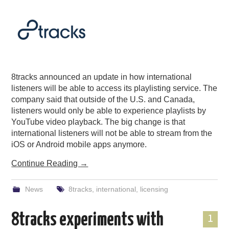
8tracks announced an update in how international
listeners will be able to access its playlisting service. The
company said that outside of the U.S. and Canada,
listeners would only be able to experience playlists by
YouTube video playback. The big change is that
international listeners will not be able to stream from the
iOS or Android mobile apps anymore.
Continue Reading
→
News
8tracks
,
international
,
licensing
8tracks experiments with
1