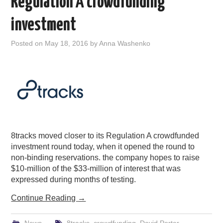
Regulation A crowdfunding
investment
Posted on
May 18, 2016
by
Anna Washenko
8tracks moved closer to its Regulation A crowdfunded
investment round today, when it opened the round to
non-binding reservations. the company hopes to raise
$10-million of the $33-million of interest that was
expressed during months of testing.
Continue Reading
→