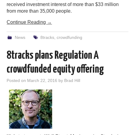
received investment interest of more than $33 million
from more than 35,000 people.
Continue Reading
→
News
8tracks
,
crowdfunding
8tracks plans Regulation A
crowdfunded equity offering
Posted on
March 22, 2016
by
Brad Hill