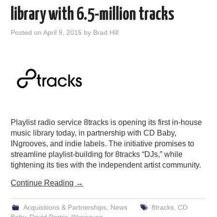
library with 6.5-million tracks
Posted on
April 9, 2015
by
Brad Hill
Playlist radio service 8tracks is opening its first in-house
music library today, in partnership with CD Baby,
INgrooves, and indie labels. The initiative promises to
streamline playlist-building for 8tracks “DJs,” while
tightening its ties with the independent artist community.
Continue Reading
→
Acquisitions & Partnerships
,
News
8tracks
,
CD