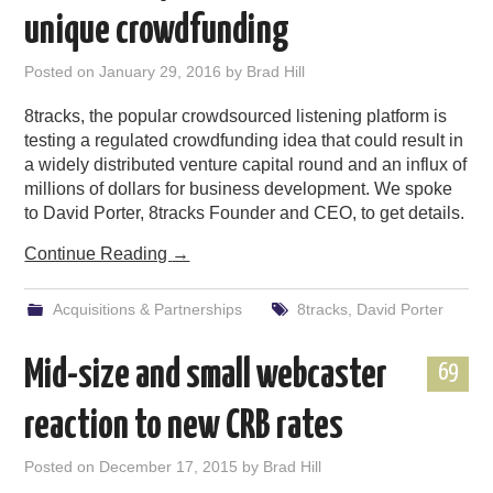
unique crowdfunding
Posted on
January 29, 2016
by
Brad Hill
8tracks, the popular crowdsourced listening platform is
testing a regulated crowdfunding idea that could result in
a widely distributed venture capital round and an influx of
millions of dollars for business development. We spoke
to David Porter, 8tracks Founder and CEO, to get details.
Continue Reading
→
Acquisitions & Partnerships
8tracks
,
David Porter
Mid-size and small webcaster
69
reaction to new CRB rates
Posted on
December 17, 2015
by
Brad Hill