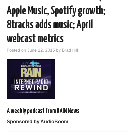
Apple Music, Spotify growth;
8tracks adds music; April
webcast metrics
Posted on
June 12, 2015
by
Brad Hill
A weekly podcast from RAIN News
Sponsored by AudioBoom