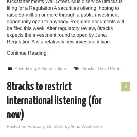
Kickstarter meets Wall Street. Music service 8tracks is
filing for a Regulation A securities offering, hoping to
raise $5-million or more through a public investment
opportunity open to anybody. Required documents will
be filed this week. After regulatory review, 8tracks
expects the investment round to open by June.
Regulation A is a relatively new investment type.
Continue Reading
→
Advertising & Monetization
8tracks
,
David Porter
8tracks to restrict
2
international listening (for
now)
Posted on
February 19, 2016
by
Anna Washenko