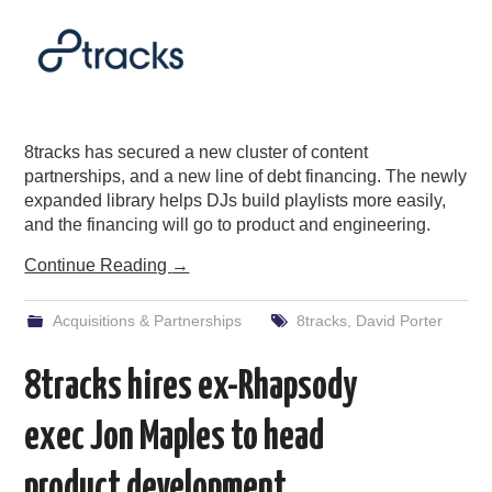
8tracks has secured a new cluster of content
partnerships, and a new line of debt financing. The newly
expanded library helps DJs build playlists more easily,
and the financing will go to product and engineering.
Continue Reading
→
Acquisitions & Partnerships
8tracks
,
David Porter
8tracks hires ex-Rhapsody
exec Jon Maples to head
product development