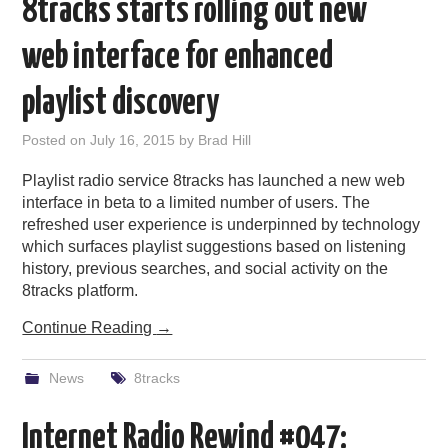
8tracks starts rolling out new
web interface for enhanced
playlist discovery
Posted on
July 16, 2015
by
Brad Hill
Playlist radio service 8tracks has launched a new web
interface in beta to a limited number of users. The
refreshed user experience is underpinned by technology
which surfaces playlist suggestions based on listening
history, previous searches, and social activity on the
8tracks platform.
Continue Reading
→
News
8tracks
Internet Radio Rewind #047: