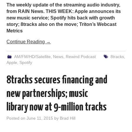
The weekly update of the streaming audio industry,
from RAIN News. THIS WEEK: Apple announces its
new music service; Spotify hits back with growth
story; 8tracks also on the move; Triton’s Webcast
Metrics
Continue Reading
→
AM/FM/HD/Satellite
,
News
,
Rewind Podcast
8tracks
,
Apple
,
Spotify
8tracks secures financing and
new partnerships; music
library now at 9-million tracks
Posted on
June 11, 2015
by
Brad Hill