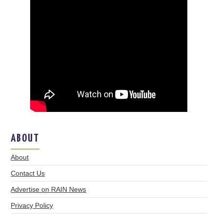
ABOUT
About
Contact Us
Advertise on RAIN News
Privacy Policy