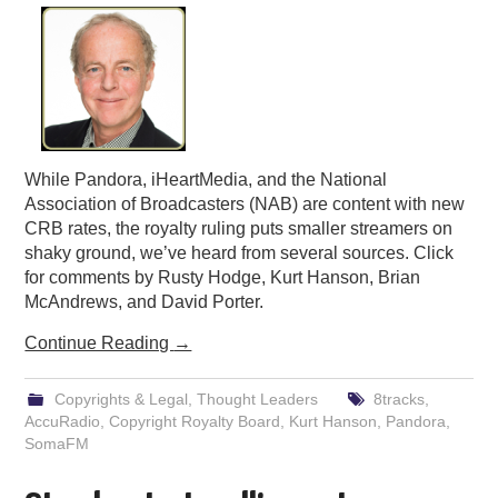
While Pandora, iHeartMedia, and the National
Association of Broadcasters (NAB) are content with new
CRB rates, the royalty ruling puts smaller streamers on
shaky ground, we’ve heard from several sources. Click
for comments by Rusty Hodge, Kurt Hanson, Brian
McAndrews, and David Porter.
Continue Reading
→
Copyrights & Legal
,
Thought Leaders
8tracks
,
AccuRadio
,
Copyright Royalty Board
,
Kurt Hanson
,
Pandora
,
SomaFM