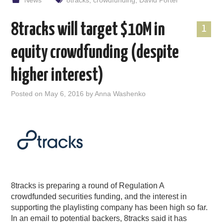
News
8tracks
,
crowdfunding
,
David Porter
8tracks will target $10M in
1
equity crowdfunding (despite
higher interest)
Posted on
May 6, 2016
by
Anna Washenko
8tracks is preparing a round of Regulation A
crowdfunded securities funding, and the interest in
supporting the playlisting company has been high so far.
In an email to potential backers, 8tracks said it has