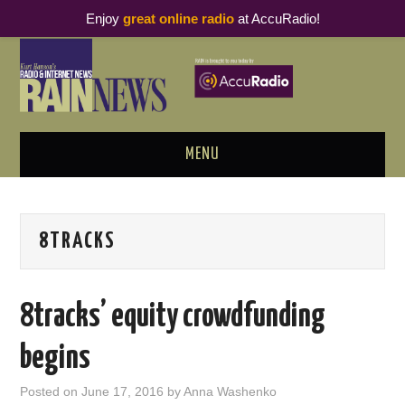
Enjoy
great online radio
at AccuRadio!
MENU
ABOUT
8TRACKS
PODCAST BUSINESS LUNCH
METRICS & RESEARCH
8tracks’ equity crowdfunding
THOUGHT LEADERS
begins
RAIN SUMMITS
Posted on
June 17, 2016
by
Anna Washenko