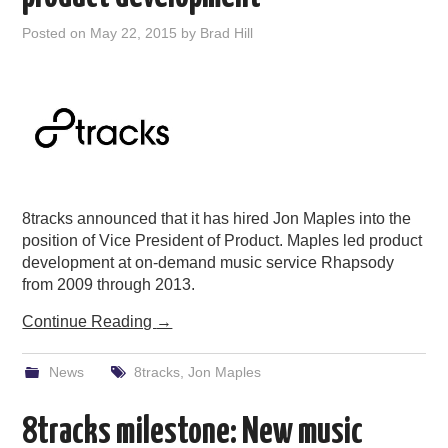
Posted on
May 22, 2015
by
Brad Hill
8tracks announced that it has hired Jon Maples into the
position of Vice President of Product. Maples led product
development at on-demand music service Rhapsody
from 2009 through 2013.
Continue Reading
→
News
8tracks
,
Jon Maples
8tracks milestone: New music