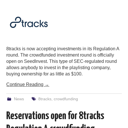
PODCASTING
8tracks is now accepting investments in its Regulation A
round. The crowdfunded investment round is officially
open on SeedInvest. This type of SEC-regulated round
allows anybody to invest in the playlisting company,
buying ownership for as little as $100.
Continue Reading
→
News
8tracks
,
crowdfunding
Reservations open for 8tracks