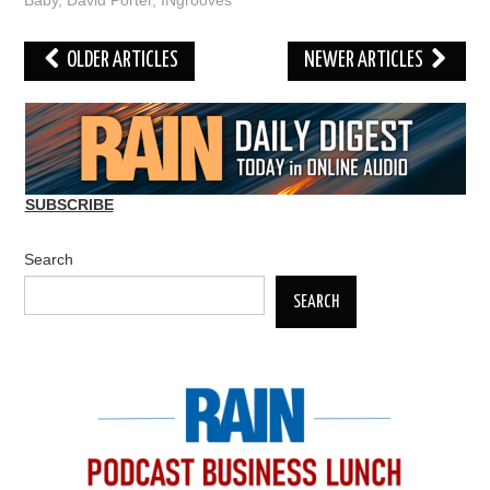
Baby
,
David Porter
,
INgrooves
Post
OLDER ARTICLES
NEWER ARTICLES
navigation
SUBSCRIBE
Search
SEARCH