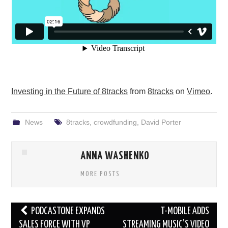
Investing in the Future of 8tracks
from
8tracks
on
Vimeo
.
News
8tracks
,
crowdfunding
,
David Porter
ANNA WASHENKO
MORE POSTS
Post
PODCASTONE EXPANDS
T-MOBILE ADDS
navigation
SALES FORCE WITH VP
STREAMING MUSIC’S VIDEO