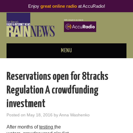
Enjoy
great online radio
at AccuRadio!
MENU
ABOUT
Reservations open for 8tracks
PODCAST BUSINESS LUNCH
Regulation A crowdfunding
METRICS & RESEARCH
investment
THOUGHT LEADERS
Posted on
May 18, 2016
by
Anna Washenko
RAIN SUMMITS
After months of
testing
the