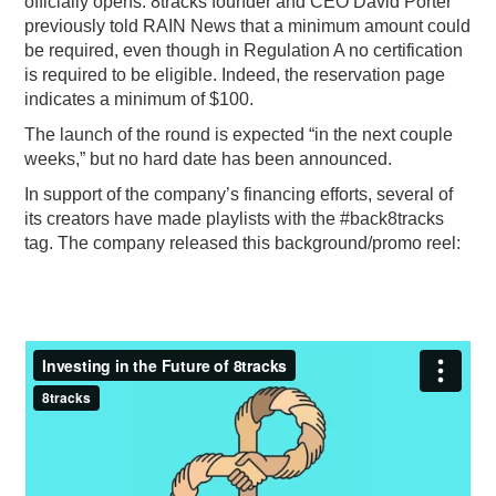
officially opens. 8tracks founder and CEO David Porter
previously told RAIN News that a minimum amount could
be required, even though in Regulation A no certification
is required to be eligible. Indeed, the reservation page
indicates a minimum of $100.
The launch of the round is expected “in the next couple
weeks,” but no hard date has been announced.
In support of the company’s financing efforts, several of
its creators have made playlists with the #back8tracks
tag. The company released this background/promo reel: