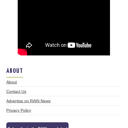
ABOUT
About
Contact Us
Advertise on RAIN News
Privacy Policy