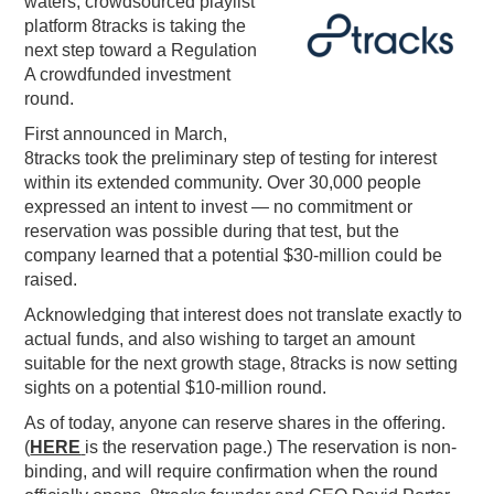
waters, crowdsourced playlist
platform 8tracks is taking the
PODCASTING
next step toward a Regulation
A crowdfunded investment
round.
First announced in March,
8tracks took the preliminary step of testing for interest
within its extended community. Over 30,000 people
expressed an intent to invest — no commitment or
reservation was possible during that test, but the
company learned that a potential $30-million could be
raised.
Acknowledging that interest does not translate exactly to
actual funds, and also wishing to target an amount
suitable for the next growth stage, 8tracks is now setting
sights on a potential $10-million round.
As of today, anyone can reserve shares in the offering.
(
HERE
is the reservation page.) The reservation is non-
binding, and will require confirmation when the round