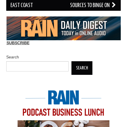
EAST COAST
SOURCES TO BINGE ON
SUBSCRIBE
Search
SEARCH