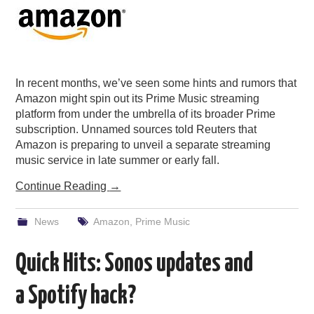
In recent months, we’ve seen some hints and rumors that
Amazon might spin out its Prime Music streaming
platform from under the umbrella of its broader Prime
subscription. Unnamed sources told Reuters that
Amazon is preparing to unveil a separate streaming
music service in late summer or early fall.
Continue Reading
→
News
Amazon
,
Prime Music
Quick Hits: Sonos updates and
a Spotify hack?