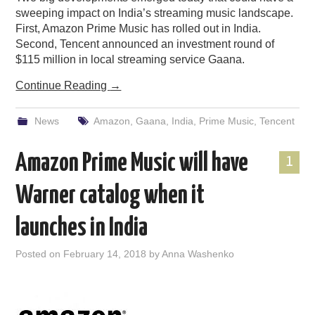
sweeping impact on India’s streaming music landscape.
First, Amazon Prime Music has rolled out in India.
Second, Tencent announced an investment round of
$115 million in local streaming service Gaana.
Continue Reading
→
News
Amazon
,
Gaana
,
India
,
Prime Music
,
Tencent
Amazon Prime Music will have
1
Warner catalog when it
launches in India
Posted on
February 14, 2018
by
Anna Washenko