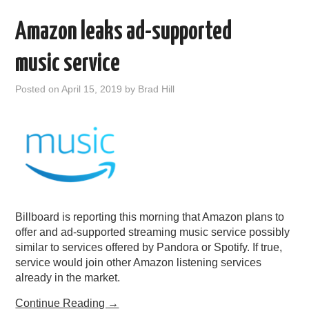
Amazon leaks ad-supported
music service
Posted on
April 15, 2019
by
Brad Hill
Billboard is reporting this morning that Amazon plans to
offer and ad-supported streaming music service possibly
similar to services offered by Pandora or Spotify. If true,
service would join other Amazon listening services
already in the market.
Continue Reading
→