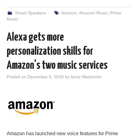
Smart Speakers
Amazon
,
Amazon Music
,
Prime
Music
Alexa gets more
personalization skills for
Amazon’s two music services
Posted on
December 6, 2018
by
Anna Washenko
Amazon has launched new voice features for Prime