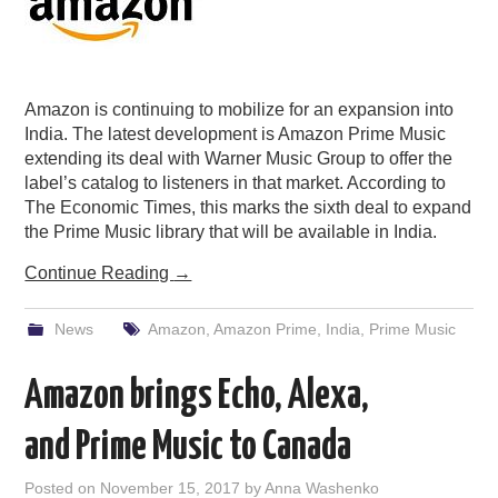
Amazon is continuing to mobilize for an expansion into
India. The latest development is Amazon Prime Music
extending its deal with Warner Music Group to offer the
label’s catalog to listeners in that market. According to
The Economic Times, this marks the sixth deal to expand
the Prime Music library that will be available in India.
Continue Reading
→
News
Amazon
,
Amazon Prime
,
India
,
Prime Music
Amazon brings Echo, Alexa,
and Prime Music to Canada
Posted on
November 15, 2017
by
Anna Washenko