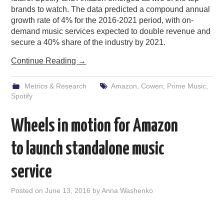
brands to watch. The data predicted a compound annual
growth rate of 4% for the 2016-2021 period, with on-
demand music services expected to double revenue and
secure a 40% share of the industry by 2021.
Continue Reading
→
Metrics & Research
Amazon
,
Cowen
,
Prime Music
,
Spotify
Wheels in motion for Amazon
to launch standalone music
service
Posted on
June 13, 2016
by
Anna Washenko