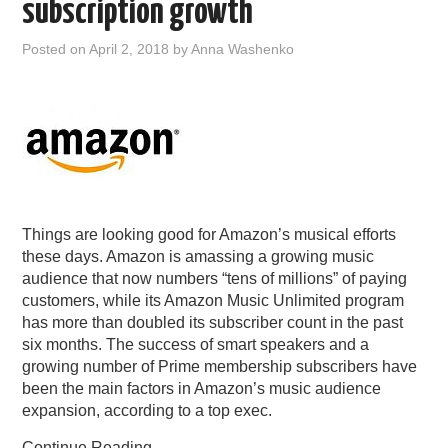
subscription growth
Posted on
April 2, 2018
by
Anna Washenko
Things are looking good for Amazon’s musical efforts
these days. Amazon is amassing a growing music
audience that now numbers “tens of millions” of paying
customers, while its Amazon Music Unlimited program
has more than doubled its subscriber count in the past
six months. The success of smart speakers and a
growing number of Prime membership subscribers have
been the main factors in Amazon’s music audience
expansion, according to a top exec.
Continue Reading
→