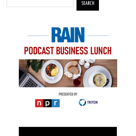
SEARCH