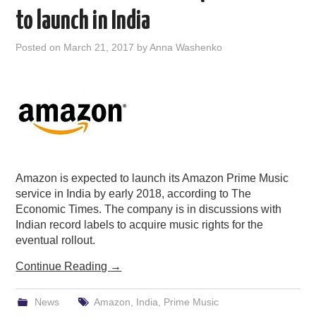
to launch in India
Posted on
March 21, 2017
by
Anna Washenko
Amazon is expected to launch its Amazon Prime Music
service in India by early 2018, according to The
Economic Times. The company is in discussions with
Indian record labels to acquire music rights for the
eventual rollout.
Continue Reading
→
News
Amazon
,
India
,
Prime Music