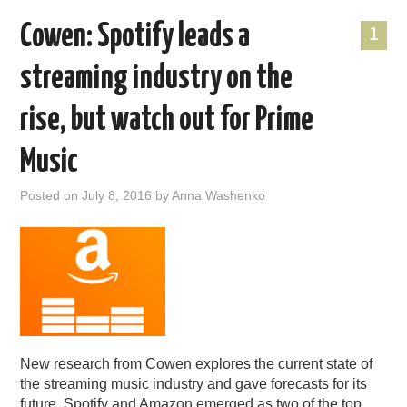
Cowen: Spotify leads a
1
streaming industry on the
rise, but watch out for Prime
Music
Posted on
July 8, 2016
by
Anna Washenko
New research from Cowen explores the current state of
the streaming music industry and gave forecasts for its
future. Spotify and Amazon emerged as two of the top