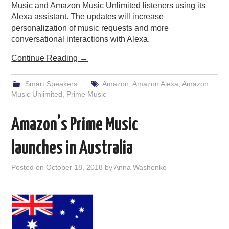
Music and Amazon Music Unlimited listeners using its
Alexa assistant. The updates will increase
personalization of music requests and more
conversational interactions with Alexa.
Continue Reading
→
Smart Speakers
Amazon
,
Amazon Alexa
,
Amazon
Music Unlimited
,
Prime Music
Amazon’s Prime Music
launches in Australia
Posted on
October 18, 2018
by
Anna Washenko