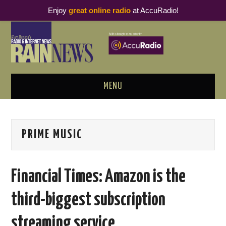
Enjoy
great online radio
at AccuRadio!
MENU
ABOUT
PRIME MUSIC
PODCAST BUSINESS LUNCH
METRICS & RESEARCH
Financial Times: Amazon is the
THOUGHT LEADERS
third-biggest subscription
RAIN SUMMITS
streaming service