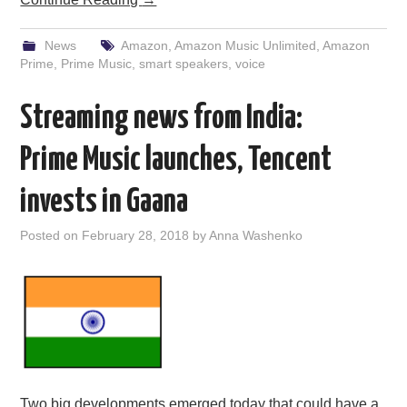
News
Amazon
,
Amazon Music Unlimited
,
Amazon
Prime
,
Prime Music
,
smart speakers
,
voice
Streaming news from India:
Prime Music launches, Tencent
invests in Gaana
Posted on
February 28, 2018
by
Anna Washenko
Two big developments emerged today that could have a