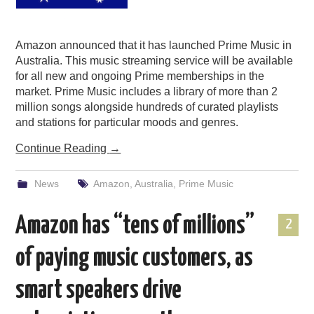
Amazon announced that it has launched Prime Music in
Australia. This music streaming service will be available
for all new and ongoing Prime memberships in the
market. Prime Music includes a library of more than 2
million songs alongside hundreds of curated playlists
and stations for particular moods and genres.
Continue Reading
→
News
Amazon
,
Australia
,
Prime Music
Amazon has “tens of millions”
2
of paying music customers, as
smart speakers drive