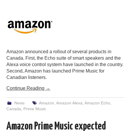
Amazon announced a rollout of several products in
Canada. First, the Echo suite of smart speakers and the
Alexa voice control system have launched in the country.
Second, Amazon has launched Prime Music for
Canadian listeners.
Continue Reading
→
News
Amazon
,
Amazon Alexa
,
Amazon Echo
,
Canada
,
Prime Music
Amazon Prime Music expected