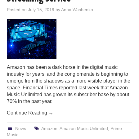
PODCASTING
Posted on
July 15, 2019
by
Anna Washenko
Amazon has been a dark horse in the digital music
industry for years, and the conglomerate is beginning to
emerge from the shadows as a more visible player in the
space. Financial Times reported last week that Amazon
Music Unlimited has grown its subscriber base by about
70% in the past year.
Continue Reading
→
News
Amazon
,
Amazon Music Unlimited
,
Prime
Music