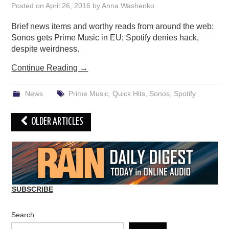
Posted on
April 26, 2016
by
Anna Washenko
Brief news items and worthy reads from around the web:
Sonos gets Prime Music in EU; Spotify denies hack,
despite weirdness.
Continue Reading
→
News
Prime Music
,
Quick Hits
,
Sonos
,
Spotify
Post
OLDER ARTICLES
navigation
SUBSCRIBE
Search