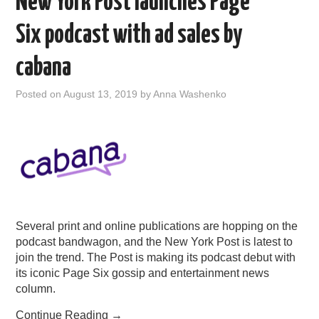
New York Post launches Page
Six podcast with ad sales by
cabana
Posted on
August 13, 2019
by
Anna Washenko
Several print and online publications are hopping on the
podcast bandwagon, and the New York Post is latest to
join the trend. The Post is making its podcast debut with
its iconic Page Six gossip and entertainment news
column.
Continue Reading
→