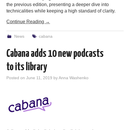
the previous edition, presenting a deeper dive into
technicalities while keeping a high standard of clarity.
Continue Reading
→
News
cabana
Cabana adds 10 new podcasts
to its library
Posted on
June 11, 2019
by
Anna Washenko