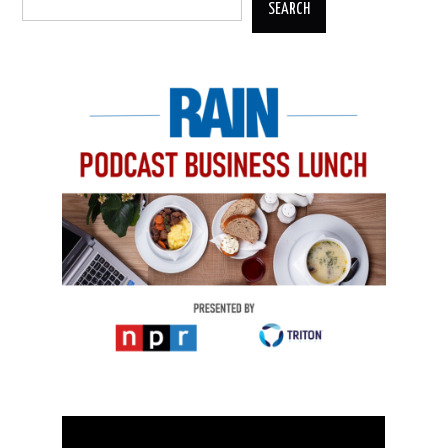
SEARCH