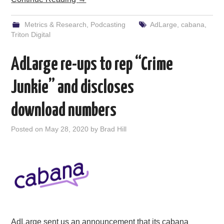
Metrics & Research
,
Podcasting
AdLarge
,
cabana
,
Triton Digital
AdLarge re-ups to rep “Crime
Junkie” and discloses
download numbers
Posted on
May 28, 2020
by
Brad Hill
AdLarge sent us an announcement that its cabana