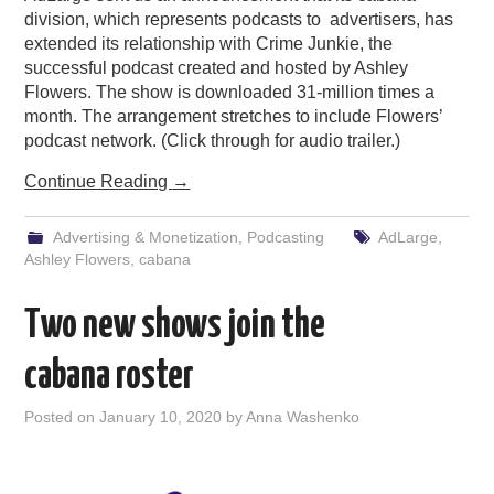
division, which represents podcasts to advertisers, has
extended its relationship with Crime Junkie, the
successful podcast created and hosted by Ashley
Flowers. The show is downloaded 31-million times a
month. The arrangement stretches to include Flowers’
podcast network. (Click through for audio trailer.)
Continue Reading
→
Advertising & Monetization
,
Podcasting
AdLarge
,
Ashley Flowers
,
cabana
Two new shows join the
cabana roster
Posted on
January 10, 2020
by
Anna Washenko