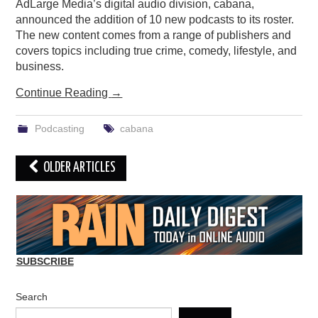
AdLarge Media’s digital audio division, cabana,
announced the addition of 10 new podcasts to its roster.
The new content comes from a range of publishers and
covers topics including true crime, comedy, lifestyle, and
business.
Continue Reading
→
Podcasting
cabana
Post
OLDER ARTICLES
navigation
SUBSCRIBE
Search