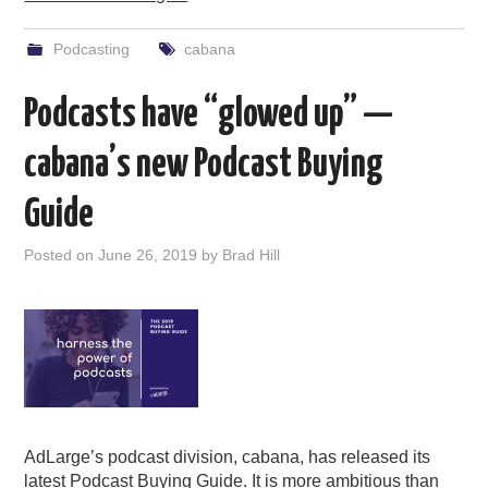
Podcasting
cabana
Podcasts have “glowed up” —
cabana’s new Podcast Buying
Guide
Posted on
June 26, 2019
by
Brad Hill
AdLarge’s podcast division, cabana, has released its
latest Podcast Buying Guide. It is more ambitious than