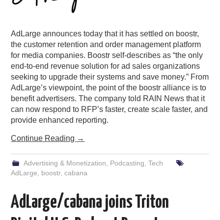
AdLarge announces today that it has settled on boostr,
the customer retention and order management platform
for media companies. Boostr self-describes as “the only
end-to-end revenue solution for ad sales organizations
seeking to upgrade their systems and save money.” From
AdLarge’s viewpoint, the point of the boostr alliance is to
benefit advertisers. The company told RAIN News that it
can now respond to RFP’s faster, create scale faster, and
provide enhanced reporting.
Continue Reading
→
Advertising & Monetization
,
Podcasting
,
Tech
AdLarge
,
boostr
,
cabana
AdLarge/cabana joins Triton