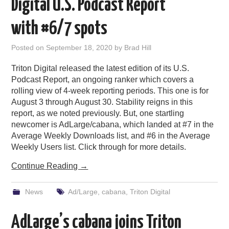
Digital U.S. Podcast Report
with #6/7 spots
Posted on
September 18, 2020
by
Brad Hill
Triton Digital released the latest edition of its U.S.
Podcast Report, an ongoing ranker which covers a
rolling view of 4-week reporting periods. This one is for
August 3 through August 30. Stability reigns in this
report, as we noted previously. But, one startling
newcomer is AdLarge/cabana, which landed at #7 in the
Average Weekly Downloads list, and #6 in the Average
Weekly Users list. Click through for more details.
Continue Reading
→
News
Ad/Large
,
cabana
,
Triton Digital
AdLarge’s cabana joins Triton