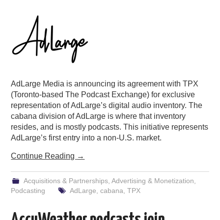
PODCASTING
AdLarge Media is announcing its agreement with TPX
(Toronto-based The Podcast Exchange) for exclusive
representation of AdLarge’s digital audio inventory. The
cabana division of AdLarge is where that inventory
resides, and is mostly podcasts. This initiative represents
AdLarge’s first entry into a non-U.S. market.
Continue Reading
→
Acquisitions & Partnerships
,
Advertising & Monetization
,
Podcasting
AdLarge
,
cabana
,
TPX