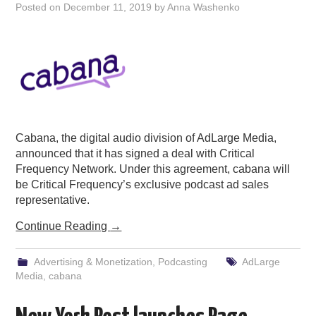
Posted on
December 11, 2019
by
Anna Washenko
Cabana, the digital audio division of AdLarge Media,
announced that it has signed a deal with Critical
Frequency Network. Under this agreement, cabana will
be Critical Frequency’s exclusive podcast ad sales
representative.
Continue Reading
→
Advertising & Monetization
,
Podcasting
AdLarge
Media
,
cabana