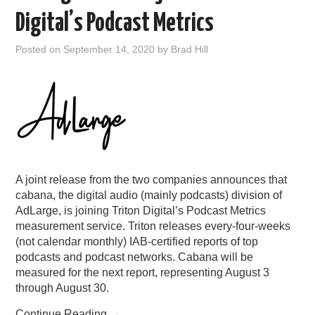
Digital’s Podcast Metrics
Posted on
September 14, 2020
by
Brad Hill
A joint release from the two companies announces that
cabana, the digital audio (mainly podcasts) division of
AdLarge, is joining Triton Digital’s Podcast Metrics
measurement service. Triton releases every-four-weeks
(not calendar monthly) IAB-certified reports of top
podcasts and podcast networks. Cabana will be
measured for the next report, representing August 3
through August 30.
Continue Reading
→