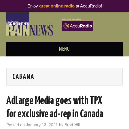
Enjoy
great online radio
at AccuRadio!
MENU
ABOUT
CABANA
PODCAST BUSINESS LUNCH
METRICS & RESEARCH
AdLarge Media goes with TPX
THOUGHT LEADERS
for exclusive ad-rep in Canada
RAIN SUMMITS
Posted on
January 13, 2021
by
Brad Hill