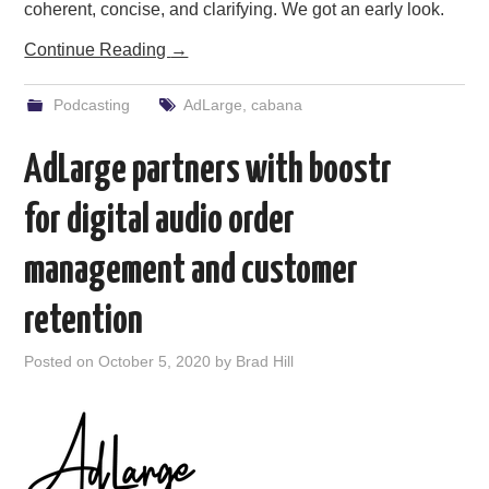
coherent, concise, and clarifying. We got an early look.
Continue Reading
→
Podcasting
AdLarge
,
cabana
AdLarge partners with boostr
for digital audio order
management and customer
retention
Posted on
October 5, 2020
by
Brad Hill