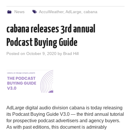
News
AccuWeather
,
AdLarge
,
cabana
cabana releases 3rd annual
Podcast Buying Guide
Posted on
October 9, 2020
by
Brad Hill
AdLarge digital audio division cabana is today releasing
its Podcast Buying Guide V3.0 — the third annual tutorial
for prospective podcast advertisers and agency buyers.
As with past editions, this document is admirably