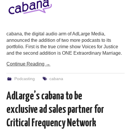
cabana, the digital audio arm of AdLarge Media,
announced the addition of two more podcasts to its
portfolio. First is the true crime show Voices for Justice
and the second addition is ONE Extraordinary Marriage.
Continue Reading
→
Podcasting
cabana
AdLarge’s cabana to be
exclusive ad sales partner for
Critical Frequency Network