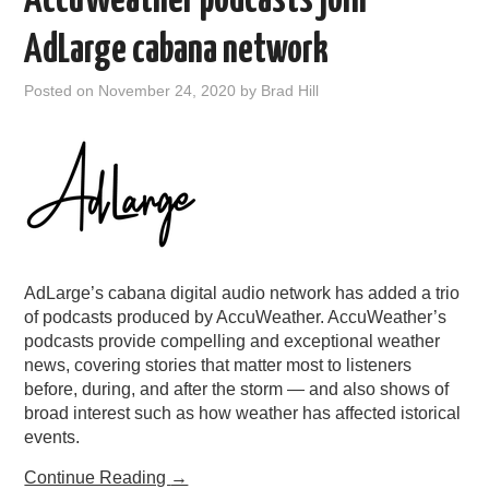
AccuWeather podcasts join
AdLarge cabana network
Posted on
November 24, 2020
by
Brad Hill
AdLarge’s cabana digital audio network has added a trio
of podcasts produced by AccuWeather. AccuWeather’s
podcasts provide compelling and exceptional weather
news, covering stories that matter most to listeners
before, during, and after the storm — and also shows of
broad interest such as how weather has affected istorical
events.
Continue Reading
→