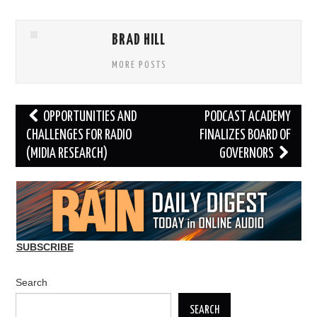
BRAD HILL
MORE POSTS
Post
OPPORTUNITIES AND
PODCAST ACADEMY
navigation
CHALLENGES FOR RADIO
FINALIZES BOARD OF
(MIDIA RESEARCH)
GOVERNORS
SUBSCRIBE
Search
SEARCH