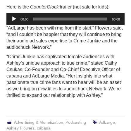
Here is the
CounterClock
trailer (not safe for kids):
Audio
00:00
00:00
Player
“AdLarge has been with me from the start,” Flowers said,
“and I couldn’t be happier that they will continue to bring
their audio ad sales expertise to Crime Junkie and the
audiochuck Network.”
“Crime Junkie has captivated female audiences with
Ashley’s unique approach to true crime,” stated Cathy
Csukas, Co-Founder and Co-Chief Executive Officer of
cabana and AdLarge Media. “Her insights into what
passionate true crime fans want to hear will be an asset
as we bring on new titles to audiochuck Network. We’re
thrilled to expand our relationship with Ashley.”
Advertising & Monetization
,
Podcasting
AdLarge
,
Ashley Flowers
,
cabana