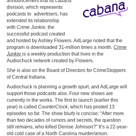
announcement that its cabana
division
,
which represents
PODCASTING
podcasts to advertisers, has
extended its relationship
with
Crime Junkie
, the
successful podcast created
and hosted by Ashley Flowers. AdLarge noted that the
program is downloaded 31-million times a month.
Crime
Junkie
is a weekly production that lives in the
Audiochuck network created by Flowers.
She is also on the Board of Directors for CrimeStoppers
of Central Indiana.
Audiochuck is planning a growth spurt, and AdLarge will
support those podcasts also. Four new shows are
currently in the works. The first to launch (earlier this
year) is called
CounterClock
, which has posted 13
episodes so far. The show blurb is concise: “After more
than two decades of rumors and secrets, the question
still remains, who killed Denise Johnson?” It’s a 22-year-
old cold case of a North Carolina murder/arson.