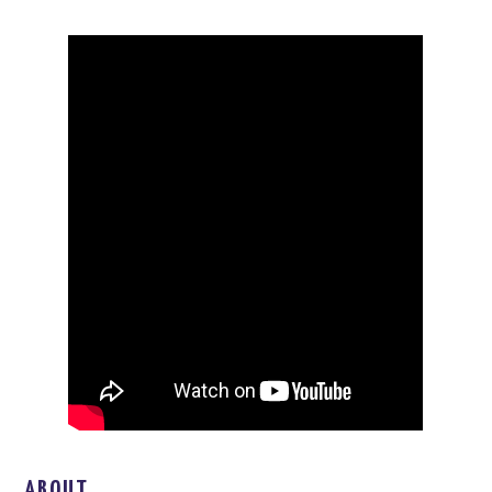
ABOUT