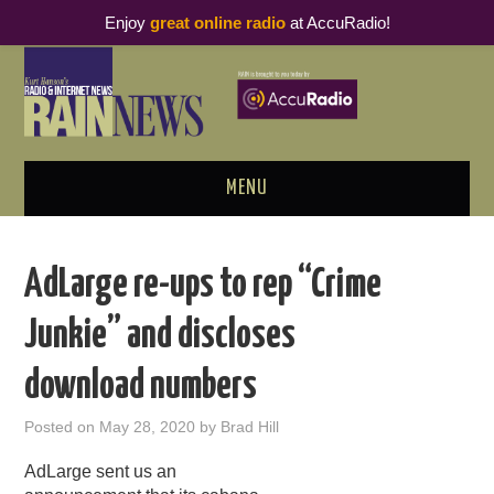
Enjoy
great online radio
at AccuRadio!
MENU
ABOUT
AdLarge re-ups to rep “Crime
PODCAST BUSINESS LUNCH
Junkie” and discloses
METRICS & RESEARCH
download numbers
THOUGHT LEADERS
Posted on
May 28, 2020
by
Brad Hill
RAIN SUMMITS
AdLarge sent us an