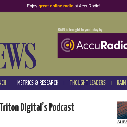
Enjoy
great online radio
at AccuRadio!
NCH
METRICS & RESEARCH
THOUGHT LEADERS
RAIN
Triton Digital’s Podcast
SUB