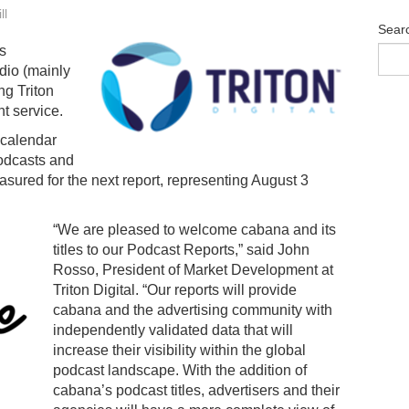
ll
Sear
s
dio (mainly
ng Triton
t service.
 calendar
podcasts and
sured for the next report, representing August 3
“We are pleased to welcome cabana and its
titles to our Podcast Reports,” said John
Rosso, President of Market Development at
Triton Digital. “Our reports will provide
cabana and the advertising community with
independently validated data that will
increase their visibility within the global
podcast landscape. With the addition of
cabana’s podcast titles, advertisers and their