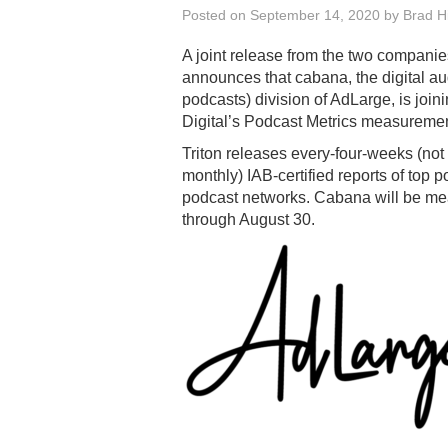
Posted on
September 14, 2020
by
Brad Hi
A joint release from the two companie
announces that cabana, the digital au
podcasts) division of AdLarge, is joini
Digital’s Podcast Metrics measuremen
Triton releases every-four-weeks (not
monthly) IAB-certified reports of top 
podcast networks. Cabana will be mea
through August 30.