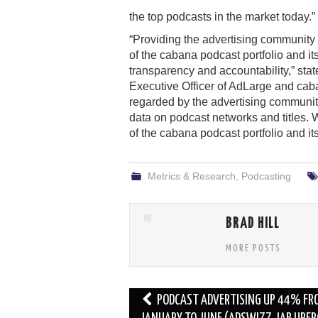
the top podcasts in the market today.”
“Providing the advertising community
of the cabana podcast portfolio and it
transparency and accountability,” s
Executive Officer of AdLarge and caban
regarded by the advertising communi
data on podcast networks and titles. W
of the cabana podcast portfolio and its
Metrics & Research
,
Podcasting
BRAD HILL
MORE POSTS
Post
PODCAST ADVERTISING UP 44% FR