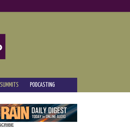
 SUMMITS
PODCASTING
SCRIBE