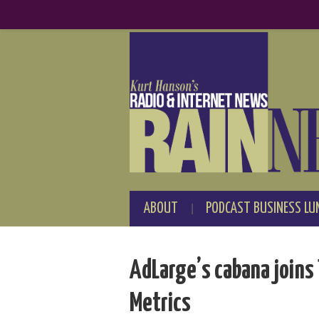
ABOUT
PODCAST BUSINESS LU
AdLarge’s cabana joins 
Metrics