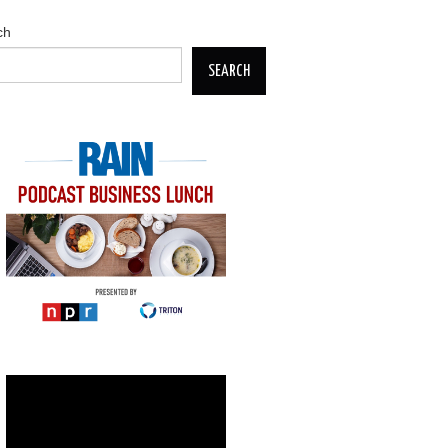
ch
SEARCH