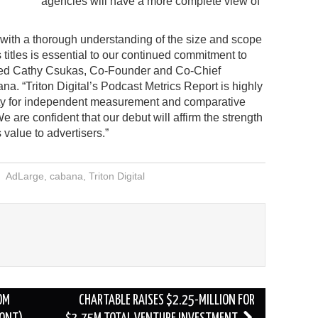
agencies will have a more complete view of
 with a thorough understanding of the size and scope
s titles is essential to our continued commitment to
tated Cathy Csukas, Co-Founder and Co-Chief
a. “Triton Digital’s Podcast Metrics Report is highly
ty for independent measurement and comparative
e are confident that our debut will affirm the strength
 value to advertisers.”
AdLarge
,
cabana
,
Triton Digital
OM
CHARTABLE RAISES $2.25-MILLION FOR