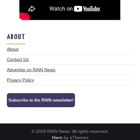
ABOUT
About
Contact Us
Advertise on RAIN News
Privacy Policy
Subscribe to the RAIN newsletter!
© 2026 RAIN News. All rights reserved.
Hiero
by aThemes