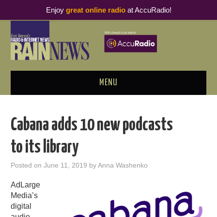
Enjoy
great online radio
at AccuRadio!
MENU
ABOUT
Cabana adds 10 new podcasts
PODCAST BUSINESS LUNCH
to its library
METRICS & RESEARCH
Posted on
June 11, 2019
by
Anna Washenko
THOUGHT LEADERS
AdLarge
Media’s
RAIN SUMMITS
digital
audio