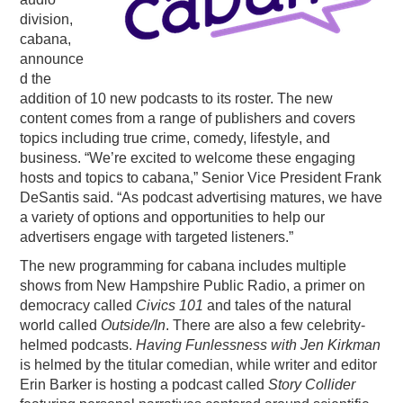
division,
PODCASTING
cabana,
announce
d the
addition of 10 new podcasts to its roster. The new
content comes from a range of publishers and covers
topics including true crime, comedy, lifestyle, and
business. “We’re excited to welcome these engaging
hosts and topics to cabana,” Senior Vice President Frank
DeSantis said. “As podcast advertising matures, we have
a variety of options and opportunities to help our
advertisers engage with targeted listeners.”
The new programming for cabana includes multiple
shows from New Hampshire Public Radio, a primer on
democracy called
Civics 101
and tales of the natural
world called
Outside/In
. There are also a few celebrity-
helmed podcasts.
Having Funlessness with Jen Kirkman
is helmed by the titular comedian, while writer and editor
Erin Barker is hosting a podcast called
Story Collider