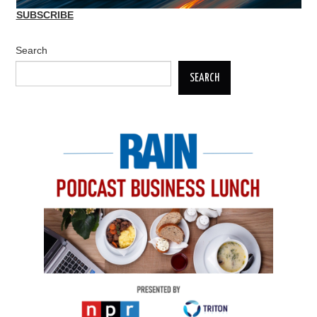
SUBSCRIBE
Search
SEARCH