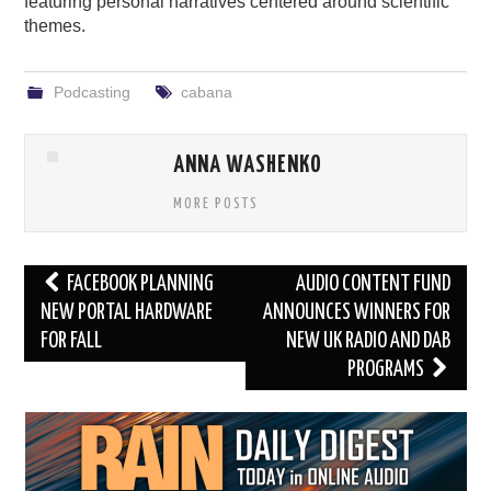
featuring personal narratives centered around scientific
themes.
Podcasting
cabana
ANNA WASHENKO
MORE POSTS
Post
FACEBOOK PLANNING
AUDIO CONTENT FUND
navigation
NEW PORTAL HARDWARE
ANNOUNCES WINNERS FOR
FOR FALL
NEW UK RADIO AND DAB
PROGRAMS