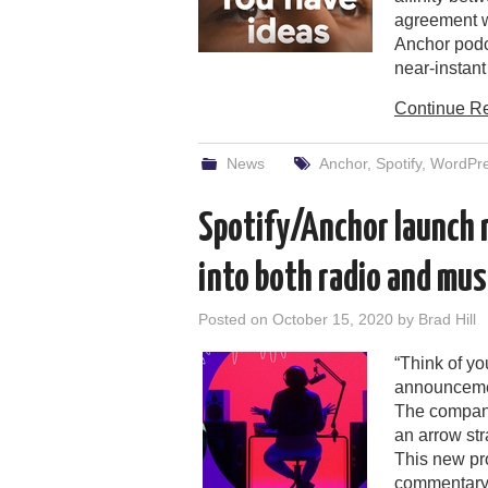
agreement w
Anchor podca
near-instan
Continue R
News
Anchor
,
Spotify
,
WordPr
Spotify/Anchor launch r
into both radio and mus
Posted on
October 15, 2020
by
Brad Hill
“Think of yo
announcement
The company
an arrow str
This new pr
commentary 