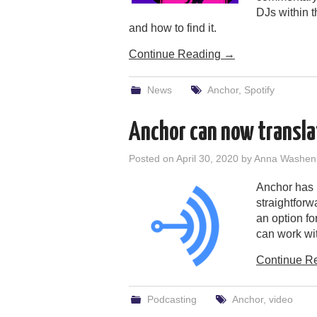
DJs within t
and how to find it.
Continue Reading
→
News
Anchor
,
Spotify
Anchor can now translat
Posted on
April 30, 2020
by
Anna Washen
Anchor has b
straightforw
an option fo
can work wit
Continue R
Podcasting
Anchor
,
video