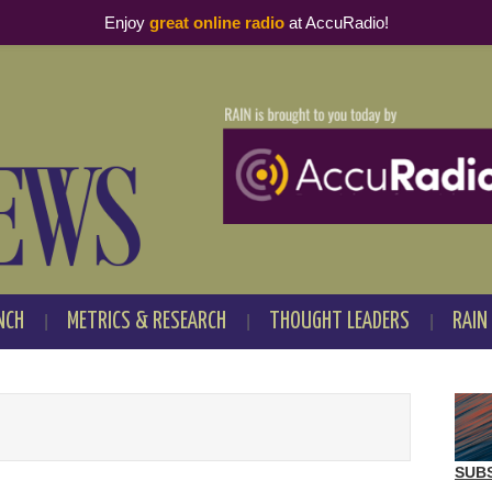
Enjoy
great online radio
at AccuRadio!
NCH
METRICS & RESEARCH
THOUGHT LEADERS
RAIN
SUB