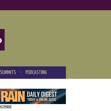
 SUMMITS
PODCASTING
SCRIBE