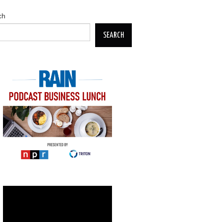
ch
SEARCH