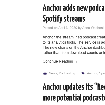
Anchor adds new podcas
Spotify streams
Posted on
April 3, 2020
by
Anna Washenk
Anchor, the streamlined podcast crea
to its analytics tools. The service is
The new charts on the Anchor dashbo
rather than from download counts or 
Continue Reading
→
News
,
Podcasting
Anchor
,
Spot
Anchor updates its “Re
more potential podcast