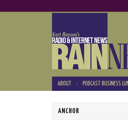
ABOUT
PODCAST BUSINESS LU
ANCHOR