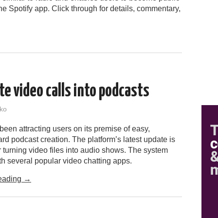
he Spotify app. Click through for details, commentary,
e video calls into podcasts
ko
een attracting users on its premise of easy,
ard podcast creation. The platform’s latest update is
r turning video files into audio shows. The system
h several popular video chatting apps.
eading
→