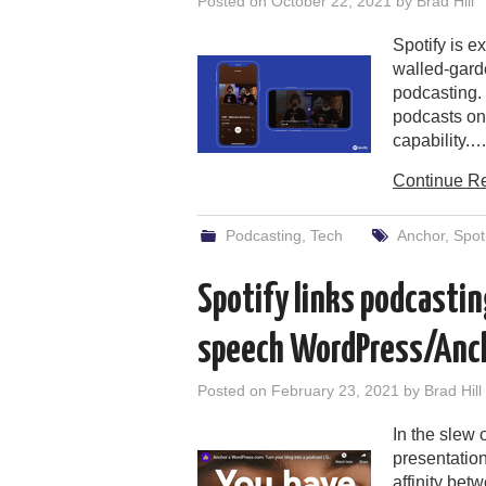
Posted on
October 22, 2021
by
Brad Hill
Spotify is e
walled-gard
podcasting. 
podcasts on 
capability.
Continue R
Podcasting
,
Tech
Anchor
,
Spot
Spotify links podcastin
speech WordPress/Anc
Posted on
February 23, 2021
by
Brad Hill
In the slew
presentatio
affinity bet