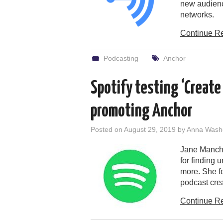
new audienc
networks.
Continue R
Podcasting
Anchor
Spotify testing ‘Create
promoting Anchor
Posted on
August 29, 2019
by
Anna Wash
Jane Manchu
for finding 
more. She fo
podcast crea
Continue R