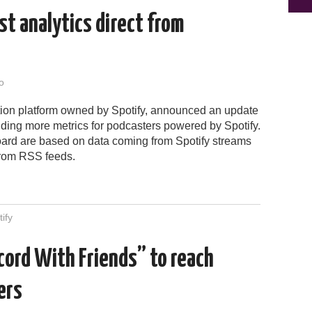
t analytics direct from
o
tion platform owned by Spotify, announced an update
 adding more metrics for podcasters powered by Spotify.
ard are based on data coming from Spotify streams
from RSS feeds.
ify
cord With Friends” to reach
ers