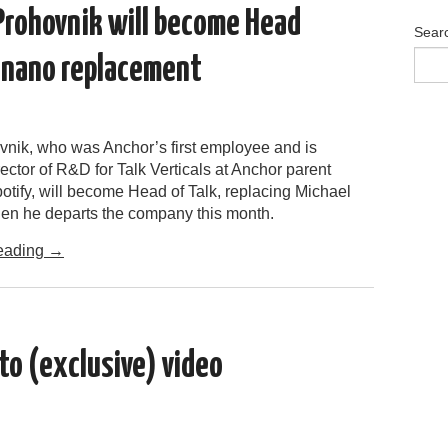
Prohovnik will become Head
Sear
ignano replacement
nik, who was Anchor’s first employee and is
rector of R&D for Talk Verticals at Anchor parent
tify, will become Head of Talk, replacing Michael
n he departs the company this month.
eading
→
to (exclusive) video