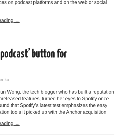
es on podcast platforms and on the web or social
eading
→
 podcast’ button for
enko
n Wong, the tech blogger who has built a reputation
unreleased features, turned her eyes to Spotify once
und that Spotify’s latest test emphasizes the easy
tion tools it picked up with the Anchor acquisition.
eading
→