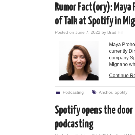
Rumor Fact(ory): Maya 
of Talk at Spotify in M
Posted on
June 7, 2022
by
Brad Hill
Maya Prohov
currently Di
company Spo
Mignano whe
Continue R
Podcasting
Anchor
,
Spotify
Spotify opens the door 
podcasting