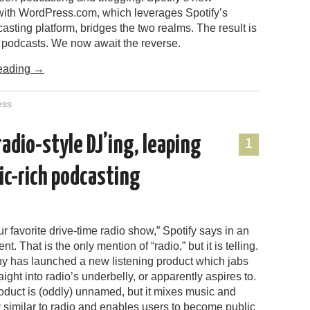
ith WordPress.com, which leverages Spotify’s
sting platform, bridges the two realms. The result is
t podcasts. We now await the reverse.
eading
→
ess
adio-style DJ’ing, leaping
1
ic-rich podcasting
ur favorite drive-time radio show,” Spotify says in an
. That is the only mention of “radio,” but it is telling.
 has launched a new listening product which jabs
aight into radio’s underbelly, or apparently aspires to.
oduct is (oddly) unnamed, but it mixes music and
similar to radio and enables users to become public