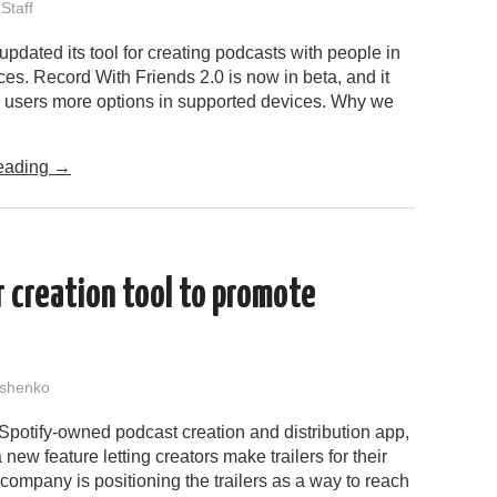
Staff
pdated its tool for creating podcasts with people in
aces. Record With Friends 2.0 is now in beta, and it
er users more options in supported devices. Why we
eading
→
 creation tool to promote
shenko
Spotify-owned podcast creation and distribution app,
 new feature letting creators make trailers for their
ompany is positioning the trailers as a way to reach