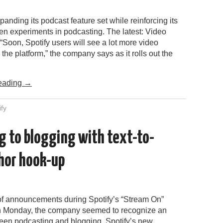
xpanding its podcast feature set while reinforcing its
en experiments in podcasting. The latest: Video
“Soon, Spotify users will see a lot more video
the platform,” the company says as it rolls out the
…
eading
→
ify
g to blogging with text-to-
hor hook-up
 of announcements during Spotify’s “Stream On”
n Monday, the company seemed to recognize an
ween podcasting and blogging. Spotify’s new