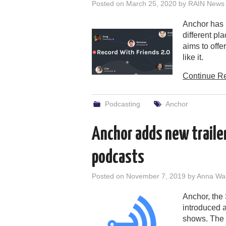
Posted on
March 25, 2020
by
RAIN News 
Anchor has u
different pl
aims to off
like it.
Continue R
Podcasting
Anchor
Anchor adds new trailer
podcasts
Posted on
November 7, 2019
by
Anna Wa
Anchor, the 
introduced a
shows. The c