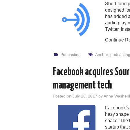
Short-form 
designed fo
has added a 
audio playi
Twitter, In
Continue R
Podcasting
Anchor
,
podcastin
Facebook acquires Sour
management tech
Posted on
July 26, 2017
by
Anna Washen
Facebook’s p
hazy shape 
space. The l
startup that