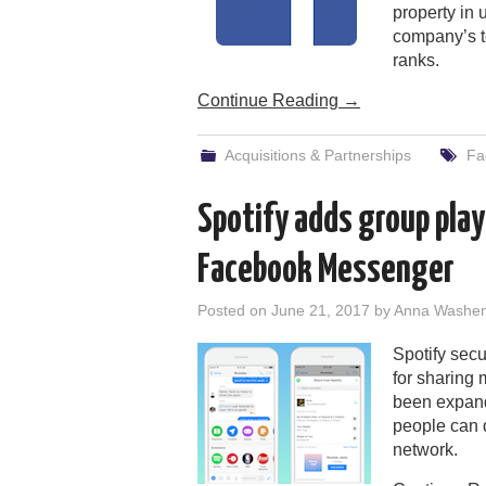
property in
company’s t
ranks.
Continue Reading
→
Acquisitions & Partnerships
Fa
Spotify adds group play
Facebook Messenger
Posted on
June 21, 2017
by
Anna Washe
Spotify secu
for sharing 
been expande
people can d
network.