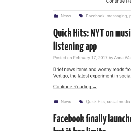
Continue R
News
Facebook
,
messaging
,
p
Quick Hits: NYT on musi
listening app
Posted on
February 17, 2017
by
Anna Wa
Brief news items and worthy reads fro
Vertigo, the latest experiment in social
Continue Reading
→
News
Quick Hits
,
social media
Facebook finally launch