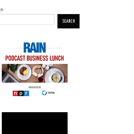
ch
SEARCH