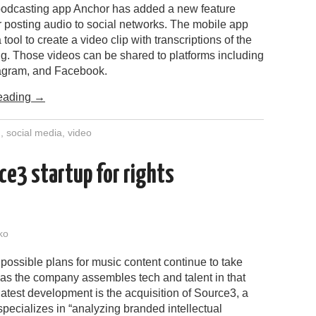
podcasting app Anchor has added a new feature
r posting audio to social networks. The mobile app
tool to create a video clip with transcriptions of the
ng. Those videos can be shared to platforms including
stagram, and Facebook.
eading
→
g
,
social media
,
video
ce3 startup for rights
ko
ossible plans for music content continue to take
as the company assembles tech and talent in that
atest development is the acquisition of Source3, a
 specializes in “analyzing branded intellectual