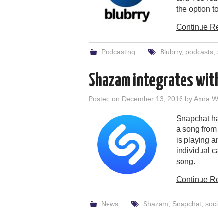
the option t
Continue R
Podcasting
Blubrry
,
podcasts
,
Shazam integrates wit
Posted on
December 13, 2016
by
Anna W
Snapchat ha
a song from
is playing 
individual c
song.
Continue R
News
Shazam
,
Snapchat
,
soci