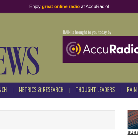
Enjoy
great online radio
at AccuRadio!
NCH
METRICS & RESEARCH
THOUGHT LEADERS
RAIN
SUB