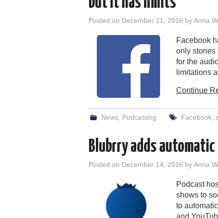
but it has limits
Posted on
December 21, 2016
by
Anna W
Facebook has
only stories
for the audi
limitations a
Continue R
News
,
Podcasting
Facebook
,
Blubrry adds automatic 
Posted on
December 14, 2016
by
Anna W
Podcast host
shows to soc
to automatic
and YouTube,