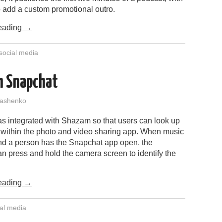
o add a custom promotional outro.
eading
→
social media
h Snapchat
ashenko
s integrated with Shazam so that users can look up
 within the photo and video sharing app. When music
and a person has the Snapchat app open, the
an press and hold the camera screen to identify the
eading
→
al media