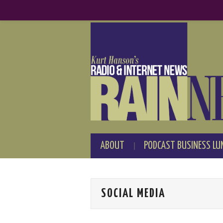
ABOUT
PODCAST BUSINESS LU
SOCIAL MEDIA