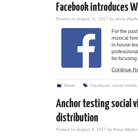
Facebook introduces W
Posted on
August 11, 2017
by
Anna Wash
For the pas
musical hir
in-house te
professiona
be focusing t
Continue R
News
Facebook
,
social media
Anchor testing social v
distribution
Posted on
August 8, 2017
by
Anna Washe