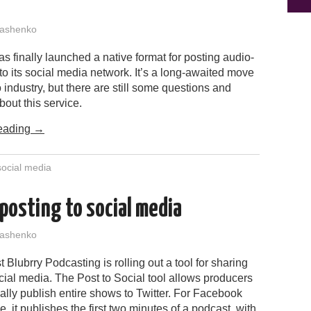
ashenko
 finally launched a native format for posting audio-
 to its social media network. It’s a long-awaited move
o industry, but there are still some questions and
bout this service.
eading
→
social media
posting to social media
ashenko
 Blubrry Podcasting is rolling out a tool for sharing
ial media. The Post to Social tool allows producers
ally publish entire shows to Twitter. For Facebook
 it publishes the first two minutes of a podcast, with