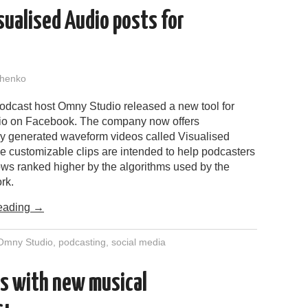
ualised Audio posts for
henko
podcast host Omny Studio released a new tool for
io on Facebook. The company now offers
ly generated waveform videos called Visualised
e customizable clips are intended to help podcasters
ows ranked higher by the algorithms used by the
rk.
eading
→
Omny Studio
,
podcasting
,
social media
ss with new musical