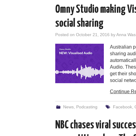
Omny Studio making Vis
social sharing
Posted on
October 21, 2016
by
Anna Was
Australian 
sharing aud
automatical
Audio. Thes
get their sh
social netwo
Continue R
News
,
Podcasting
Facebook
,
NBC chases viral succe