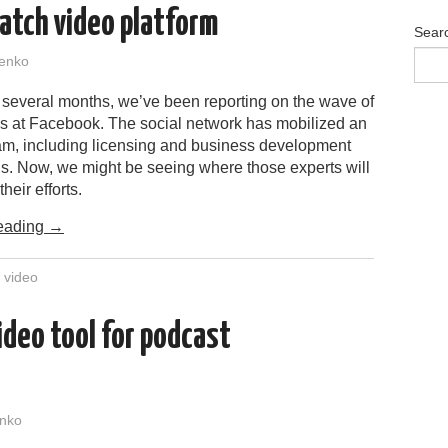
atch video platform
Sear
enko
t several months, we’ve been reporting on the wave of
es at Facebook. The social network has mobilized an
am, including licensing and business development
ls. Now, we might be seeing where those experts will
heir efforts.
eading
→
,
video
ideo tool for podcast
nko