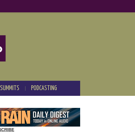
 SUMMITS
PODCASTING
SCRIBE