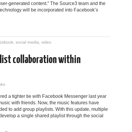
 user-generated content.” The Source3 team and the
echnology will be incorporated into Facebook’s
cebook
,
social media
,
video
list collaboration within
nko
red a tighter tie with Facebook Messenger last year
music with friends. Now, the music features have
d to add group playlists. With this update, multiple
evelop a single shared playlist through the social