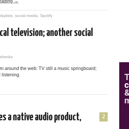
eading
→
laylists
,
social media
,
Spotify
cal television; another social
shenko
m around the web: TV still a music springboard;
 listening.
es a native audio product,
2