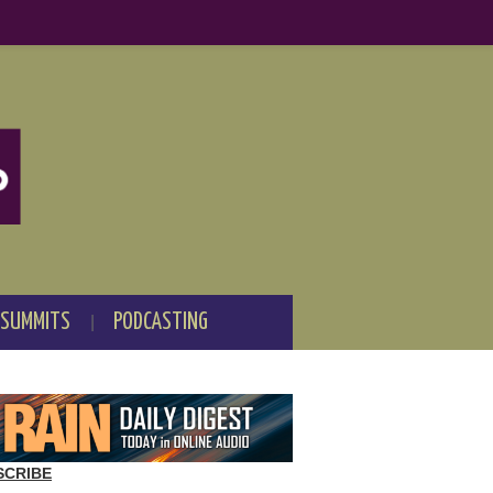
 SUMMITS
PODCASTING
SCRIBE