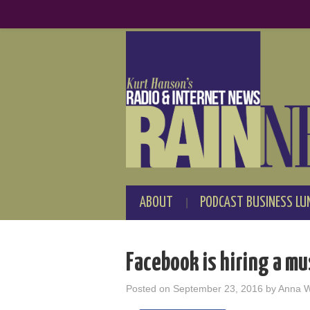
ABOUT
PODCAST BUSINESS LU
Facebook is hiring a mu
Posted on
September 23, 2016
by
Anna 