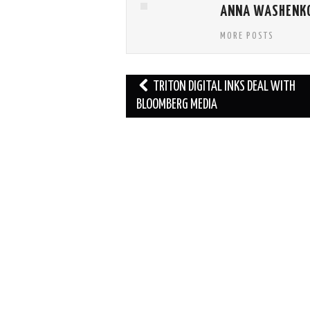
ANNA WASHENK
MORE POSTS
Post
TRITON DIGITAL INKS DEAL WITH
navigation
BLOOMBERG MEDIA