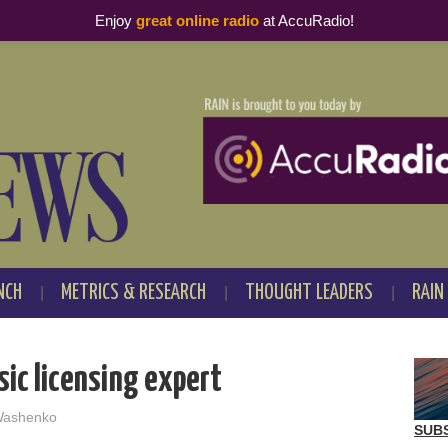
Enjoy
great online radio
at AccuRadio!
NCH
METRICS & RESEARCH
THOUGHT LEADERS
RAIN
sic licensing expert
Washenko
SUB