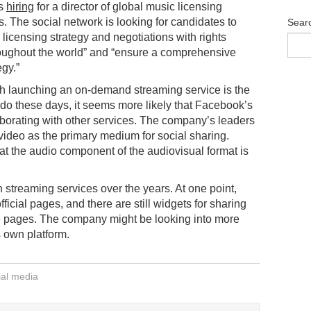
is
hiring
for a director of global music licensing
s. The social network is looking for candidates to
Sear
 licensing strategy and negotiations with rights
oughout the world” and “ensure a comprehensive
egy.”
h launching an on-demand streaming service is the
o do these days, it seems more likely that Facebook’s
aborating with other services. The company’s leaders
 video as the primary medium for social sharing.
hat the audio component of the audiovisual format is
 streaming services over the years. At one point,
fficial pages, and there are still widgets for sharing
le pages. The company might be looking into more
s own platform.
ial media