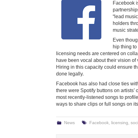
Facebook 
partnership
“lead music
holders thr
music strat
Even thoug
hip thing t
licensing needs are centered on coll
have been vocal about their vision of
Hiring in this capacity could ensure t
done legally.
Facebook has also had close ties with
there were Spotify buttons on artists’ o
most recently-listened songs to profi
ways to share clips or full songs on it
News
Facebook
,
licensing
,
soc