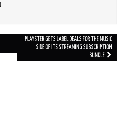
O
PLAYSTER GETS LABEL DEALS FOR THE MUSIC
SIDE OF ITS STREAMING SUBSCRIPTION
BUNDLE