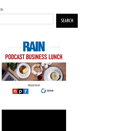
ch
SEARCH