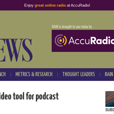
Enjoy
great online radio
at AccuRadio!
NCH
METRICS & RESEARCH
THOUGHT LEADERS
RAIN
ideo tool for podcast
SUB