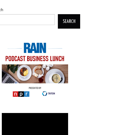
ch
SEARCH