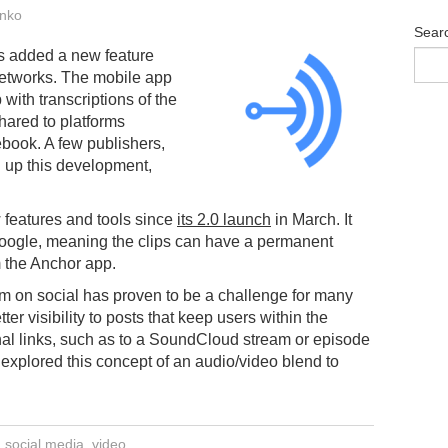
nko
Sear
s added a new feature
networks. The mobile app
 with transcriptions of the
hared to platforms
ebook. A few publishers,
 up this development,
features and tools since
its 2.0 launch
in March. It
oogle, meaning the clips can have a permanent
m the Anchor app.
orm on social has proven to be a challenge for many
ter visibility to posts that keep users within the
rnal links, such as to a SoundCloud stream or episode
explored this concept of an audio/video blend to
,
social media
,
video