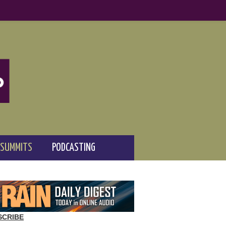
 SUMMITS
PODCASTING
SCRIBE