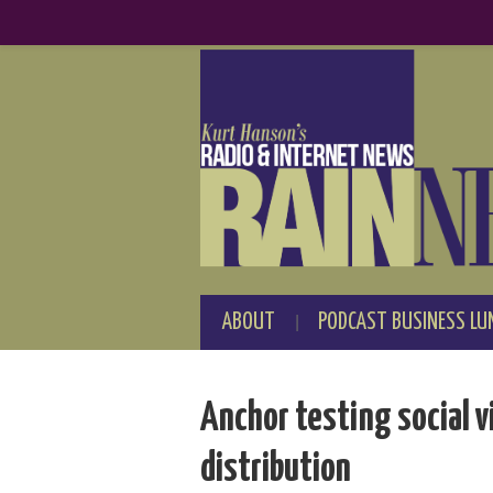
ABOUT
PODCAST BUSINESS LU
Anchor testing social v
distribution