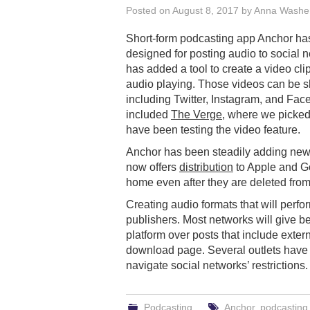
Posted on
August 8, 2017
by
Anna Washe
Short-form podcasting app Anchor ha
designed for posting audio to social 
has added a tool to create a video clip
audio playing. Those videos can be s
including Twitter, Instagram, and Fac
included
The Verge
, where we picked
have been testing the video feature.
Anchor has been steadily adding new 
now offers
distribution
to Apple and G
home even after they are deleted fro
Creating audio formats that will perf
publishers. Most networks will give bet
platform over posts that include exte
download page. Several outlets have 
navigate social networks’ restrictions.
Podcasting
Anchor
,
podcasting