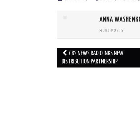
ANNA WASHENK
MORE POSTS
Post
CBS NEWS RADIO INKS NEW
navigation
DISTRIBUTION PARTNERSHIP