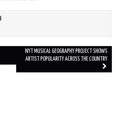
O
NYT MUSICAL GEOGRAPHY PROJECT SHOWS
ARTIST POPULARITY ACROSS THE COUNTRY