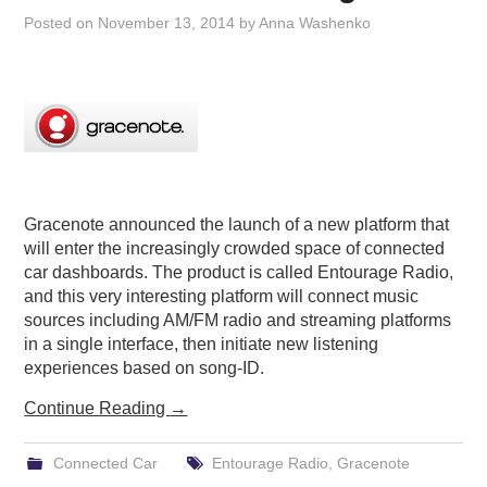
Posted on
November 13, 2014
by
Anna Washenko
Gracenote announced the launch of a new platform that
will enter the increasingly crowded space of connected
car dashboards. The product is called Entourage Radio,
and this very interesting platform will connect music
sources including AM/FM radio and streaming platforms
in a single interface, then initiate new listening
experiences based on song-ID.
Continue Reading
→
Connected Car
Entourage Radio
,
Gracenote