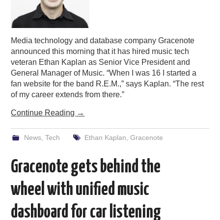
Media technology and database company Gracenote
announced this morning that it has hired music tech
veteran Ethan Kaplan as Senior Vice President and
General Manager of Music. “When I was 16 I started a
fan website for the band R.E.M.,” says Kaplan. “The rest
of my career extends from there.”
Continue Reading
→
News
,
Tech
Ethan Kaplan
,
Gracenote
Gracenote gets behind the
wheel with unified music
dashboard for car listening