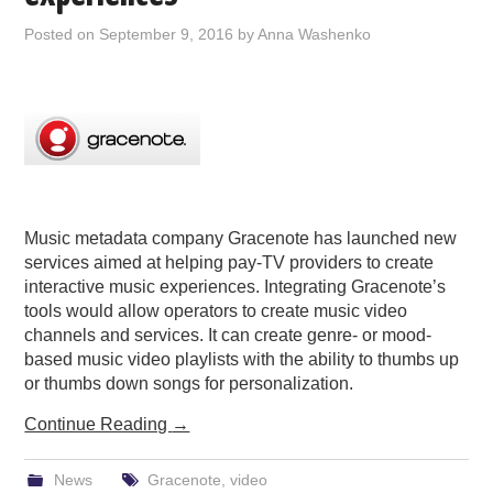
PODCASTING
Posted on
September 9, 2016
by
Anna Washenko
Music metadata company Gracenote has launched new
services aimed at helping pay-TV providers to create
interactive music experiences. Integrating Gracenote’s
tools would allow operators to create music video
channels and services. It can create genre- or mood-
based music video playlists with the ability to thumbs up
or thumbs down songs for personalization.
Continue Reading
→
News
Gracenote
,
video