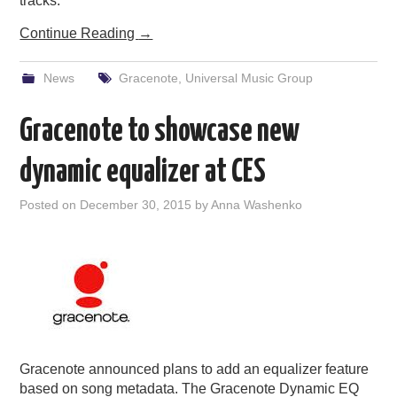
tracks.
Continue Reading
→
News
Gracenote
,
Universal Music Group
Gracenote to showcase new
dynamic equalizer at CES
Posted on
December 30, 2015
by
Anna Washenko
Gracenote announced plans to add an equalizer feature
based on song metadata. The Gracenote Dynamic EQ