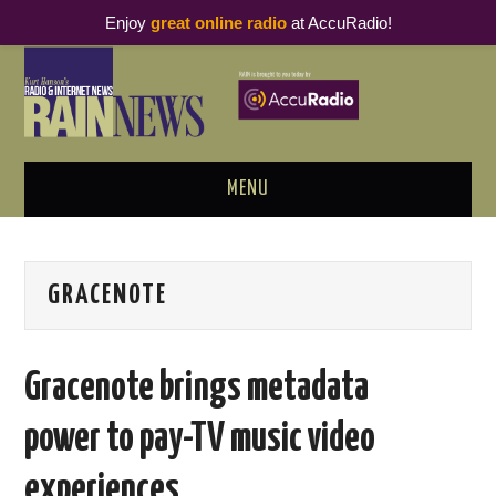
Enjoy
great online radio
at AccuRadio!
MENU
ABOUT
GRACENOTE
PODCAST BUSINESS LUNCH
METRICS & RESEARCH
Gracenote brings metadata
THOUGHT LEADERS
power to pay-TV music video
RAIN SUMMITS
experiences