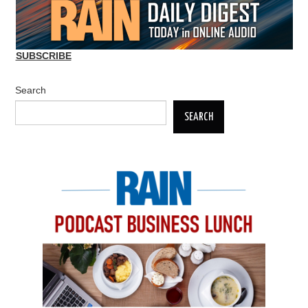
SUBSCRIBE
Search
SEARCH