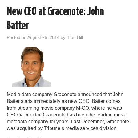
New CEO at Gracenote: John
Batter
Posted on
August 26, 2014
by
Brad Hill
Media data company Gracenote announced that John
Batter starts immediately as new CEO. Batter comes
from streaming movie company M-GO, where he was
CEO & Director. Gracenote has been the leading music
metadata company for years. Last December, Gracenote
was acquired by Tribune’s media services division.