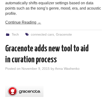
automatically shifts equalizer settings based on data
points such as the song’s genre, mood, era, and acoustic
profile.
Continue Reading
→
Tech
connected cars
,
Gracenote
Gracenote adds new tool to aid
in curation process
Posted on
November 9, 2015
by
Anna Washenko