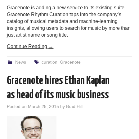
Gracenote is adding a new service to its existing suite.
Gracenote Rhythm Curation taps into the company’s
catalog of musical metadata and machine-learning
insights, allowing users to search for music by more than
just artist name or song title.
Continue Reading
→
News
curation
,
Gracenote
Gracenote hires Ethan Kaplan
as head of its music business
Posted on
March 25, 2015
by
Brad Hill