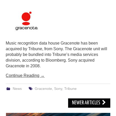
Music recognition data house Gracenote has been
acquired by Tribune, from Sony. The Gracenote unit will
probably be bundled into Tribune’s media services
division, according to Bloomberg. Sony acquired
Gracenote in 2008.
Continue Reading
→
News
Gracenote
,
Sony
,
Tribune
Post
NEWER ARTICLES
navigation