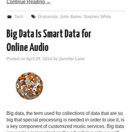
Continue Reading
→
Tech
Gracenote
,
John Batter
,
Stephen White
Big Data Is Smart Data for
Online Audio
Posted on
April 29, 2014
by
Jennifer Lane
Big data, the term used for collections of data that are so
big that special processing is needed in order to use it, is
a key component of customized music services. Big data