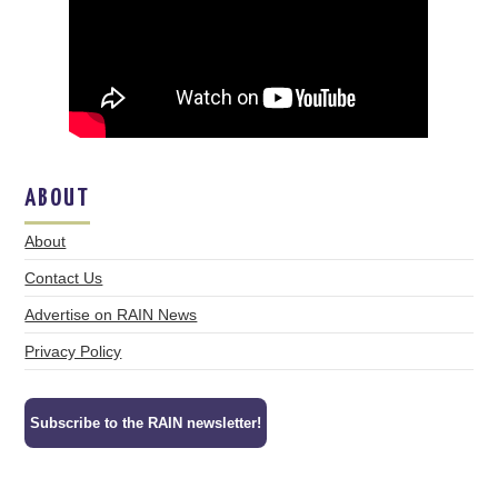
ABOUT
About
Contact Us
Advertise on RAIN News
Privacy Policy
Subscribe to the RAIN newsletter!