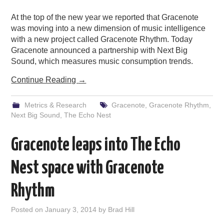
At the top of the new year we reported that Gracenote
was moving into a new dimension of music intelligence
with a new project called Gracenote Rhythm. Today
Gracenote announced a partnership with Next Big
Sound, which measures music consumption trends.
Continue Reading
→
Metrics & Research
Gracenote
,
Gracenote Rhythm
,
Next Big Sound
,
The Echo Nest
Gracenote leaps into The Echo
Nest space with Gracenote
Rhythm
Posted on
January 3, 2014
by
Brad Hill