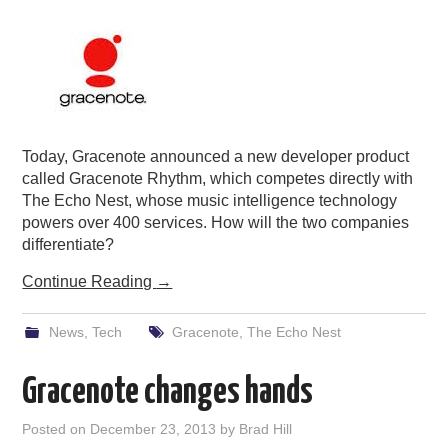
Today, Gracenote announced a new developer product
called Gracenote Rhythm, which competes directly with
The Echo Nest, whose music intelligence technology
powers over 400 services. How will the two companies
differentiate?
Continue Reading
→
News
,
Tech
Gracenote
,
The Echo Nest
Gracenote changes hands
Posted on
December 23, 2013
by
Brad Hill