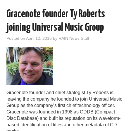
Gracenote founder Ty Roberts
joining Universal Music Group
Posted on
April 12, 2016
by
RAIN News Staff
Gracenote founder and chief strategist Ty Roberts is
leaving the company he founded to join Universal Music
Group as the company’s first chief technology officer.
Gracenote was founded in 1998 as CDDB (Compact
Disc Database) and built its reputation on its waveform-
based identification of titles and other metadata of CD