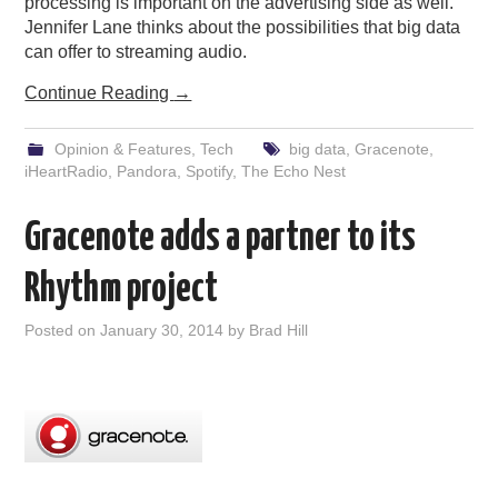
processing is important on the advertising side as well.
Jennifer Lane thinks about the possibilities that big data
can offer to streaming audio.
Continue Reading
→
Opinion & Features
,
Tech
big data
,
Gracenote
,
iHeartRadio
,
Pandora
,
Spotify
,
The Echo Nest
Gracenote adds a partner to its
Rhythm project
Posted on
January 30, 2014
by
Brad Hill