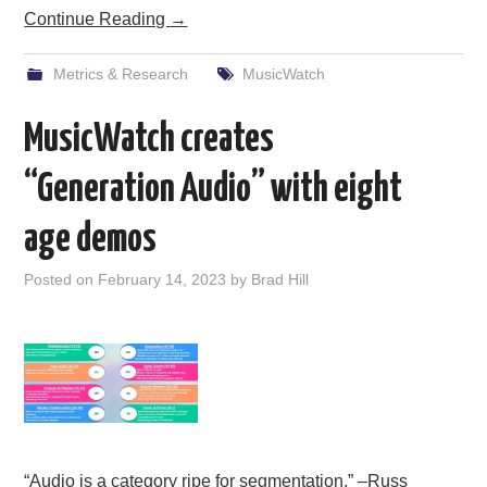
Continue Reading
→
Metrics & Research
MusicWatch
MusicWatch creates
“Generation Audio” with eight
age demos
Posted on
February 14, 2023
by
Brad Hill
“Audio is a category ripe for segmentation.” –Russ