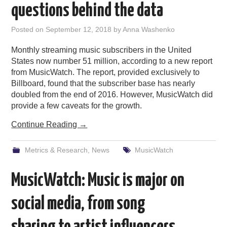
questions behind the data
Posted on
September 12, 2018
by
Anna Washenko
Monthly streaming music subscribers in the United
States now number 51 million, according to a new report
from MusicWatch. The report, provided exclusively to
Billboard, found that the subscriber base has nearly
doubled from the end of 2016. However, MusicWatch did
provide a few caveats for the growth.
Continue Reading
→
Metrics & Research
,
News
MusicWatch
MusicWatch: Music is major on
social media, from song