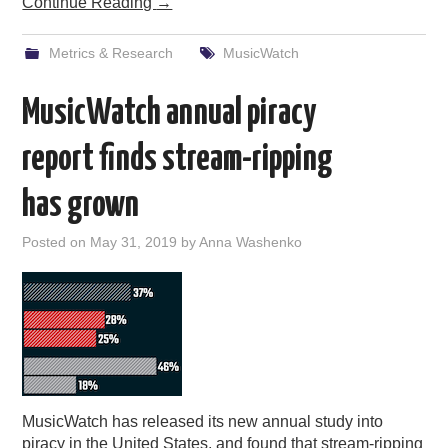
Continue Reading
→
Metrics & Research
MusicWatch
MusicWatch annual piracy
report finds stream-ripping
has grown
Posted on
May 31, 2019
by
Anna Washenko
MusicWatch has released its new annual study into
piracy in the United States, and found that stream-ripping