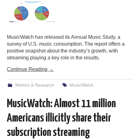
MusicWatch has released its Annual Music Study, a
survey of U.S. music consumption. The report offers a
positive snapshot about the industry’s growth, with
streaming playing a key role in the results.
Continue Reading
→
Metrics & Research
MusicWatch
MusicWatch: Almost 11 million
Americans illicitly share their
subscription streaming