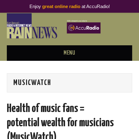
Enjoy
great online radio
at AccuRadio!
MENU
ABOUT
MUSICWATCH
PODCAST BUSINESS LUNCH
METRICS & RESEARCH
Health of music fans =
THOUGHT LEADERS
potential wealth for musicians
RAIN SUMMITS
(MusicWatch)