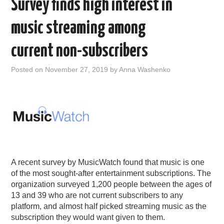
Survey finds high interest in
music streaming among
current non-subscribers
Posted on
November 27, 2019
by
Anna Washenko
A recent survey by MusicWatch found that music is one
of the most sought-after entertainment subscriptions. The
organization surveyed 1,200 people between the ages of
13 and 39 who are not current subscribers to any
platform, and almost half picked streaming music as the
subscription they would want given to them.