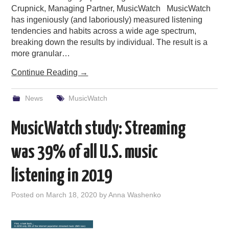
Crupnick, Managing Partner, MusicWatch MusicWatch
has ingeniously (and laboriously) measured listening
tendencies and habits across a wide age spectrum,
breaking down the results by individual. The result is a
more granular…
Continue Reading
→
News
MusicWatch
MusicWatch study: Streaming
was 39% of all U.S. music
listening in 2019
Posted on
March 18, 2020
by
Anna Washenko