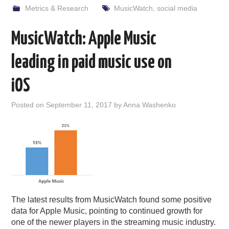
Metrics & Research
MusicWatch
,
social media
MusicWatch: Apple Music
leading in paid music use on
iOS
Posted on
September 11, 2017
by
Anna Washenko
The latest results from MusicWatch found some positive
data for Apple Music, pointing to continued growth for
one of the newer players in the streaming music industry.