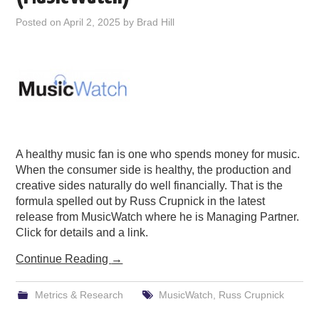
PODCASTING
Posted on
April 2, 2025
by
Brad Hill
A healthy music fan is one who spends money for music.
When the consumer side is healthy, the production and
creative sides naturally do well financially. That is the
formula spelled out by Russ Crupnick in the latest
release from MusicWatch where he is Managing Partner.
Click for details and a link.
Continue Reading
→
Metrics & Research
MusicWatch
,
Russ Crupnick