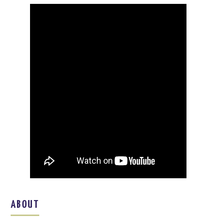
ABOUT