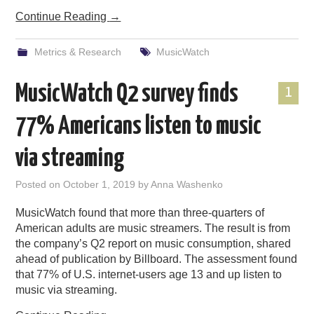
Continue Reading
→
Metrics & Research
MusicWatch
MusicWatch Q2 survey finds
1
77% Americans listen to music
via streaming
Posted on
October 1, 2019
by
Anna Washenko
MusicWatch found that more than three-quarters of
American adults are music streamers. The result is from
the company’s Q2 report on music consumption, shared
ahead of publication by Billboard. The assessment found
that 77% of U.S. internet-users age 13 and up listen to
music via streaming.