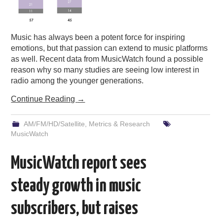
Music has always been a potent force for inspiring
emotions, but that passion can extend to music platforms
as well. Recent data from MusicWatch found a possible
reason why so many studies are seeing low interest in
radio among the younger generations.
Continue Reading
→
AM/FM/HD/Satellite
,
Metrics & Research
MusicWatch
MusicWatch report sees
steady growth in music
subscribers, but raises