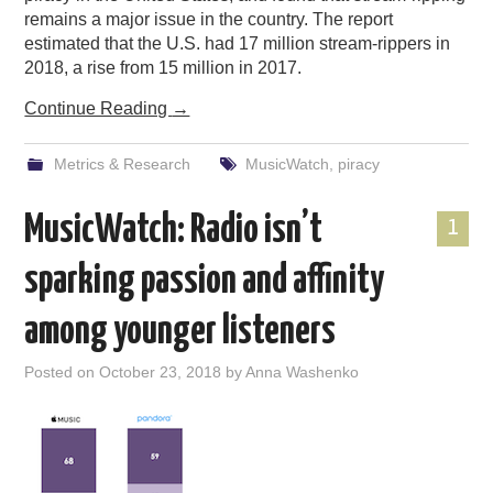
remains a major issue in the country. The report
estimated that the U.S. had 17 million stream-rippers in
2018, a rise from 15 million in 2017.
Continue Reading
→
Metrics & Research
MusicWatch
,
piracy
MusicWatch: Radio isn’t
1
sparking passion and affinity
among younger listeners
Posted on
October 23, 2018
by
Anna Washenko