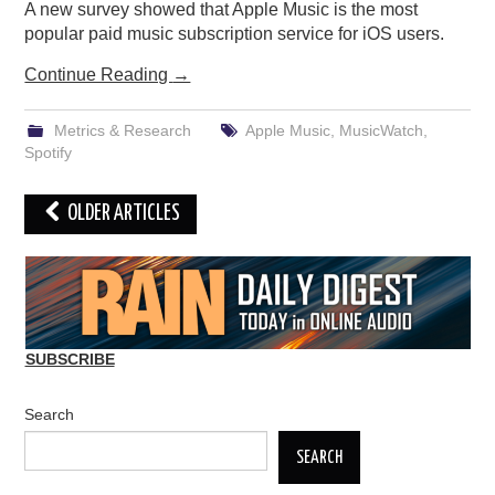
A new survey showed that Apple Music is the most
popular paid music subscription service for iOS users.
Continue Reading
→
Metrics & Research
Apple Music
,
MusicWatch
,
Spotify
Post
OLDER ARTICLES
navigation
SUBSCRIBE
Search
SEARCH