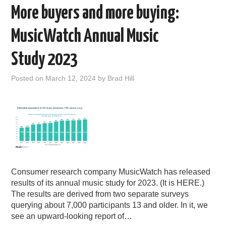
More buyers and more buying:
MusicWatch Annual Music
Study 2023
Posted on
March 12, 2024
by
Brad Hill
Consumer research company MusicWatch has released
results of its annual music study for 2023. (It is HERE.)
The results are derived from two separate surveys
querying about 7,000 participants 13 and older. In it, we
see an upward-looking report of…