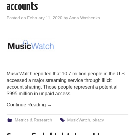
accounts
Posted on
February 11, 2020
by
Anna Washenko
MusicWatch reported that 10.7 million people in the U.S.
accessed a major streaming service through illicit
account sharing. Those people represent a potential
$995 million in unpaid access.
Continue Reading
→
Metrics & Research
MusicWatch
,
piracy