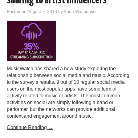
sharing to artist influencers
Posted on
August 7, 2018
by
Anna Washenko
MusicWatch has shared a new study exploring the
relationship between social media and music. According
to the survey’s results, 9 out of 10 regular social media
users on the most popular apps have some form of
activity related to music or artists. The most common
activities on social are simply following a band or
performer, but the networks can provide additional
context and engagement around music.
Continue Reading
→