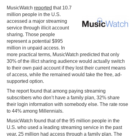
MusicWatch
reported
that 10.7
PODCASTING
million people in the U.S.
accessed a major streaming
service through illicit account
sharing. Those people
represent a potential $995
million in unpaid access. In
more practical terms, MusicWatch predicted that only
30% of the illict sharing audience would actually switch
to their own paid account if they lost their current means
of access, while the remained would take the free, ad-
supported option.
The report found that among paying streaming
subscribers who don’t have a family plan, 32% share
their login information with somebody else. The rate rose
to 44% among Millennials.
MusicWatch found that of the 95 million people in the
U.S. who used a leading streaming service in the past
year, 25 million had access through a family plan. The