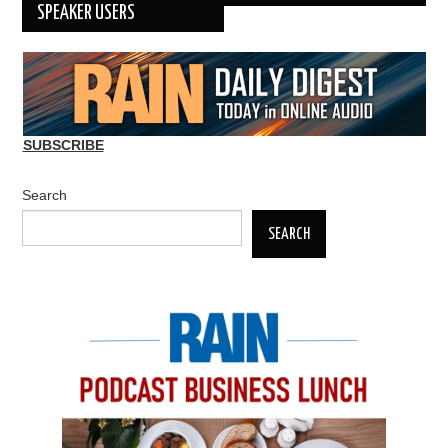
SPEAKER USERS
SUBSCRIBE
Search
SEARCH