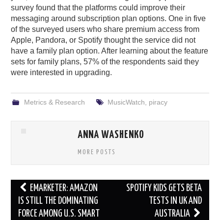
survey found that the platforms could improve their
messaging around subscription plan options. One in five
of the surveyed users who share premium access from
Apple, Pandora, or Spotify thought the service did not
have a family plan option. After learning about the feature
sets for family plans, 57% of the respondents said they
were interested in upgrading.
Metrics & Research
MusicWatch
,
piracy
ANNA WASHENKO
MORE POSTS
Post
EMARKETER: AMAZON
SPOTIFY KIDS GETS BETA
navigation
IS STILL THE DOMINATING
TESTS IN UK AND
FORCE AMONG U.S. SMART
AUSTRALIA