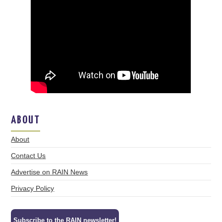
ABOUT
About
Contact Us
Advertise on RAIN News
Privacy Policy
Subscribe to the RAIN newsletter!