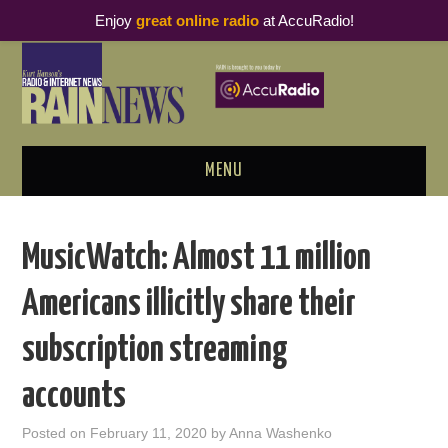
Enjoy
great online radio
at AccuRadio!
MENU
ABOUT
MusicWatch: Almost 11 million
PODCAST BUSINESS LUNCH
Americans illicitly share their
METRICS & RESEARCH
subscription streaming
THOUGHT LEADERS
accounts
RAIN SUMMITS
Posted on
February 11, 2020
by
Anna Washenko