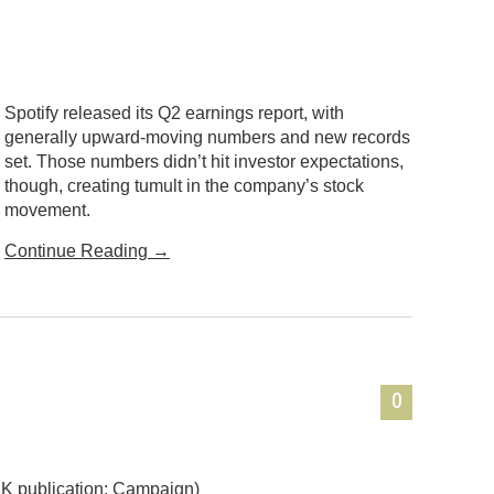
Spotify released its Q2 earnings report, with
generally upward-moving numbers and new records
set. Those numbers didn’t hit investor expectations,
though, creating tumult in the company’s stock
movement.
Continue Reading
→
0
K publication: Campaign)