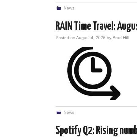
News
RAIN Time Travel: Augu
Posted on
August 4, 2026
by
Brad Hill
News
Spotify Q2: Rising num