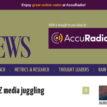
Enjoy
great online radio
at AccuRadio!
NCH
METRICS & RESEARCH
THOUGHT LEADERS
RAIN
 Z media juggling
0
SUB