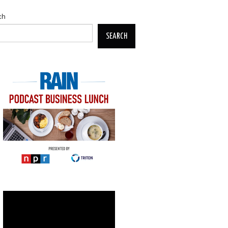
ch
SEARCH