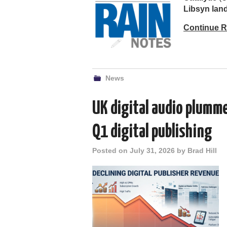
Libsyn la
Continue 
News
UK digital audio plumm
Q1 digital publishing
Posted on
July 31, 2026
by
Brad Hill