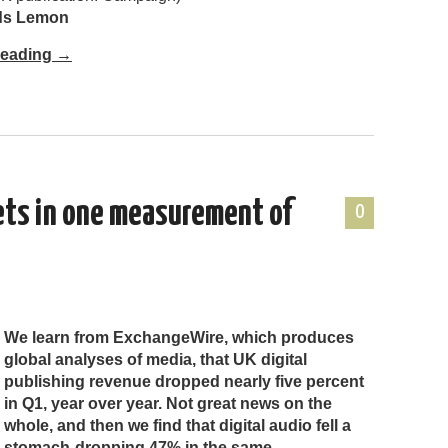
nds Lemon
Reading
→
ets in one measurement of
0
We learn from ExchangeWire, which produces
global analyses of media, that UK digital
publishing revenue dropped nearly five percent
in Q1, year over year. Not great news on the
whole, and then we find that digital audio fell a
stomach-dropping 47% in the same