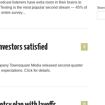
dcast listeners have extra room in their brains to
 Texting is the most popular second stream — 45% of
Sear
e entire survey…
nvestors satisfied
0
ompany Townsquare Media released second-quarter
 expectations. Click for details.
0