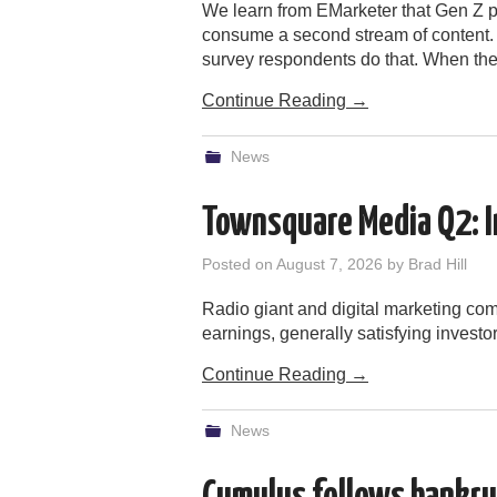
We learn from EMarketer that Gen Z po
consume a second stream of content.
survey respondents do that. When th
Continue Reading
→
News
Townsquare Media Q2: I
Posted on
August 7, 2026
by
Brad Hill
Radio giant and digital marketing c
earnings, generally satisfying investor
Continue Reading
→
News