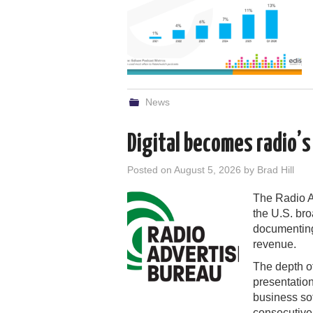
News
Digital becomes radio’
Posted on
August 5, 2026
by
Brad Hill
The Radio Ad
the U.S. bro
documenting 
revenue.
The depth of
presentation
business so
consecutive 