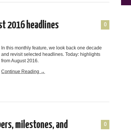
st 2016 headlines
0
In this monthly feature, we look back one decade
and revisit selected headlines. Today: highlights
from August 2016.
Continue Reading
→
bers, milestones, and
0