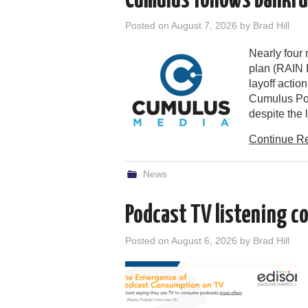
Cumulus follows bankrup
Posted on
August 7, 2026
by
Brad Hill
Nearly four
plan (RAIN 
layoff actio
Cumulus Pod
despite the
Continue R
News
Podcast TV listening c
Posted on
August 6, 2026
by
Brad Hill