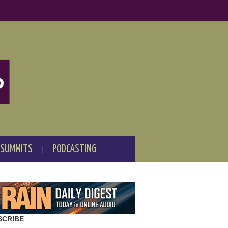
 SUMMITS
PODCASTING
SCRIBE