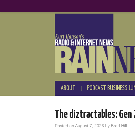
ABOUT
PODCAST BUSINESS LU
The diztractables: Gen
Posted on
August 7, 2026
by
Brad Hill