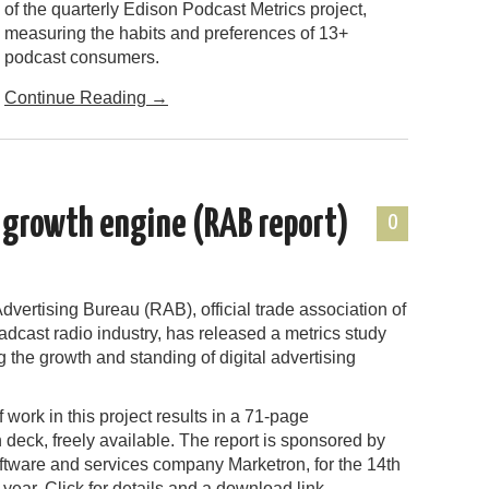
of the quarterly Edison Podcast Metrics project,
measuring the habits and preferences of 13+
podcast consumers.
Continue Reading
→
s growth engine (RAB report)
0
vertising Bureau (RAB), official trade association of
adcast radio industry, has released a metrics study
the growth and standing of digital advertising
 work in this project results in a 71-page
 deck, freely available. The report is sponsored by
ftware and services company Marketron, for the 14th
year. Click for details and a download link.