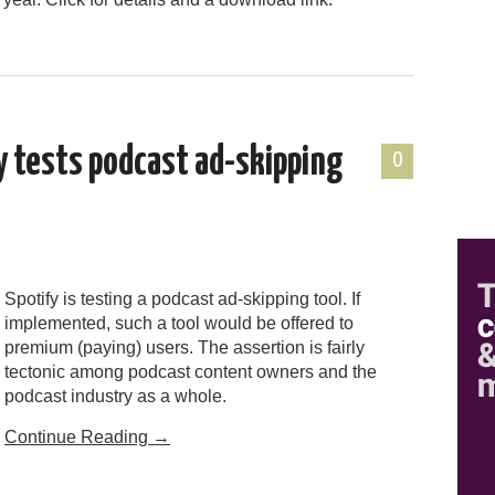
y tests podcast ad-skipping
0
Spotify is testing a podcast ad-skipping tool. If
implemented, such a tool would be offered to
premium (paying) users. The assertion is fairly
tectonic among podcast content owners and the
podcast industry as a whole.
Continue Reading
→