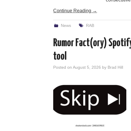
Continue Reading
→
News
RAB
Rumor Fact(ory) Spotif
tool
Posted on
August 5, 2026
by
Brad Hill