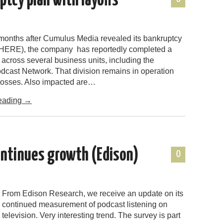
tcy plan with layoffs
 months after Cumulus Media revealed its bankruptcy
HERE), the company has reportedly completed a
n across several business units, including the
cast Network. That division remains in operation
 losses. Also impacted are…
eading
→
ontinues growth (Edison)
0
From Edison Research, we receive an update on its
continued measurement of podcast listening on
television. Very interesting trend. The survey is part