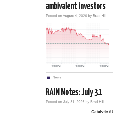
ambivalent investors
Posted on
August 4, 2026
by
Brad Hill
News
RAIN Notes: July 31
Posted on
July 31, 2026
by
Brad Hill
Catalytic
(U