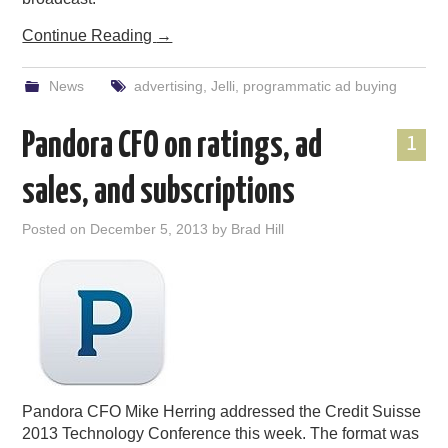
Continue Reading
→
News
advertising
,
Jelli
,
programmatic ad buying
Pandora CFO on ratings, ad
1
sales, and subscriptions
Posted on
December 5, 2013
by
Brad Hill
Pandora CFO Mike Herring addressed the Credit Suisse
2013 Technology Conference this week. The format was