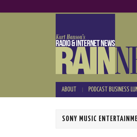
ABOUT
PODCAST BUSINESS LU
SONY MUSIC ENTERTAINM