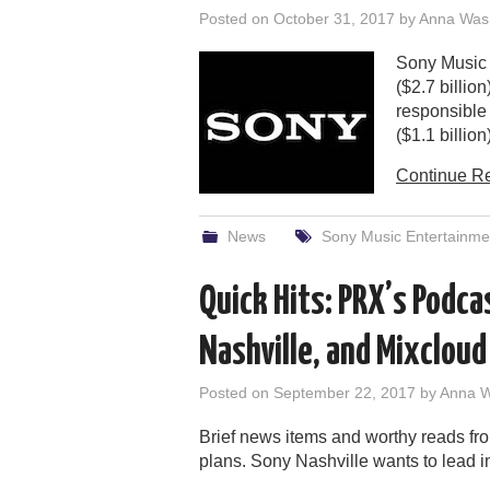
Posted on
October 31, 2017
by
Anna Was
Sony Music 
($2.7 billio
responsible 
($1.1 billion)
Continue R
News
Sony Music Entertainme
Quick Hits: PRX’s Podca
Nashville, and Mixcloud
Posted on
September 22, 2017
by
Anna 
Brief news items and worthy reads f
plans. Sony Nashville wants to lead i