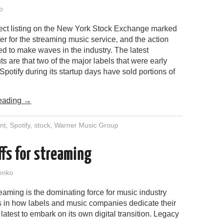
o
irect listing on the New York Stock Exchange marked
r for the streaming music service, and the action
d to make waves in the industry. The latest
 are that two of the major labels that were early
 Spotify during its startup days have sold portions of
.
eading
→
nt
,
Spotify
,
stock
,
Warner Music Group
ffs for streaming
enko
reaming is the dominating force for music industry
es in how labels and music companies dedicate their
latest to embark on its own digital transition. Legacy