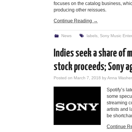
focuses on the catalog business, whic
producing other reissues.
Continue Reading
→
News
labels
,
Sony Music Ente
Indies seek a share of m
stock proceeds; Sony a
Posted on
March 7, 2018
by
Anna Washe
Spotify’s lat
some specul
streaming co
artists and 
be shortcha
Continue R