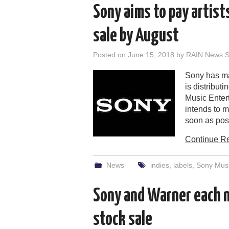
Sony aims to pay artist
sale by August
Posted on
June 15, 2018
by
RAIN News St
Sony has ma
is distribut
Music Entert
intends to m
soon as poss
Continue R
News
indies
,
labels
,
Sony Musi
Sony and Warner each n
stock sale