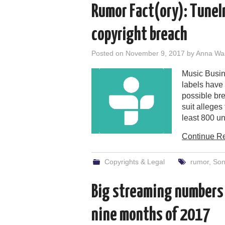
Rumor Fact(ory): TuneIn
copyright breach
Posted on
November 9, 2017
by
Anna Wa
Music Busine
labels have
possible bre
suit allege
least 800 un
Continue R
Copyrights & Legal
rumor
,
Son
Big streaming numbers f
nine months of 2017