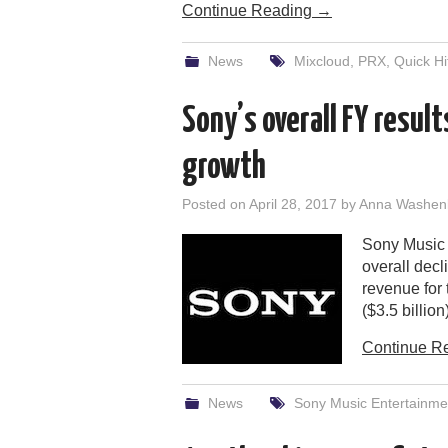
Continue Reading
→
News
Mixcloud
,
PRX
,
Quick Hi
Sony’s overall FY resul
growth
Posted on
April 28, 2017
by
Anna Washen
Sony Music E
overall decl
revenue for 
($3.5 billio
Continue R
News
Sony Music Entertainme