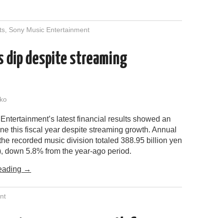
ts
,
Sony Music Entertainment
ts dip despite streaming
ko
ntertainment’s latest financial results showed an
ine this fiscal year despite streaming growth. Annual
the recorded music division totaled 388.95 billion yen
n), down 5.8% from the year-ago period.
eading
→
nt