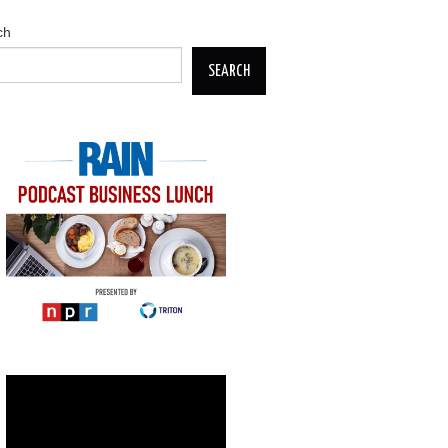
ch
SEARCH