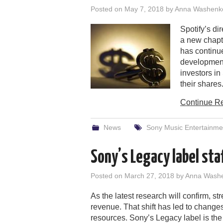
Posted on
May 7, 2018
by
Anna Washenk
Spotify’s d
a new chapte
has continue
developments
investors in
their shares
Continue R
News
Sony Music Entertainme
Sony’s Legacy label sta
Posted on
March 27, 2018
by
Anna Wash
As the latest research will confirm, st
revenue. That shift has led to chang
resources. Sony’s Legacy label is the 