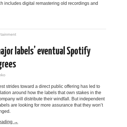
h includes digital remastering old recordings and
rtainment
ajor labels’ eventual Spotify
grees
nko
est strides toward a direct public offering has led to
ation around how the labels that own stakes in the
mpany will distribute their windfall. But independent
labels are looking for more assurance that they won’t
nged.
eading
→