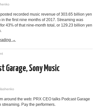
henko
posted recorded music revenue of 303.65 billion yen
n) in the first nine months of 2017. Streaming was
for 43% of that nine-month total, or 129.23 billion yen
.
eading
→
nt
st Garage, Sony Music
Washenko
rom around the web: PRX CEO talks Podcast Garage
n streaming. Pay the performers.