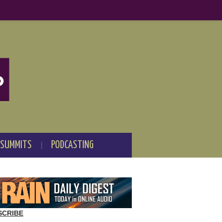
 SUMMITS
PODCASTING
SCRIBE