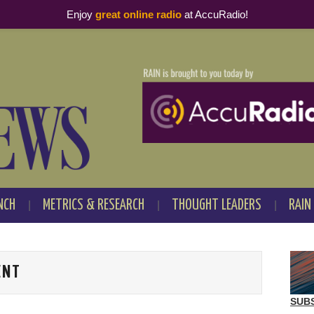
Enjoy
great online radio
at AccuRadio!
NCH
METRICS & RESEARCH
THOUGHT LEADERS
RAIN
ENT
SUB