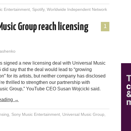
c Entertainment
,
Spotify
,
Worldwide Independent Network
Music Group reach licensing
1
ashenko
 signed a new licensing deal with Universal Music
did say that the deal would lead to “growing
” for its artists, but neither company has disclosed
’re thrilled to strengthen our partnership with
usic Group,” YouTube CEO Susan Wojcicki said.
eading
→
nsing
,
Sony Music Entertainment
,
Universal Music Group
,