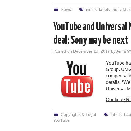
News
indies
,
labels
,
Sony Musi
YouTube and Universal 
deal; Sony may be next
Posted on
December 19, 2017
by
Anna W
YouTube has
Group. UMG 
compensation
details. “We
Universal M
Continue R
Copyrights & Legal
labels
,
lice
YouTube