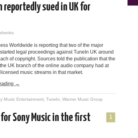
 reportedly sued in UK for
shenko
ss Worldwide is reporting that two of the major
 started legal proceedings against TuneIn UK around
ach of copyright. Sources told the publication that the
s the UK branch of the online audio company had at
licensed music streams in that market.
eading
→
y Music Entertainment
,
TuneIn
,
Warner Music Group
or Sony Music in the first
1