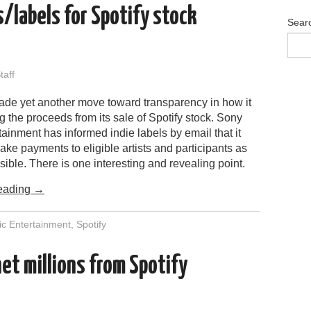
s/labels for Spotify stock
Sear
aff
de yet another move toward transparency in how it
ing the proceeds from its sale of Spotify stock. Sony
ainment has informed indie labels by email that it
ake payments to eligible artists and participants as
ible. There is one interesting and revealing point.
eading
→
c Entertainment
,
Spotify
et millions from Spotify