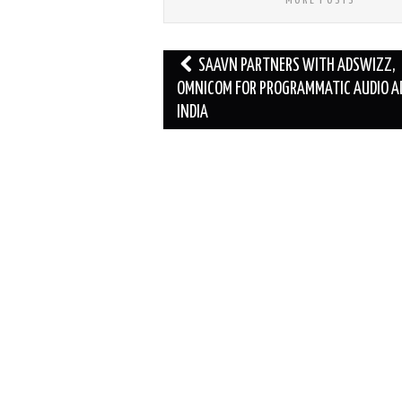
Post
SAAVN PARTNERS WITH ADSWIZZ,
navigation
OMNICOM FOR PROGRAMMATIC AUDIO AD
INDIA