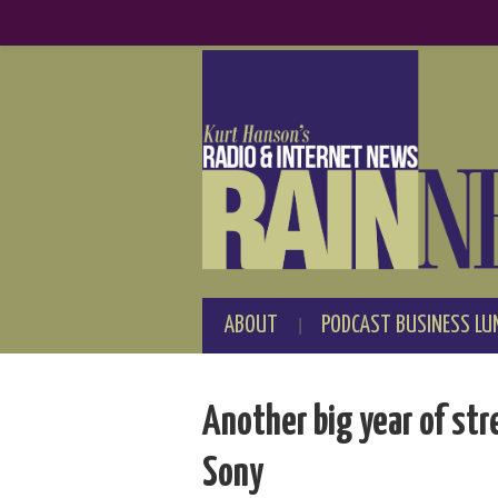
ABOUT
PODCAST BUSINESS LU
Another big year of st
Sony