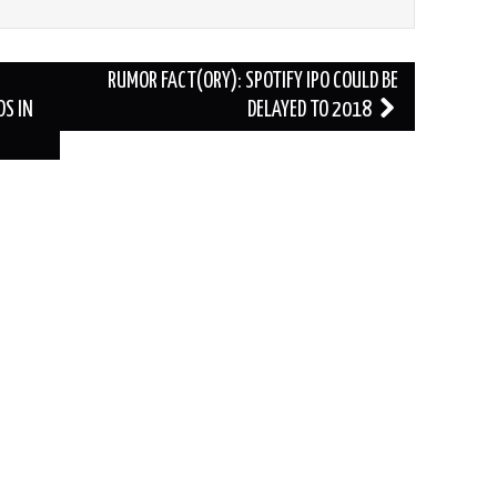
RUMOR FACT(ORY): SPOTIFY IPO COULD BE
S IN
DELAYED TO 2018