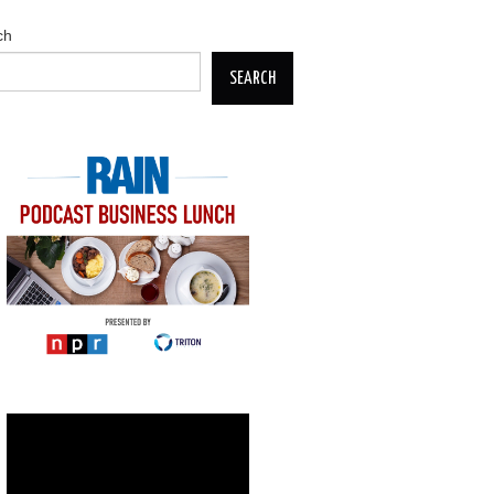
ch
SEARCH