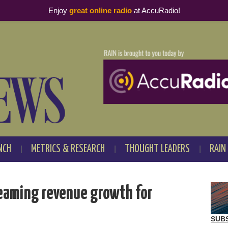
Enjoy
great online radio
at AccuRadio!
NCH
METRICS & RESEARCH
THOUGHT LEADERS
RAIN
reaming revenue growth for
SUB