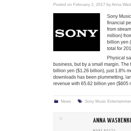
Posted on
February 2, 2017
by
Anna Was
Sony Music 
financial p
from strea
million) fr
billion yen 
total for 2
Physical sa
business, but by a small margin. The 
billion yen ($1.26 billion), just 1.8% 
downloads has been plummetting, landi
revenue with 65.62 billion yen ($605 m
News
Sony Music Entertainme
ANNA WASHENK
MORE POSTS