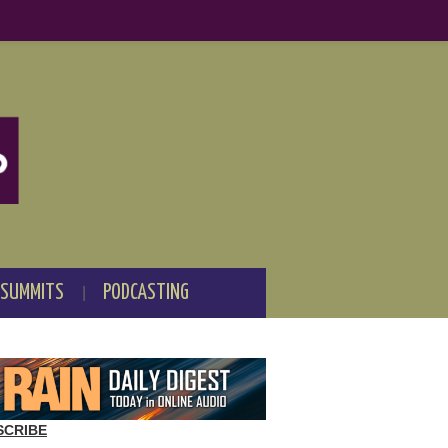
 SUMMITS
PODCASTING
SCRIBE