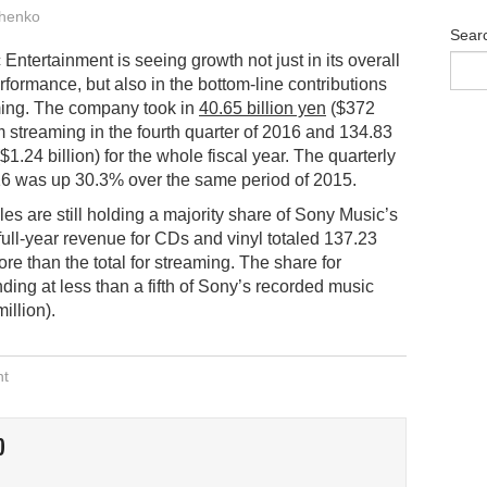
henko
Sear
Entertainment is seeing growth not just in its overall
erformance, but also in the bottom-line contributions
ming. The company took in
40.65 billion yen
($372
om streaming in the fourth quarter of 2016 and 134.83
($1.24 billion) for the whole fiscal year. The quarterly
016 was up 30.3% over the same period of 2015.
les are still holding a majority share of Sony Music’s
full-year revenue for CDs and vinyl totaled 137.23
more than the total for streaming. The share for
ng at less than a fifth of Sony’s recorded music
illion).
nt
O