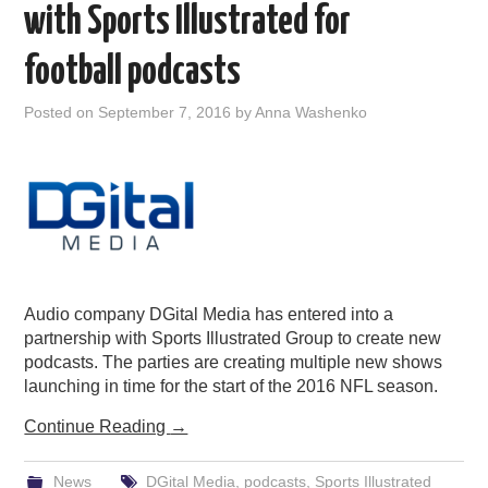
with Sports Illustrated for
football podcasts
Posted on
September 7, 2016
by
Anna Washenko
Audio company DGital Media has entered into a
partnership with Sports Illustrated Group to create new
podcasts. The parties are creating multiple new shows
launching in time for the start of the 2016 NFL season.
Continue Reading
→
News
DGital Media
,
podcasts
,
Sports Illustrated