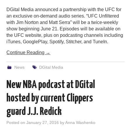
DGital Media announced a partnership with the UFC for
an exclusive on-demand audio series. “UFC Unfiltered
with Jim Norton and Matt Serra” will be a twice-weekly
show beginning June 21. Episodes will be available on
the UFC website, plus on podcasting channels including
iTunes, GooglePlay, Spotify, Stitcher, and TuneIn.
Continue Reading
→
News
DGital Media
New NBA podcast at DGital
hosted by current Clippers
guard J.J. Redick
Posted on
January 27, 2016
by
Anna Washenko