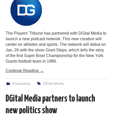
The Players’ Tribune has partnered with DGital Media to
launch a new podcast network. This new creation will
center on athletes and sports. The network will debut on
Jan. 26 with the show Giant Steps, which tells the story
of the first Super Bowl Championship for the New York
Giants football team in 1986.
Continue Reading
→
Podcasting
DGital Media
DGital Media partners to launch
new politics show