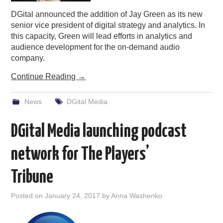
DGital announced the addition of Jay Green as its new
senior vice president of digital strategy and analytics. In
this capacity, Green will lead efforts in analytics and
audience development for the on-demand audio
company.
Continue Reading
→
News
DGital Media
DGital Media launching podcast
network for The Players’
Tribune
Posted on
January 24, 2017
by
Anna Washenko