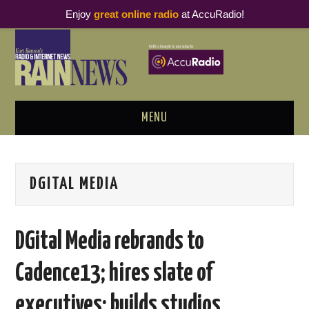
Enjoy
great online radio
at AccuRadio!
MENU
ABOUT
DGITAL MEDIA
PODCAST BUSINESS LUNCH
METRICS & RESEARCH
DGital Media rebrands to
THOUGHT LEADERS
Cadence13; hires slate of
RAIN SUMMITS
executives; builds studios