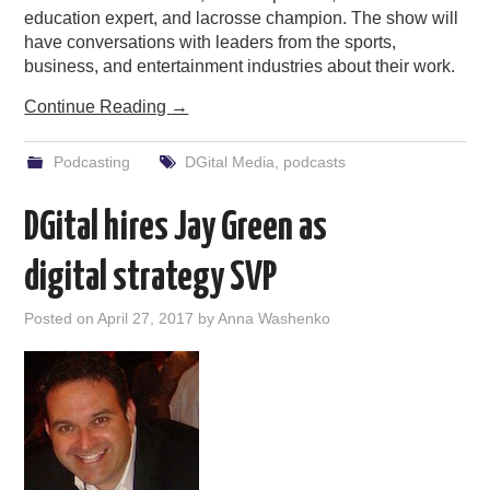
education expert, and lacrosse champion. The show will
have conversations with leaders from the sports,
business, and entertainment industries about their work.
Continue Reading
→
Podcasting
DGital Media
,
podcasts
DGital hires Jay Green as
digital strategy SVP
Posted on
April 27, 2017
by
Anna Washenko