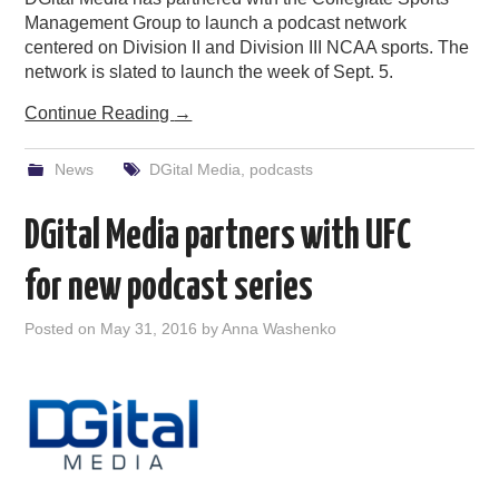
Management Group to launch a podcast network
centered on Division II and Division III NCAA sports. The
network is slated to launch the week of Sept. 5.
Continue Reading
→
News
DGital Media
,
podcasts
DGital Media partners with UFC
for new podcast series
Posted on
May 31, 2016
by
Anna Washenko