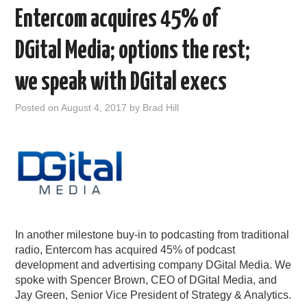
Entercom acquires 45% of
DGital Media; options the rest;
we speak with DGital execs
Posted on
August 4, 2017
by
Brad Hill
In another milestone buy-in to podcasting from traditional
radio, Entercom has acquired 45% of podcast
development and advertising company DGital Media. We
spoke with Spencer Brown, CEO of DGital Media, and
Jay Green, Senior Vice President of Strategy & Analytics.