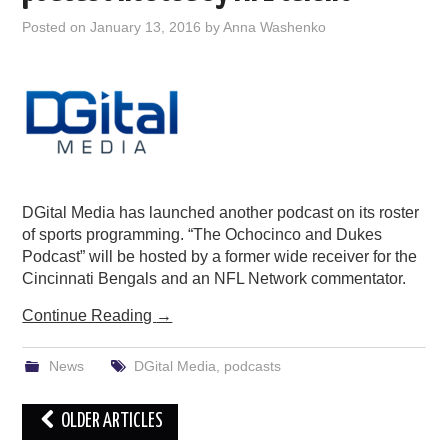
Posted on
January 13, 2016
by
Anna Washenko
DGital Media has launched another podcast on its roster
of sports programming. “The Ochocinco and Dukes
Podcast” will be hosted by a former wide receiver for the
Cincinnati Bengals and an NFL Network commentator.
Continue Reading
→
News
DGital Media
,
podcasts
Post
OLDER ARTICLES