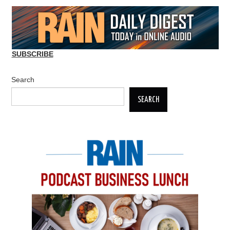
navigation
SUBSCRIBE
Search
SEARCH