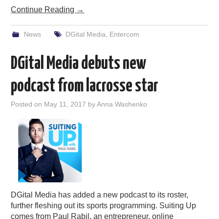
Continue Reading
→
News
DGital Media
,
Entercom
DGital Media debuts new
podcast from lacrosse star
Posted on
May 11, 2017
by
Anna Washenko
DGital Media has added a new podcast to its roster,
further fleshing out its sports programming. Suiting Up
comes from Paul Rabil, an entrepreneur, online