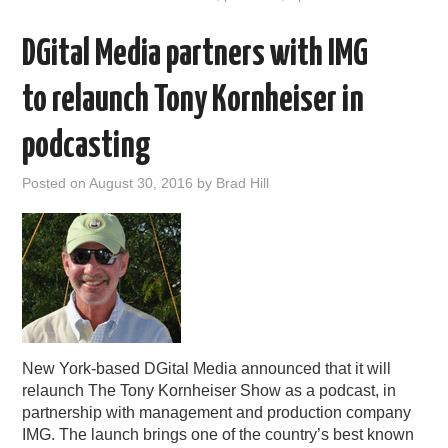
DGital Media partners with IMG
to relaunch Tony Kornheiser in
podcasting
Posted on
August 30, 2016
by
Brad Hill
New York-based DGital Media announced that it will
relaunch The Tony Kornheiser Show as a podcast, in
partnership with management and production company
IMG. The launch brings one of the country’s best known