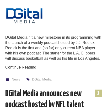
DGital Media hit a new milestone in its programming with
the launch of a weekly podcast hosted by J.J. Redick.
Redick is the first and (so far) only current NBA player
with his own podcast. The starter for the L.A. Clippers
will discuss basketball as well as his life in Los Angeles.
Continue Reading
→
News
DGital Media
DGital Media announces new
1
podcast hosted by NFL talent