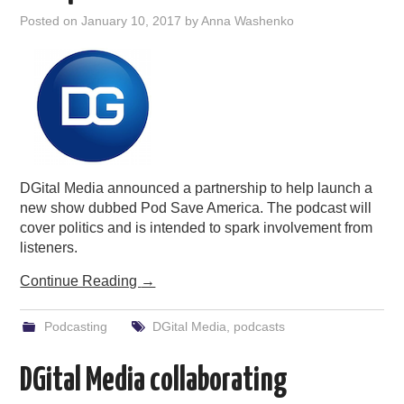
Posted on
January 10, 2017
by
Anna Washenko
DGital Media announced a partnership to help launch a
new show dubbed Pod Save America. The podcast will
cover politics and is intended to spark involvement from
listeners.
Continue Reading
→
Podcasting
DGital Media
,
podcasts
DGital Media collaborating