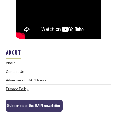
ABOUT
About
Contact Us
Advertise on RAIN News
Privacy Policy
Subscribe to the RAIN newsletter!