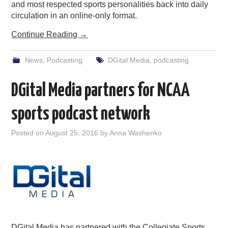
and most respected sports personalities back into daily
circulation in an online-only format.
Continue Reading
→
News
,
Podcasting
DGital Media
,
podcasting
DGital Media partners for NCAA
sports podcast network
Posted on
August 25, 2016
by
Anna Washenko
DGital Media has partnered with the Collegiate Sports