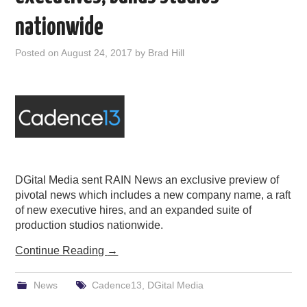
PODCASTING
nationwide
Posted on
August 24, 2017
by
Brad Hill
DGital Media sent RAIN News an exclusive preview of
pivotal news which includes a new company name, a raft
of new executive hires, and an expanded suite of
production studios nationwide.
Continue Reading
→
News
Cadence13
,
DGital Media