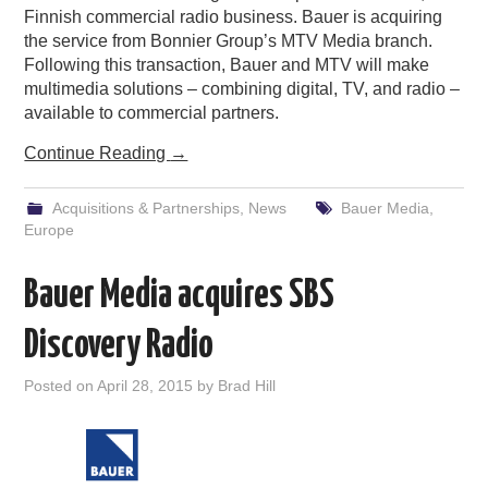
Finnish commercial radio business. Bauer is acquiring
the service from Bonnier Group’s MTV Media branch.
Following this transaction, Bauer and MTV will make
multimedia solutions – combining digital, TV, and radio –
available to commercial partners.
Continue Reading
→
Acquisitions & Partnerships
,
News
Bauer Media
,
Europe
Bauer Media acquires SBS
Discovery Radio
Posted on
April 28, 2015
by
Brad Hill