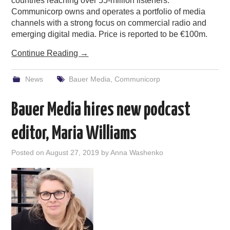
countries reaching over 55-million listeners.
Communicorp owns and operates a portfolio of media
channels with a strong focus on commercial radio and
emerging digital media. Price is reported to be €100m.
Continue Reading
→
News
Bauer Media
,
Communicorp
Bauer Media hires new podcast
editor, Maria Williams
Posted on
August 27, 2019
by
Anna Washenko