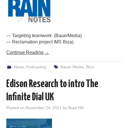
PODCASTING
— Targeting teamwork (BauerMedia)
— Reclamation project IMS Biza)
Continue Reading
→
News
,
Podcasting
Bauer Media
,
Biza
Edison Research to intro The
Infinite Dial UK
Posted on
November 24, 2021
by
Brad Hill