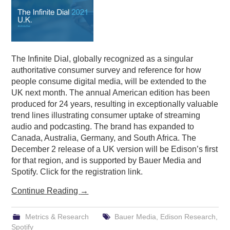
The Infinite Dial, globally recognized as a singular
authoritative consumer survey and reference for how
people consume digital media, will be extended to the
UK next month. The annual American edition has been
produced for 24 years, resulting in exceptionally valuable
trend lines illustrating consumer uptake of streaming
audio and podcasting. The brand has expanded to
Canada, Australia, Germany, and South Africa. The
December 2 release of a UK version will be Edison’s first
for that region, and is supported by Bauer Media and
Spotify. Click for the registration link.
Continue Reading
→
Metrics & Research
Bauer Media
,
Edison Research
,
Spotify