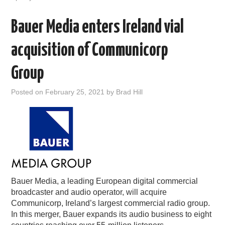
Bauer Media enters Ireland vial
acquisition of Communicorp
Group
Posted on
February 25, 2021
by
Brad Hill
Bauer Media, a leading European digital commercial
broadcaster and audio operator, will acquire
Communicorp, Ireland’s largest commercial radio group.
In this merger, Bauer expands its audio business to eight