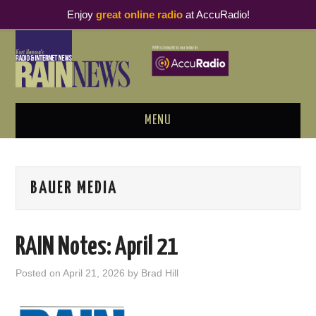
Enjoy
great online radio
at AccuRadio!
MENU
ABOUT
BAUER MEDIA
PODCAST BUSINESS LUNCH
METRICS & RESEARCH
RAIN Notes: April 21
THOUGHT LEADERS
Posted on
April 21, 2026
by
Brad Hill
RAIN SUMMITS