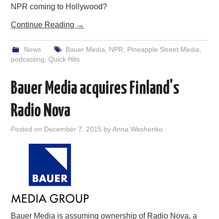
NPR coming to Hollywood?
Continue Reading
→
News
Bauer Media
,
NPR
,
Pineapple Street Media
,
podcasting
,
Quick Hits
Bauer Media acquires Finland’s
Radio Nova
Posted on
December 7, 2015
by
Anna Washenko
Bauer Media is assuming ownership of Radio Nova, a