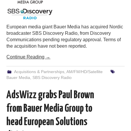
European media giant Bauer Media has acquired Nordic
broadcaster SBS Discovery Radio, from Discovery
Communications pending regulatory approval. Terms of
the acquisition have not been reported.
Continue Reading
→
Acquisitions & Partnerships
,
AM/FM/HD/Satellite
Bauer Media
,
SBS Discovery Radio
AdsWizz grabs Paul Brown
from Bauer Media Group to
head European Solutions