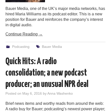
Bauer Media, one of the UK’s major media networks, has
hired Maria Williams as its podcast editor. This is a new
position for Bauer and reinforces the company’s interest
in digital audio.
Continue Reading
→
Podcasting
Bauer Media
Quick Hits: A radio
consolidation; a new podcast
producer; an unusual NPR deal
Posted on
May 6, 2016
by
Anna Washenko
Brief news items and worthy reads from around the web:
A radio buy for Bauer; podcasting’s newest power player;