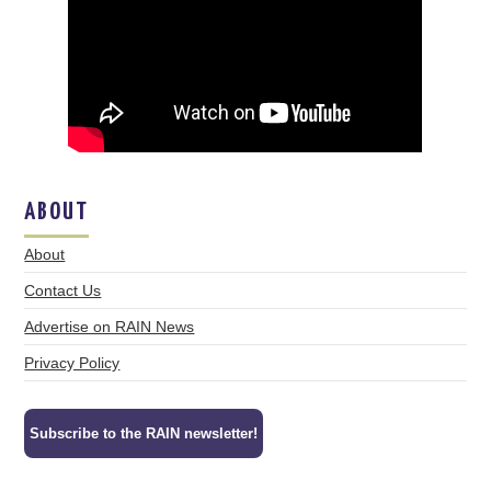
ABOUT
About
Contact Us
Advertise on RAIN News
Privacy Policy
Subscribe to the RAIN newsletter!