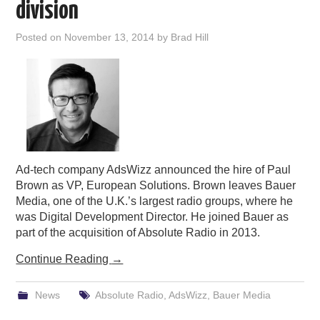
division
Posted on
November 13, 2014
by
Brad Hill
Ad-tech company AdsWizz announced the hire of Paul
Brown as VP, European Solutions. Brown leaves Bauer
Media, one of the U.K.’s largest radio groups, where he
was Digital Development Director. He joined Bauer as
part of the acquisition of Absolute Radio in 2013.
Continue Reading
→
News
Absolute Radio
,
AdsWizz
,
Bauer Media