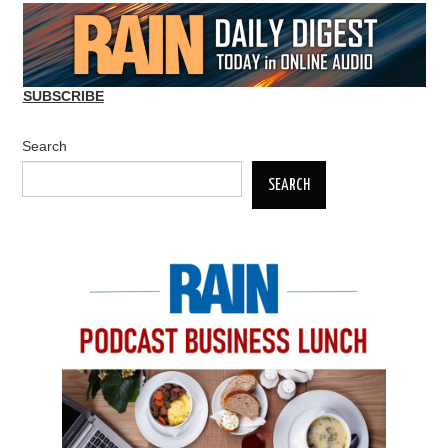
SUBSCRIBE
Search
SEARCH