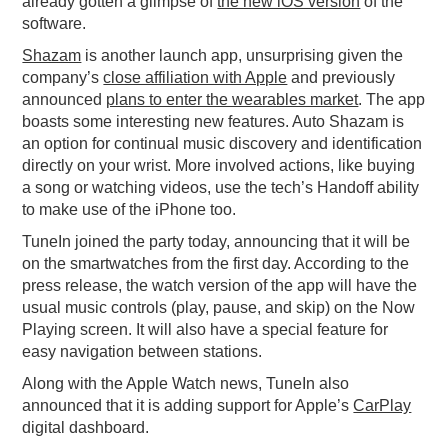
already gotten a glimpse of
the new iOS version
of the
software.
Shazam
is another launch app, unsurprising given the
company’s
close affiliation with Apple
and previously
announced
plans to enter the wearables market
. The app
boasts some interesting new features. Auto Shazam is
an option for continual music discovery and identification
directly on your wrist. More involved actions, like buying
a song or watching videos, use the tech’s Handoff ability
to make use of the iPhone too.
TuneIn joined the party today, announcing that it will be
on the smartwatches from the first day. According to the
press release, the watch version of the app will have the
usual music controls (play, pause, and skip) on the Now
Playing screen. It will also have a special feature for
easy navigation between stations.
Along with the Apple Watch news, TuneIn also
announced that it is adding support for Apple’s
CarPlay
digital dashboard.