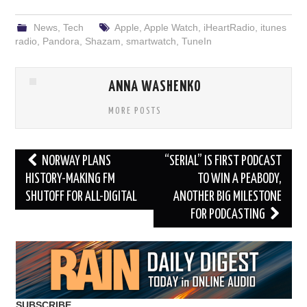
News
,
Tech
Apple
,
Apple Watch
,
iHeartRadio
,
itunes
radio
,
Pandora
,
Shazam
,
smartwatch
,
TuneIn
ANNA WASHENKO
MORE POSTS
Post
NORWAY PLANS
“SERIAL” IS FIRST PODCAST
navigation
HISTORY-MAKING FM
TO WIN A PEABODY,
SHUTOFF FOR ALL-DIGITAL
ANOTHER BIG MILESTONE
FOR PODCASTING
SUBSCRIBE