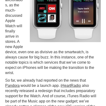
s, as the
PODCASTING
much-
discussed
Apple
Watch will
finally
arrive in
stores. A
new Apple
device, even one as divisive as the smartwatch, is
always cause for big buzz. In this instance, one of the
notable topics is which services that we’ve come to
expect on iPhones will be making the transition to the
wrist.
So far, we already had reported on the news that
Pandora
would be a launch app.
iHeartRadio
also
recently released a redesign that includes preparatory
support for the Watch. And of course, iTunes Radio will
be part of the Music app on the new gadget; we’ve