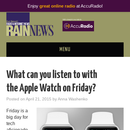
Enjoy
great online radio
at AccuRadio!
MENU
ABOUT
What can you listen to with
PODCAST BUSINESS LUNCH
the Apple Watch on Friday?
METRICS & RESEARCH
Posted on
April 21, 2015
by
Anna Washenko
THOUGHT LEADERS
Friday is a
big day for
RAIN SUMMITS
tech
aficionado