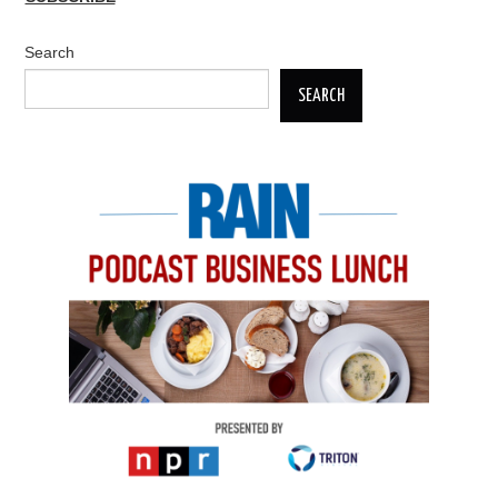
Search
SEARCH