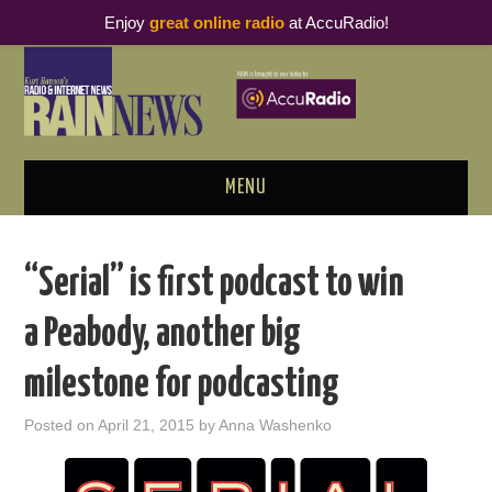
Enjoy
great online radio
at AccuRadio!
MENU
ABOUT
“Serial” is first podcast to win
PODCAST BUSINESS LUNCH
a Peabody, another big
METRICS & RESEARCH
milestone for podcasting
THOUGHT LEADERS
Posted on
April 21, 2015
by
Anna Washenko
RAIN SUMMITS