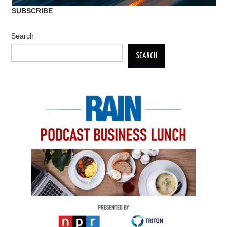
SUBSCRIBE
Search
SEARCH