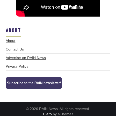
ABOUT
About
Contact Us
Advertise on RAIN News
Privacy Policy
Subscribe to the RAIN newsletter!
© 2026 RAIN News. All rights reserved.
Hiero
by aThemes