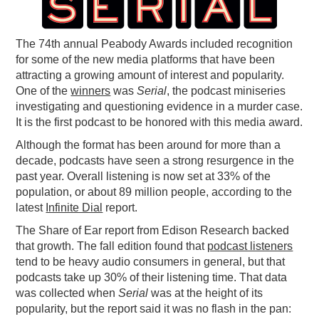
PODCASTING
The 74th annual Peabody Awards included recognition
for some of the new media platforms that have been
attracting a growing amount of interest and popularity.
One of the
winners
was
Serial
, the podcast miniseries
investigating and questioning evidence in a murder case.
It is the first podcast to be honored with this media award.
Although the format has been around for more than a
decade, podcasts have seen a strong resurgence in the
past year. Overall listening is now set at 33% of the
population, or about 89 million people, according to the
latest
Infinite Dial
report.
The Share of Ear report from Edison Research backed
that growth. The fall edition found that
podcast listeners
tend to be heavy audio consumers in general, but that
podcasts take up 30% of their listening time. That data
was collected when
Serial
was at the height of its
popularity, but the report said it was no flash in the pan: