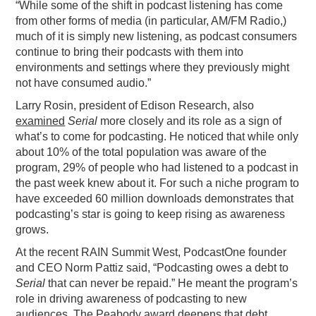
“While some of the shift in podcast listening has come
from other forms of media (in particular, AM/FM Radio,)
much of it is simply new listening, as podcast consumers
continue to bring their podcasts with them into
environments and settings where they previously might
not have consumed audio.”
Larry Rosin, president of Edison Research, also
examined
Serial
more closely and its role as a sign of
what’s to come for podcasting. He noticed that while only
about 10% of the total population was aware of the
program, 29% of people who had listened to a podcast in
the past week knew about it. For such a niche program to
have exceeded 60 million downloads demonstrates that
podcasting’s star is going to keep rising as awareness
grows.
At the recent RAIN Summit West, PodcastOne founder
and CEO Norm Pattiz said, “Podcasting owes a debt to
Serial
that can never be repaid.” He meant the program’s
role in driving awareness of podcasting to new
audiences. The Peabody award deepens that debt.