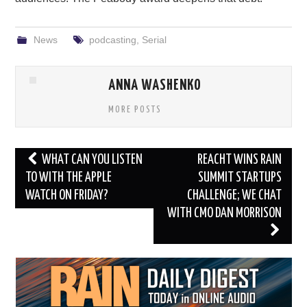
News
podcasting
,
Serial
ANNA WASHENKO
MORE POSTS
Post
WHAT CAN YOU LISTEN
REACHT WINS RAIN
navigation
TO WITH THE APPLE
SUMMIT STARTUPS
WATCH ON FRIDAY?
CHALLENGE; WE CHAT
WITH CMO DAN MORRISON