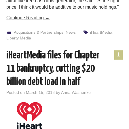
attractive free-cash flow generator,” he said. “At the right
price, I think it would be additive to our music holdings.”
Continue Reading
→
Acquisitions & Partnerships
,
News
iHeartMedia
,
Liberty Media
iHeartMedia files for Chapter
1
11 bankruptcy, cutting $20
billion debt load in half
Posted on
March 15, 2018
by
Anna Washenko