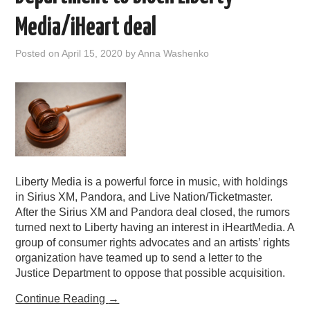
PODCASTING
Media/iHeart deal
Posted on
April 15, 2020
by
Anna Washenko
Liberty Media is a powerful force in music, with holdings
in Sirius XM, Pandora, and Live Nation/Ticketmaster.
After the Sirius XM and Pandora deal closed, the rumors
turned next to Liberty having an interest in iHeartMedia. A
group of consumer rights advocates and an artists’ rights
organization have teamed up to send a letter to the
Justice Department to oppose that possible acquisition.
Continue Reading
→