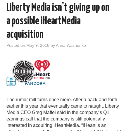
Liberty Media isn’t giving up on
a possible iHeartMedia
acquisition
Posted on
May 9, 2018
by
Anna Washenko
The rumor mill turns once more. After a back-and-forth
earlier this year that eventually came to naught, Liberty
Media CEO Greg Maffei said in the company’s Q1
earnings call that the company is still potentially
interested in acquiring iHeartMedia. “iHeart is an