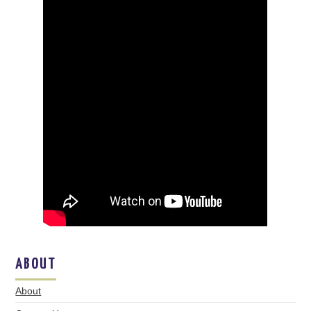
ABOUT
About