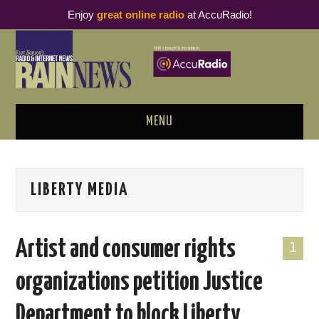
Enjoy
great online radio
at AccuRadio!
MENU
ABOUT
LIBERTY MEDIA
PODCAST BUSINESS LUNCH
METRICS & RESEARCH
Artist and consumer rights
1
THOUGHT LEADERS
organizations petition Justice
RAIN SUMMITS
Department to block Liberty