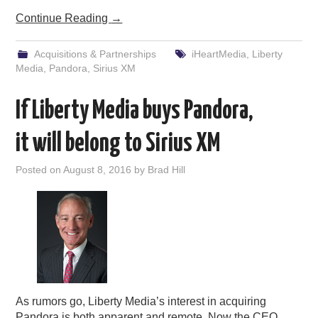
Continue Reading
→
Acquisitions & Partnerships
iHeartMedia
,
Liberty
Media
,
Pandora
,
Sirius XM
If Liberty Media buys Pandora,
it will belong to Sirius XM
Posted on
August 8, 2016
by
Brad Hill
As rumors go, Liberty Media’s interest in acquiring
Pandora is both apparent and remote. Now the CEO