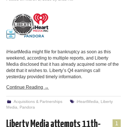
iHeartMedia might file for bankruptcy as soon as this
weekend, according to multiple reports, and Liberty
Media disclosed that it has already acquired some of the
debt that it wishes to. Liberty’s Q4 earnings call
yesterday provided timely information.
Continue Reading
→
Acquisitions & Partnerships
iHeartMedia
,
Liberty
Media
,
Pandora
Liberty Media attempts 11th-
1