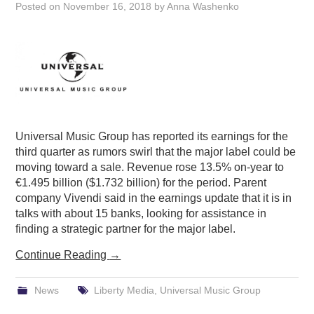
Posted on
November 16, 2018
by
Anna Washenko
Universal Music Group has reported its earnings for the
third quarter as rumors swirl that the major label could be
moving toward a sale. Revenue rose 13.5% on-year to
€1.495 billion ($1.732 billion) for the period. Parent
company Vivendi said in the earnings update that it is in
talks with about 15 banks, looking for assistance in
finding a strategic partner for the major label.
Continue Reading
→
News
Liberty Media
,
Universal Music Group