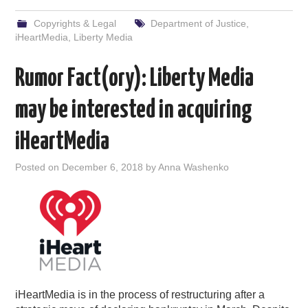
Copyrights & Legal
Department of Justice
,
iHeartMedia
,
Liberty Media
Rumor Fact(ory): Liberty Media
may be interested in acquiring
iHeartMedia
Posted on
December 6, 2018
by
Anna Washenko
iHeartMedia is in the process of restructuring after a