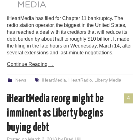
iHeartMedia has filed for Chapter 11 bankruptcy. The
radio station operator, the biggest in the United States,
has reached a deal with its creditors that will reduce its
debt burden by about half to roughly $10 billion. It made
the filing in the late hours on Wednesday, March 14, after
several extensions and last-minute negotiations.
Continue Reading
→
News
iHeartMedia
,
iHeartRadio
,
Liberty Media
iHeartMedia reorg might be
4
imminent as Liberty begins
buying debt
Posted on
March 2, 2018
by
Brad Hill