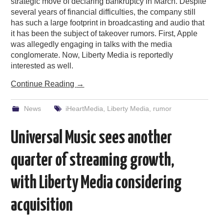
strategic move of declaring bankruptcy in March. Despite
several years of financial difficulties, the company still
has such a large footprint in broadcasting and audio that
it has been the subject of takeover rumors. First, Apple
was allegedly engaging in talks with the media
conglomerate. Now, Liberty Media is reportedly
interested as well.
Continue Reading
→
News
iHeartMedia
,
Liberty Media
,
rumor
Universal Music sees another
quarter of streaming growth,
with Liberty Media considering
acquisition