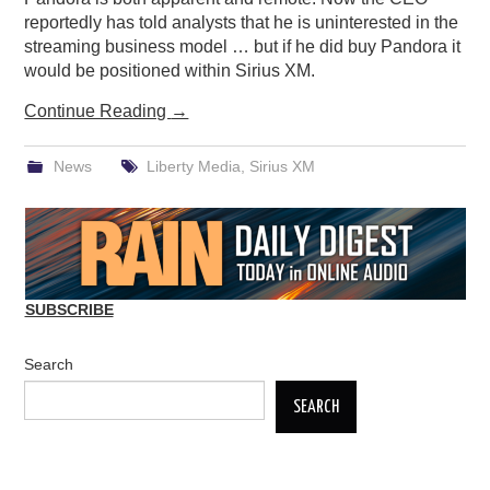
reportedly has told analysts that he is uninterested in the
streaming business model … but if he did buy Pandora it
would be positioned within Sirius XM.
Continue Reading
→
News
Liberty Media
,
Sirius XM
SUBSCRIBE
Search
SEARCH