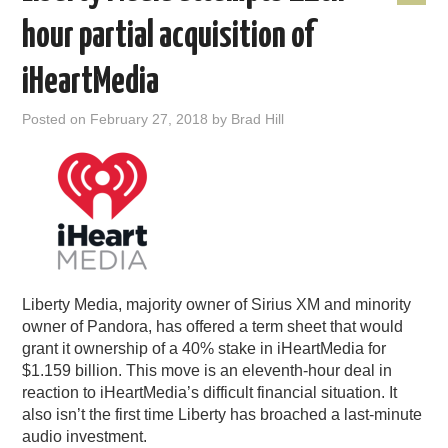
hour partial acquisition of
iHeartMedia
Posted on
February 27, 2018
by
Brad Hill
Liberty Media, majority owner of Sirius XM and minority
owner of Pandora, has offered a term sheet that would
grant it ownership of a 40% stake in iHeartMedia for
$1.159 billion. This move is an eleventh-hour deal in
reaction to iHeartMedia’s difficult financial situation. It
also isn’t the first time Liberty has broached a last-minute
audio investment.