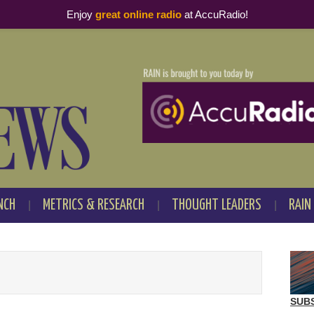
Enjoy
great online radio
at AccuRadio!
NCH
METRICS & RESEARCH
THOUGHT LEADERS
RAIN
SUB