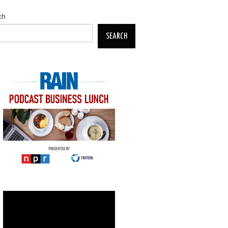
ch
SEARCH