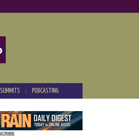
 SUMMITS
PODCASTING
SCRIBE