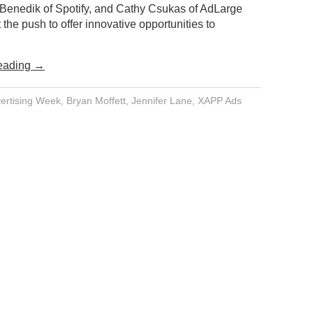
Benedik of Spotify, and Cathy Csukas of AdLarge
 the push to offer innovative opportunities to
eading
→
ertising Week
,
Bryan Moffett
,
Jennifer Lane
,
XAPP Ads