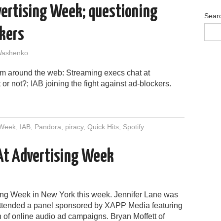
dvertising Week; questioning
Sear
ckers
Washenko
om around the web: Streaming execs chat at
or not?; IAB joining the fight against ad-blockers.
 Week
,
IAB
,
Pandora
,
piracy
,
Quick Hits
,
Spotify
 At Advertising Week
ising Week in New York this week. Jennifer Lane was
attended a panel sponsored by XAPP Media featuring
 of online audio ad campaigns. Bryan Moffett of