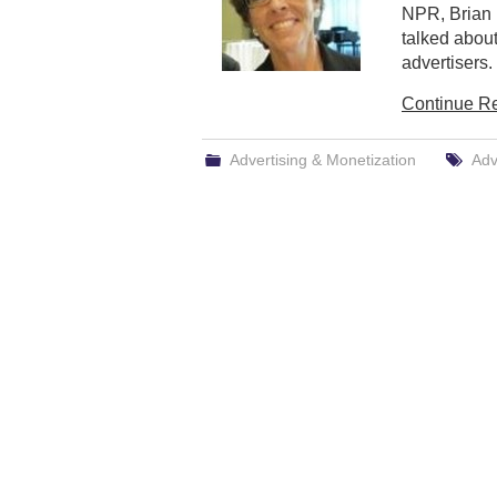
NPR, Brian 
talked about
advertisers.
Continue R
Advertising & Monetization
Adv