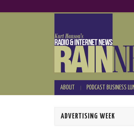
ABOUT
PODCAST BUSINESS LU
ADVERTISING WEEK