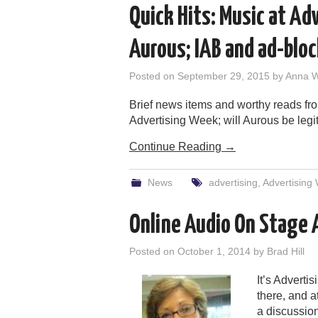
Quick Hits: Music at A
Aurous; IAB and ad-blo
Posted on
September 29, 2015
by
Anna 
Brief news items and worthy reads fr
Advertising Week; will Aurous be legit 
Continue Reading
→
News
advertising
,
Advertising
Online Audio On Stage
Posted on
October 1, 2014
by
Brad Hill
It’s Advert
there, and 
a discussion