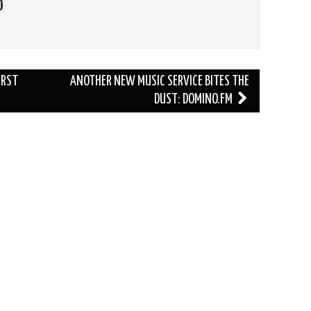
O
IRST
ANOTHER NEW MUSIC SERVICE BITES THE
DUST: DOMINO.FM