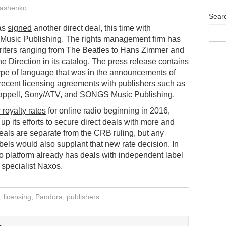
ashenko
Sear
as
signed
another direct deal, this time with
usic Publishing. The rights management firm has
riters ranging from The Beatles to Hans Zimmer and
e Direction in its catalog. The press release contains
ype of language that was in the announcements of
recent licensing agreements with publishers such as
ppell
,
Sony/ATV
, and
SONGS Music Publishing
.
royalty rates
for online radio beginning in 2016,
up its efforts to secure direct deals with more and
eals are separate from the CRB ruling, but any
ls would also supplant that new rate decision. In
io platform already has deals with independent label
 specialist
Naxos
.
,
licensing
,
Pandora
,
publishers