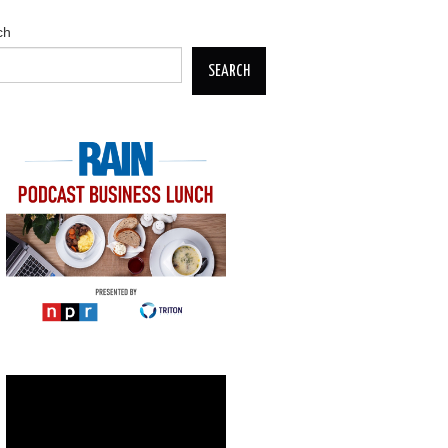
ch
SEARCH