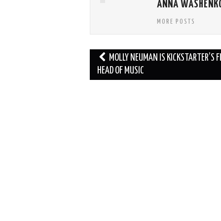
ANNA WASHENK
MORE POSTS
Post
MOLLY NEUMAN IS KICKSTARTER’S F
navigation
HEAD OF MUSIC