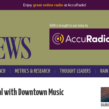
Enjoy
great online radio
at AccuRadio!
NCH
METRICS & RESEARCH
THOUGHT LEADERS
RAIN
al with Downtown Music
SUB