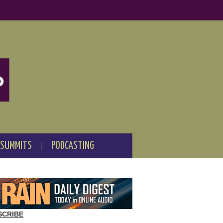
 SUMMITS
PODCASTING
SCRIBE