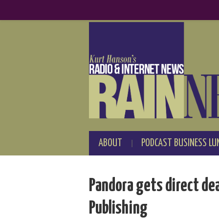
ABOUT
PODCAST BUSINESS LU
Pandora gets direct de
Publishing