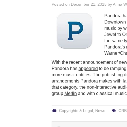
Posted on
December 21, 2015
by
Anna W
Pandora h
Downtown M
music by w
Jewel to On
the same t
Pandora’s 
Warner/Cha
With the recent announcement of
new 
Pandora has
appeared
to be ramping 
more music entities. The publishing d
arrangements Pandora makes with labe
that category, the non-interactive aud
group
Merlin
and with classical music
Copyrights & Legal
,
News
CRB