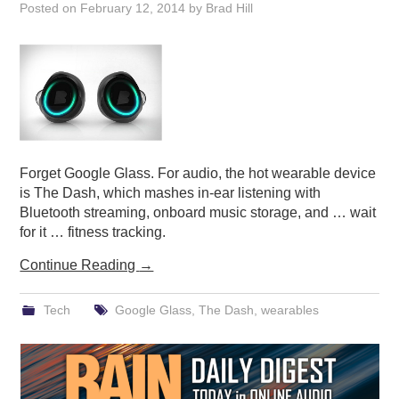
Posted on
February 12, 2014
by
Brad Hill
Forget Google Glass. For audio, the hot wearable device
is The Dash, which mashes in-ear listening with
Bluetooth streaming, onboard music storage, and … wait
for it … fitness tracking.
Continue Reading
→
Tech
Google Glass
,
The Dash
,
wearables