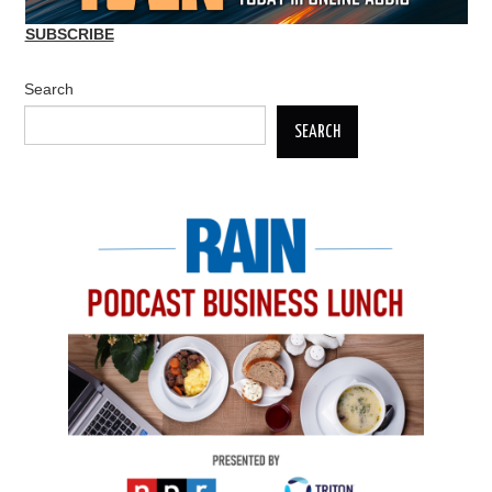
SUBSCRIBE
Search
SEARCH