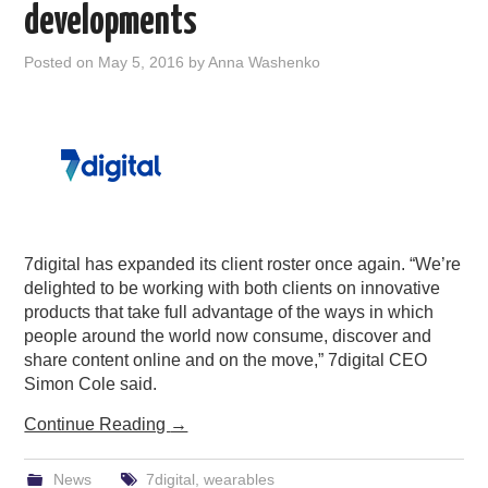
developments
Posted on
May 5, 2016
by
Anna Washenko
7digital has expanded its client roster once again. “We’re
delighted to be working with both clients on innovative
products that take full advantage of the ways in which
people around the world now consume, discover and
share content online and on the move,” 7digital CEO
Simon Cole said.
Continue Reading
→
News
7digital
,
wearables