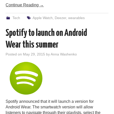
Continue Reading
→
Tech
Apple Watch
,
Deezer
,
wearables
Spotify to launch on Android
Wear this summer
Posted on
May 29, 2015
by
Anna Washenko
Spotify announced that it will launch a version for
Android Wear. The smartwatch version will allow
listeners to navigate through their playlists, select the