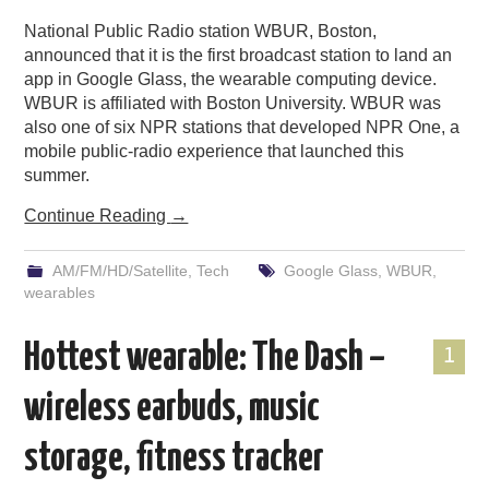
National Public Radio station WBUR, Boston,
announced that it is the first broadcast station to land an
app in Google Glass, the wearable computing device.
WBUR is affiliated with Boston University. WBUR was
also one of six NPR stations that developed NPR One, a
mobile public-radio experience that launched this
summer.
Continue Reading
→
AM/FM/HD/Satellite
,
Tech
Google Glass
,
WBUR
,
wearables
Hottest wearable: The Dash –
1
wireless earbuds, music
storage, fitness tracker