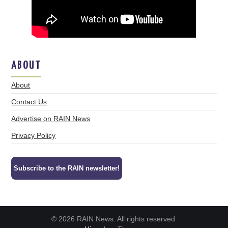
ABOUT
About
Contact Us
Advertise on RAIN News
Privacy Policy
Subscribe to the RAIN newsletter!
© 2026 RAIN News. All rights reserved.