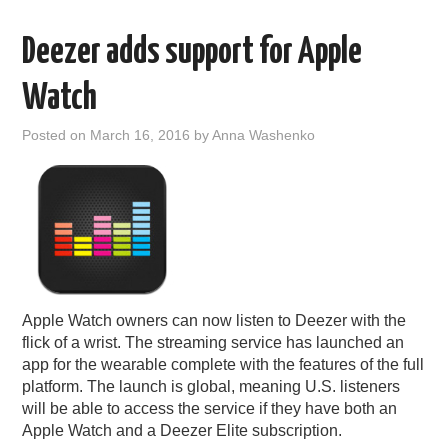
Deezer adds support for Apple
Watch
Posted on
March 16, 2016
by
Anna Washenko
Apple Watch owners can now listen to Deezer with the
flick of a wrist. The streaming service has launched an
app for the wearable complete with the features of the full
platform. The launch is global, meaning U.S. listeners
will be able to access the service if they have both an
Apple Watch and a Deezer Elite subscription.