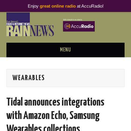
Enjoy
great online radio
at AccuRadio!
MENU
ABOUT
WEARABLES
PODCAST BUSINESS LUNCH
METRICS & RESEARCH
Tidal announces integrations
THOUGHT LEADERS
with Amazon Echo, Samsung
RAIN SUMMITS
Wearables collections