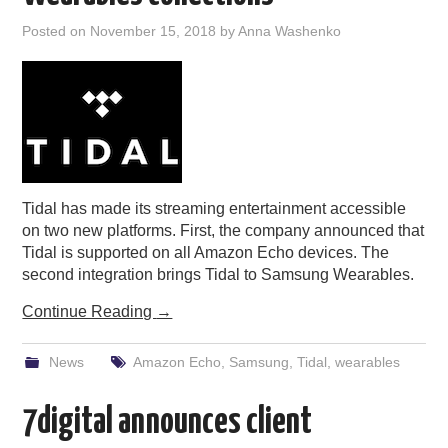
PODCASTING
Posted on
November 15, 2018
by
Anna Washenko
Tidal has made its streaming entertainment accessible
on two new platforms. First, the company announced that
Tidal is supported on all Amazon Echo devices. The
second integration brings Tidal to Samsung Wearables.
Continue Reading
→
News
Amazon Echo
,
Samsung
,
Tidal
,
wearables
7digital announces client