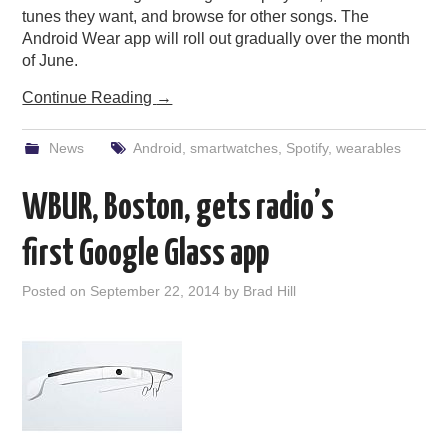
tunes they want, and browse for other songs. The
Android Wear app will roll out gradually over the month
of June.
Continue Reading
→
News
Android
,
smartwatches
,
Spotify
,
wearables
WBUR, Boston, gets radio’s
first Google Glass app
Posted on
September 22, 2014
by
Brad Hill