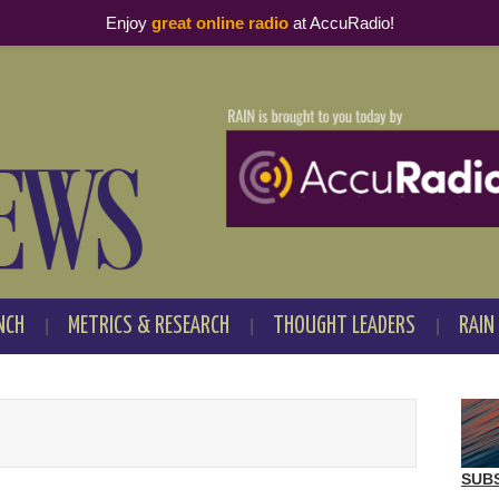
Enjoy
great online radio
at AccuRadio!
NCH
METRICS & RESEARCH
THOUGHT LEADERS
RAIN
SUB