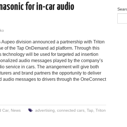
nasonic for in-car audio
Sear
ko
 Aupeo division announced a partnership with Triton
use of the Tap OnDemand ad platform. Through this
’s technology will be used for targeted ad insertion
rsonalized audio messages played by the company’s
io service in cars. The arrangement will give both
urers and brand partners the opportunity to deliver
d audio messages to drivers through the OneConnect
d Car
,
News
advertising
,
connected cars
,
Tap
,
Triton