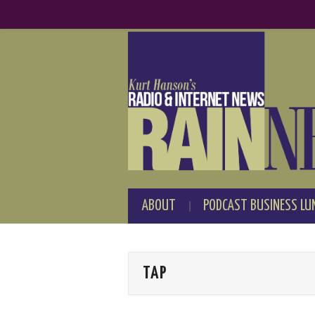
ABOUT
PODCAST BUSINESS LU
TAP