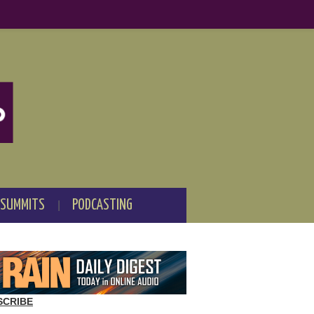
 SUMMITS
PODCASTING
SCRIBE