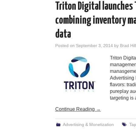
Triton Digital launches
combining inventory m
data
Posted on
September 3, 2014
by
Brad Hill
Triton Digi
management 
manasgement
Advertising 
flavors: tra
pureplay au
targeting is
Continue Reading
→
Advertising & Monetization
Ta