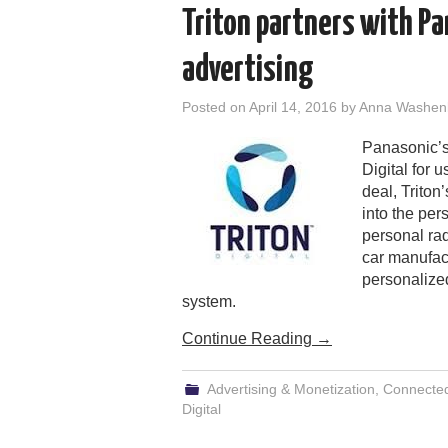
Triton partners with Pa
advertising
Posted on
April 14, 2016
by
Anna Washen
Panasonic’s
Digital for 
deal, Triton
into the pe
personal rad
car manufact
personalize
system.
Continue Reading
→
Advertising & Monetization
,
Connecte
Digital