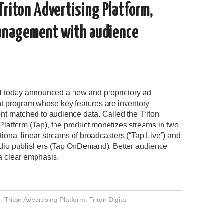
 Triton Advertising Platform,
anagement with audience
tal today announced a new and proprietory ad
program whose key features are inventory
 matched to audience data. Called the Triton
Platform (Tap), the product monetizes streams in two
ditional linear streams of broadcasters (“Tap Live”) and
dio publishers (Tap OnDemand). Better audience
 a clear emphasis.
p
,
Triton Advertising Platform
,
Triton Digital