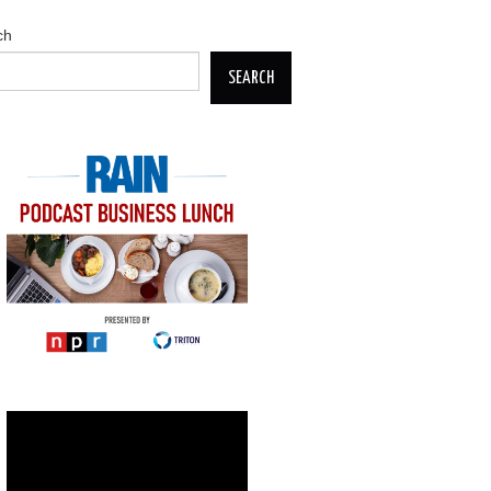
ch
SEARCH