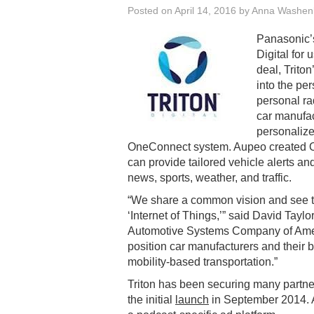
Posted on
April 14, 2016
by
Anna Washen
Panasonic’
Digital for
deal, Triton
into the p
personal ra
car manufac
personalize
OneConnect system. Aupeo created On
can provide tailored vehicle alerts and
news, sports, weather, and traffic.
“We share a common vision and see th
‘Internet of Things,’” said David Tayl
Automotive Systems Company of Amer
position car manufacturers and their b
mobility-based transportation.”
Triton has been securing many partners
the initial
launch
in September 2014. At