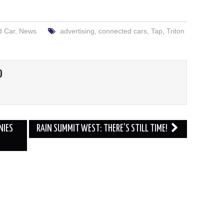
d Car
,
News
advertising
,
connected cars
,
Tap
,
Triton
O
NIES
RAIN SUMMIT WEST: THERE’S STILL TIME!