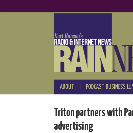
ABOUT
PODCAST BUSINESS LU
Triton partners with Pa
advertising