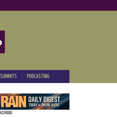
 SUMMITS
PODCASTING
SCRIBE