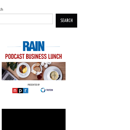
ch
SEARCH