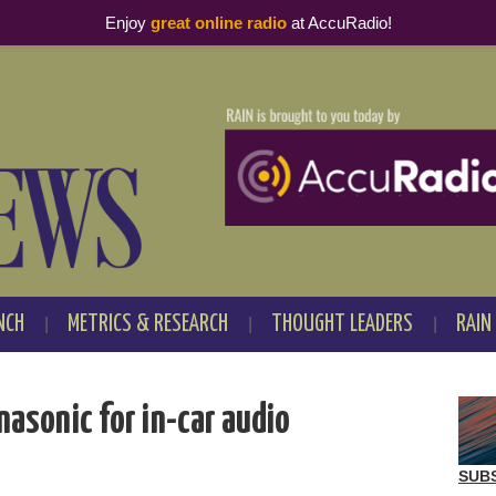
Enjoy
great online radio
at AccuRadio!
NCH
METRICS & RESEARCH
THOUGHT LEADERS
RAIN
nasonic for in-car audio
SUB