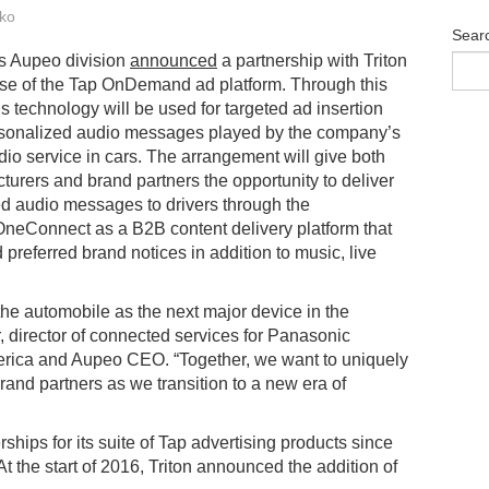
ko
Sear
s Aupeo division
announced
a partnership with Triton
 use of the Tap OnDemand ad platform. Through this
’s technology will be used for targeted ad insertion
ersonalized audio messages played by the company’s
dio service in cars. The arrangement will give both
turers and brand partners the opportunity to deliver
d audio messages to drivers through the
eConnect as a B2B content delivery platform that
 preferred brand notices in addition to music, live
e automobile as the next major device in the
or, director of connected services for Panasonic
ica and Aupeo CEO. “Together, we want to uniquely
rand partners as we transition to a new era of
hips for its suite of Tap advertising products since
 the start of 2016, Triton announced the addition of