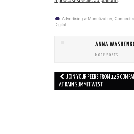
a podcast-specific ad platform
.
Advertising & Monetization
,
Connecte
Digital
ANNA WASHENK
MORE POSTS
Post
JOIN YOUR PEERS FROM 126 COMPA
navigation
AT RAIN SUMMIT WEST