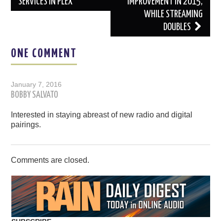
SERVICES IN PLEX
IMPROVEMENT IN 2015,
WHILE STREAMING
DOUBLES
ONE COMMENT
January 7, 2016
BOBBY SALVATO
Interested in staying abreast of new radio and digital
pairings.
Comments are closed.