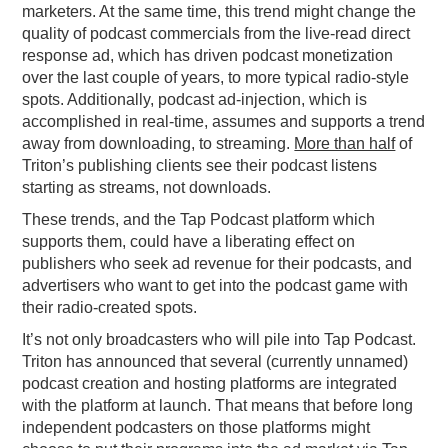
marketers. At the same time, this trend might change the
quality of podcast commercials from the live-read direct
response ad, which has driven podcast monetization
over the last couple of years, to more typical radio-style
spots. Additionally, podcast ad-injection, which is
accomplished in real-time, assumes and supports a trend
away from downloading, to streaming.
More than half
of
Triton’s publishing clients see their podcast listens
starting as streams, not downloads.
These trends, and the Tap Podcast platform which
supports them, could have a liberating effect on
publishers who seek ad revenue for their podcasts, and
advertisers who want to get into the podcast game with
their radio-created spots.
It’s not only broadcasters who will pile into Tap Podcast.
Triton has announced that several (currently unnamed)
podcast creation and hosting platforms are integrated
with the platform at launch. That means that before long
independent podcasters on those platforms might