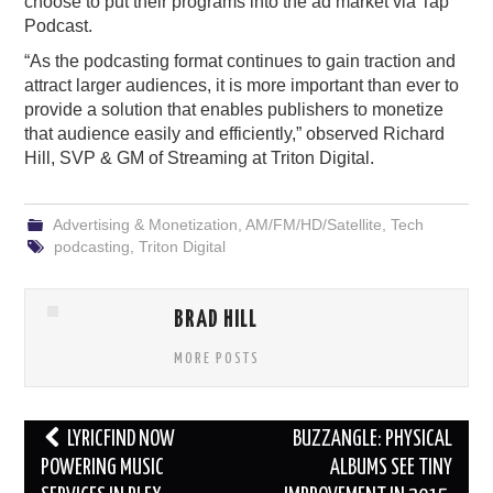
choose to put their programs into the ad market via Tap
Podcast.
“As the podcasting format continues to gain traction and
attract larger audiences, it is more important than ever to
provide a solution that enables publishers to monetize
that audience easily and efficiently,” observed Richard
Hill, SVP & GM of Streaming at Triton Digital.
Advertising & Monetization
,
AM/FM/HD/Satellite
,
Tech
podcasting
,
Triton Digital
BRAD HILL
MORE POSTS
Post
LYRICFIND NOW
BUZZANGLE: PHYSICAL
navigation
POWERING MUSIC
ALBUMS SEE TINY