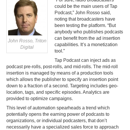
could be the main users of Tap
Podcast,” John Rosso said,
noting that broadcasters have
been testing the platform. “But
anybody who publishes podcasts
can benefit from the ad insertion
John Rosso, Triton
capabilities. It’s a monetization
Digital
tool.”
Tap Podcast can inject ads as
podcast pre-rolls, post-rolls, and mid-rolls. The mid-roll
insertion is managed by means of a production tools
which allows the publisher to specify an insertion point
down to a fraction of a second. Targeting includes geo-
location, tags, and specific episodes. Analytics are
provided to optimize campaigns.
This level of automation spearheads a trend which
potentially opens the earning power of podcasts to
organizations, or individual podcasters, that don’t
necessarily have a specialized sales force to approach