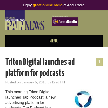
Enjoy
great online radio
at AccuRadio!
MENU
ABOUT
Triton Digital launches ad
1
PODCAST BUSINESS LUNCH
platform for podcasts
METRICS & RESEARCH
Posted on
January 5, 2016
by
Brad Hill
THOUGHT LEADERS
This morning Triton Digital
launched Tap Podcast, a new
RAIN SUMMITS
advertising platform for
podcasts. Tap Podcast is a