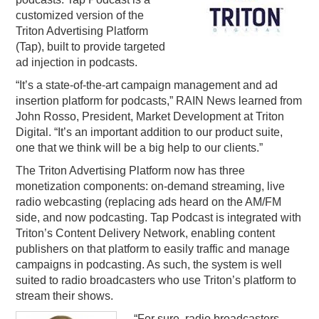
customized version of the
PODCASTING
Triton Advertising Platform
(Tap), built to provide targeted
ad injection in podcasts.
“It’s a state-of-the-art campaign management and ad
insertion platform for podcasts,” RAIN News learned from
John Rosso, President, Market Development at Triton
Digital. “It’s an important addition to our product suite,
one that we think will be a big help to our clients.”
The Triton Advertising Platform now has three
monetization components: on-demand streaming, live
radio webcasting (replacing ads heard on the AM/FM
side, and now podcasting. Tap Podcast is integrated with
Triton’s Content Delivery Network, enabling content
publishers on that platform to easily traffic and manage
campaigns in podcasting. As such, the system is well
suited to radio broadcasters who use Triton’s platform to
stream their shows.
“For sure, radio broadcasters