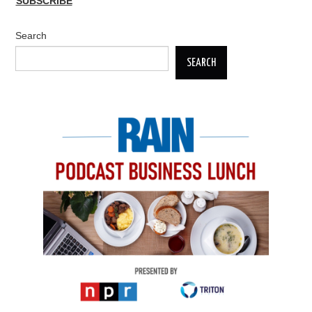
SUBSCRIBE
Search
SEARCH