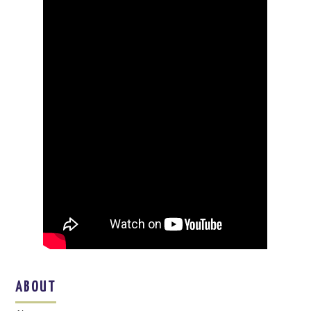
ABOUT