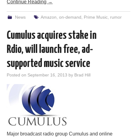
Continue Reading
→
News
Amazon
,
on-demand
,
Prime Music
,
rumor
Cumulus acquires stake in
Rdio, will launch free, ad-
supported music service
Posted on
September 16, 2013
by
Brad Hill
Major broadcast radio group Cumulus and online