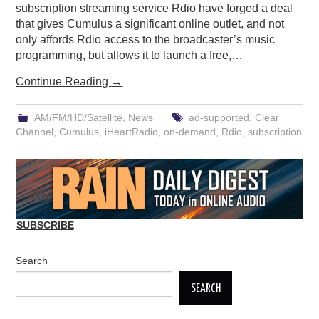
subscription streaming service Rdio have forged a deal
that gives Cumulus a significant online outlet, and not
only affords Rdio access to the broadcaster’s music
programming, but allows it to launch a free,…
Continue Reading
→
AM/FM/HD/Satellite
,
News
ad-supported
,
Clear
Channel
,
Cumulus
,
iHeartRadio
,
on-demand
,
Rdio
,
subscription
SUBSCRIBE
Search
SEARCH