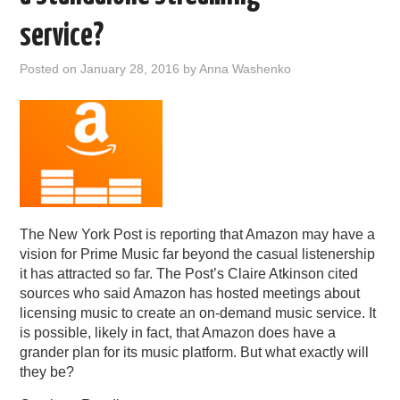
PODCASTING
service?
Posted on
January 28, 2016
by
Anna Washenko
The New York Post is reporting that Amazon may have a
vision for Prime Music far beyond the casual listenership
it has attracted so far. The Post’s Claire Atkinson cited
sources who said Amazon has hosted meetings about
licensing music to create an on-demand music service. It
is possible, likely in fact, that Amazon does have a
grander plan for its music platform. But what exactly will
they be?