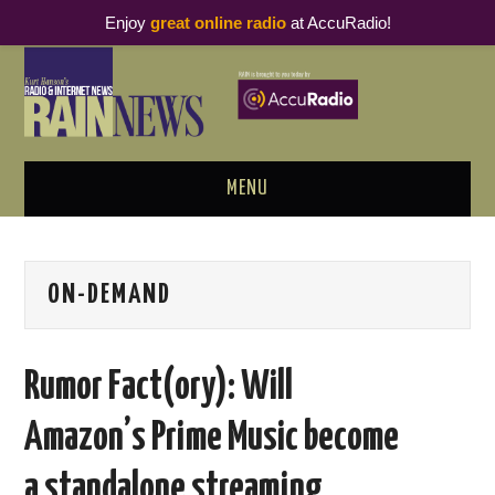
Enjoy
great online radio
at AccuRadio!
MENU
ABOUT
ON-DEMAND
PODCAST BUSINESS LUNCH
METRICS & RESEARCH
Rumor Fact(ory): Will
THOUGHT LEADERS
Amazon’s Prime Music become
RAIN SUMMITS
a standalone streaming