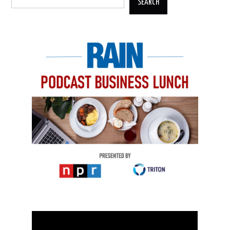
SEARCH