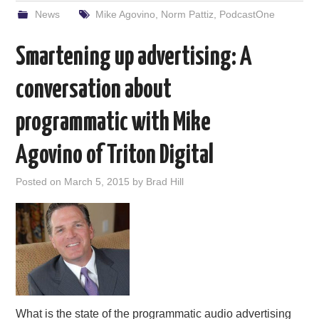
News
Mike Agovino
,
Norm Pattiz
,
PodcastOne
Smartening up advertising: A
conversation about
programmatic with Mike
Agovino of Triton Digital
Posted on
March 5, 2015
by
Brad Hill
What is the state of the programmatic audio advertising