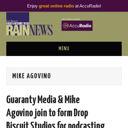
Enjoy
great online radio
at AccuRadio!
MENU
ABOUT
MIKE AGOVINO
PODCAST BUSINESS LUNCH
METRICS & RESEARCH
Guaranty Media & Mike
THOUGHT LEADERS
Agovino join to form Drop
RAIN SUMMITS
Biscuit Studios for podcasting