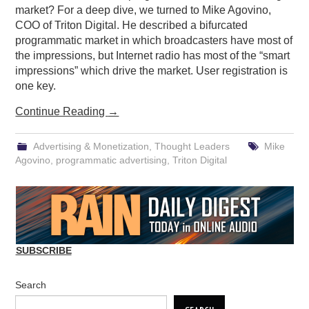
market? For a deep dive, we turned to Mike Agovino,
COO of Triton Digital. He described a bifurcated
programmatic market in which broadcasters have most of
the impressions, but Internet radio has most of the “smart
impressions” which drive the market. User registration is
one key.
Continue Reading
→
Advertising & Monetization
,
Thought Leaders
Mike
Agovino
,
programmatic advertising
,
Triton Digital
SUBSCRIBE
Search