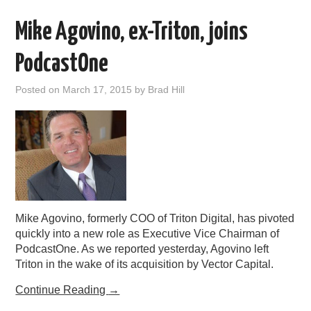
Mike Agovino, ex-Triton, joins
PodcastOne
Posted on
March 17, 2015
by
Brad Hill
Mike Agovino, formerly COO of Triton Digital, has pivoted
quickly into a new role as Executive Vice Chairman of
PodcastOne. As we reported yesterday, Agovino left
Triton in the wake of its acquisition by Vector Capital.
Continue Reading
→