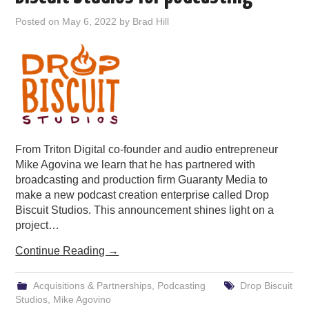
PODCASTING
Posted on
May 6, 2022
by
Brad Hill
From Triton Digital co-founder and audio entrepreneur
Mike Agovina we learn that he has partnered with
broadcasting and production firm Guaranty Media to
make a new podcast creation enterprise called Drop
Biscuit Studios. This announcement shines light on a
project…
Continue Reading
→
Acquisitions & Partnerships
,
Podcasting
Drop Biscuit
Studios
,
Mike Agovino