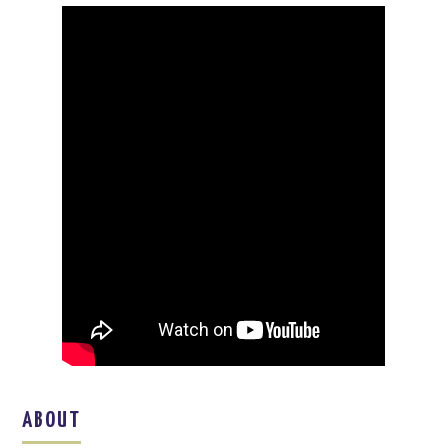
ABOUT