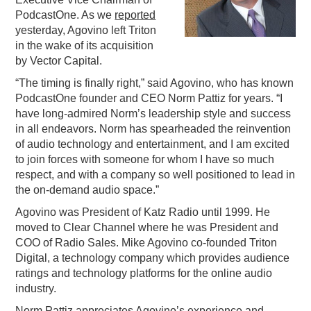
PodcastOne. As we
reported
PODCASTING
yesterday, Agovino left Triton
in the wake of its acquisition
by Vector Capital.
“The timing is finally right,” said Agovino, who has known
PodcastOne founder and CEO Norm Pattiz for years. “I
have long-admired Norm’s leadership style and success
in all endeavors. Norm has spearheaded the reinvention
of audio technology and entertainment, and I am excited
to join forces with someone for whom I have so much
respect, and with a company so well positioned to lead in
the on-demand audio space.”
Agovino was President of Katz Radio until 1999. He
moved to Clear Channel where he was President and
COO of Radio Sales. Mike Agovino co-founded Triton
Digital, a technology company which provides audience
ratings and technology platforms for the online audio
industry.
Norm Pattiz appreciates Agovino’s experience and