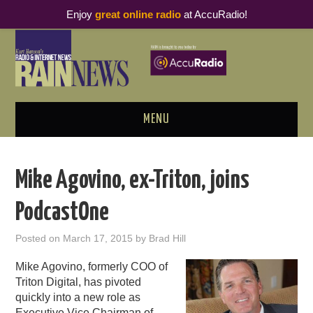
Enjoy
great online radio
at AccuRadio!
MENU
ABOUT
Mike Agovino, ex-Triton, joins
PODCAST BUSINESS LUNCH
PodcastOne
METRICS & RESEARCH
Posted on
March 17, 2015
by
Brad Hill
THOUGHT LEADERS
Mike Agovino, formerly COO of
Triton Digital, has pivoted
RAIN SUMMITS
quickly into a new role as
Executive Vice Chairman of