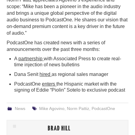
scope: “Mike has been a pioneer in the audio industry
and brings a unique global perspective of the digital
audio business to PodcastOne. He shares our vision that
on-demand premium content is a key driver in the future
of audio.”
PodcastOne has created news with a series of
announcements over the past three months:
A
partnership
with Associated Press to create real-
time injection of news bulletins
Dana Senit
hired
as regional sales manager
PodcastOne
enters
the Hispanic market with the
signing of Eddie “Piolin” Sotelo to exclusive podcast
News
Mike Agovino
,
Norm Pattiz
,
PodcastOne
BRAD HILL