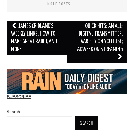
MORE POSTS
Post
JAMES CRIDLAND’S
QUICK HITS: AN ALL-
navigation
WEEKLY LINKS: HOW TO
DIGITAL TRANSMITTER;
MAKE GREAT RADIO, AND
VARIETY ON YOUTUBE;
MORE
ADWEEK ON STREAMING
SUBSCRIBE
Search
SEARCH