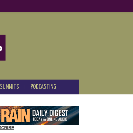
 SUMMITS
PODCASTING
SCRIBE