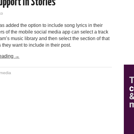
upport in Stories
ko
s added the option to include song lyrics in their
rs of the mobile social media app can select a track
am’s music library and then select the section of that
s they want to include in their post.
eading
→
 media