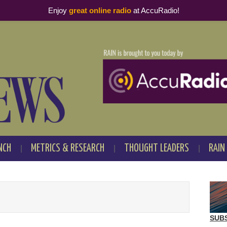
Enjoy
great online radio
at AccuRadio!
NCH
METRICS & RESEARCH
THOUGHT LEADERS
RAIN
SUB