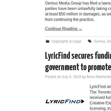
Genius Media Group has filed a lawsui
parties have been unlawfully taking co
at least $50 million in damages, as w
from continuing the practice.
Continue Reading
→
Copyrights & Legal
Genius
,
Go
LyricFind secures fund
government to promote 
Posted on
July 9, 2019
by
Anna Washenk
LyricFind a
The Toronto
received fu
Creative Ex
licensing, t