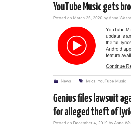
YouTube Music gets broa
Posted on
March 26, 2020
by
Anna Wash
YouTube Musi
update is an
the full lyr
Android app
feature avail
Continue R
News
lyrics
,
YouTube Music
Genius files lawsuit ag
for alleged theft of lyr
Posted on
December 4, 2019
by
Anna Wa