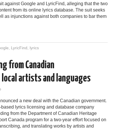
t against Google and LyricFind, alleging that the two
ntent from its online lyrics database. The suit seeks
ell as injunctions against both companies to bar them
ogle
,
LyricFind
,
lyrics
ing from Canadian
local artists and languages
o
nnounced a new deal with the Canadian government.
-based lyrics licensing and database company
nding from the Department of Canadian Heritage
port Canada program for a two-year effort focused on
ranscribing, and translating works by artists and