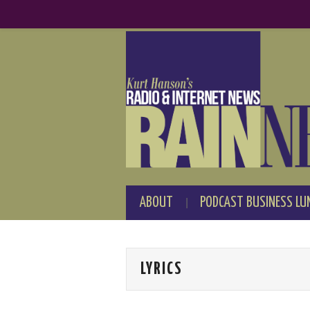
ABOUT
PODCAST BUSINESS LU
LYRICS