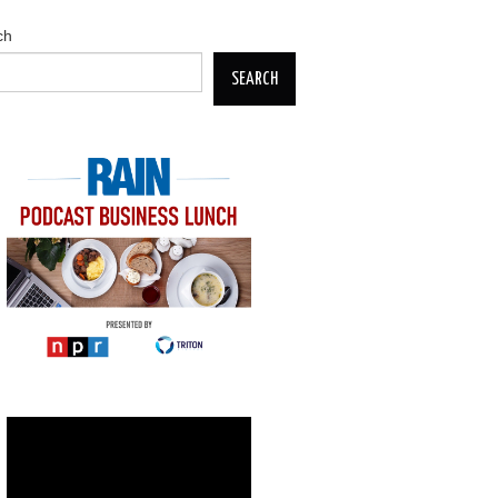
ch
SEARCH