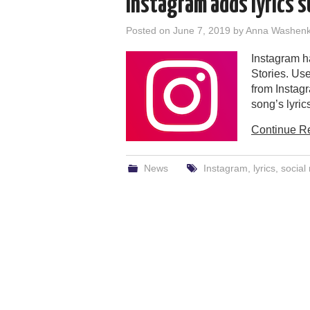
Instagram adds lyrics s
Posted on
June 7, 2019
by
Anna Washen
Instagram ha
Stories. Use
from Instagr
song’s lyric
Continue R
News
Instagram
,
lyrics
,
social