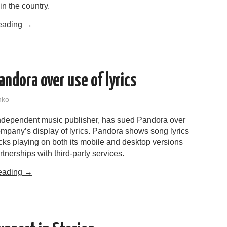
in the country.
eading
→
ndora over use of lyrics
nko
ndependent music publisher, has sued Pandora over
ompany’s display of lyrics. Pandora shows song lyrics
cks playing on both its mobile and desktop versions
rtnerships with third-party services.
eading
→