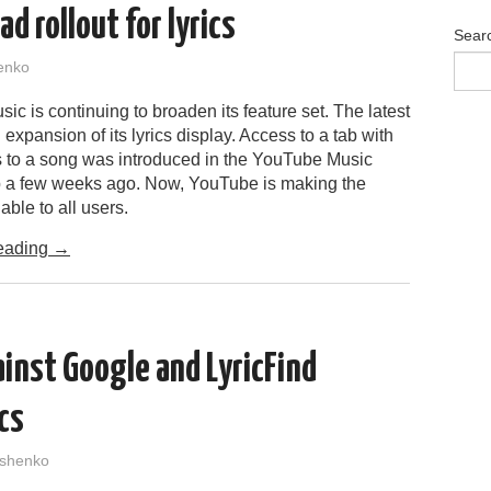
d rollout for lyrics
Sear
enko
c is continuing to broaden its feature set. The latest
 expansion of its lyrics display. Access to a tab with
ics to a song was introduced in the YouTube Music
 a few weeks ago. Now, YouTube is making the
able to all users.
eading
→
ainst Google and LyricFind
ics
shenko