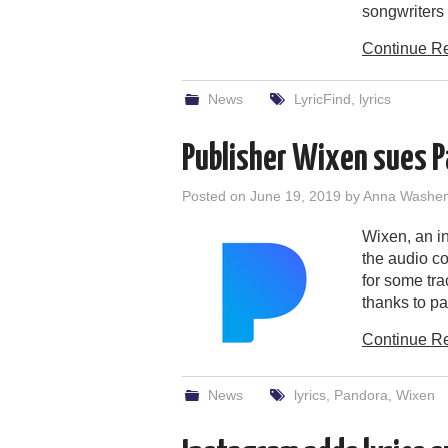
songwriters 
Continue R
News
LyricFind
,
lyrics
Publisher Wixen sues Pa
Posted on
June 19, 2019
by
Anna Washe
Wixen, an i
the audio c
for some tra
thanks to pa
Continue R
News
lyrics
,
Pandora
,
Wixen