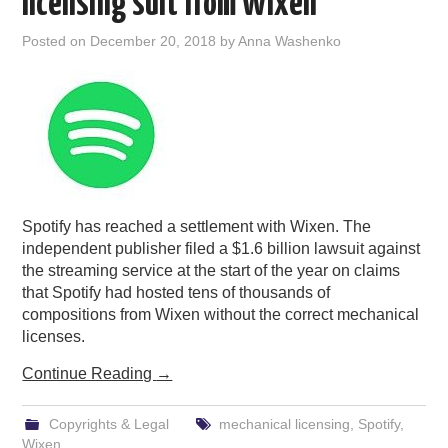
licensing suit from Wixen
Posted on
December 20, 2018
by
Anna Washenko
Spotify has reached a settlement with Wixen. The
independent publisher filed a $1.6 billion lawsuit against
the streaming service at the start of the year on claims
that Spotify had hosted tens of thousands of
compositions from Wixen without the correct mechanical
licenses.
Continue Reading
→
Copyrights & Legal
mechanical licensing
,
Spotify
,
Wixen