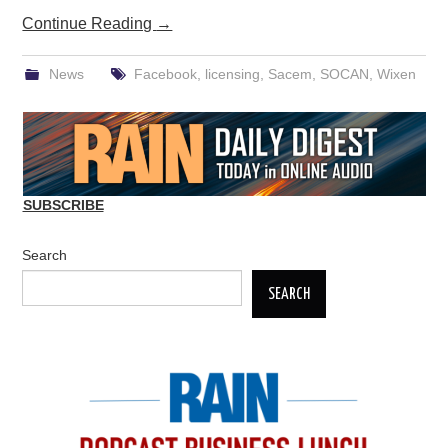
Continue Reading
→
News
Facebook
,
licensing
,
Sacem
,
SOCAN
,
Wixen
SUBSCRIBE
Search
SEARCH