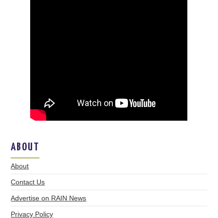
ABOUT
About
Contact Us
Advertise on RAIN News
Privacy Policy