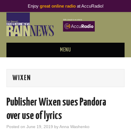
Enjoy
great online radio
at AccuRadio!
MENU
ABOUT
WIXEN
PODCAST BUSINESS LUNCH
METRICS & RESEARCH
Publisher Wixen sues Pandora
THOUGHT LEADERS
over use of lyrics
RAIN SUMMITS
Posted on
June 19, 2019
by
Anna Washenko