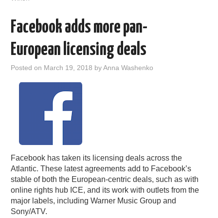
Facebook adds more pan-
European licensing deals
Posted on
March 19, 2018
by
Anna Washenko
Facebook has taken its licensing deals across the
Atlantic. These latest agreements add to Facebook’s
stable of both the European-centric deals, such as with
online rights hub ICE, and its work with outlets from the
major labels, including Warner Music Group and
Sony/ATV.