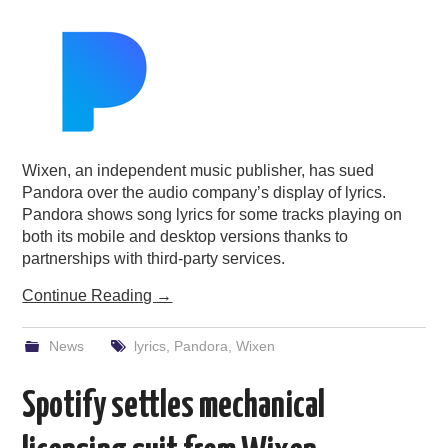
PODCASTING
Wixen, an independent music publisher, has sued
Pandora over the audio company’s display of lyrics.
Pandora shows song lyrics for some tracks playing on
both its mobile and desktop versions thanks to
partnerships with third-party services.
Continue Reading
→
News
lyrics
,
Pandora
,
Wixen
Spotify settles mechanical